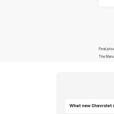
Final pri
The Manuf
What new Chevrolet m