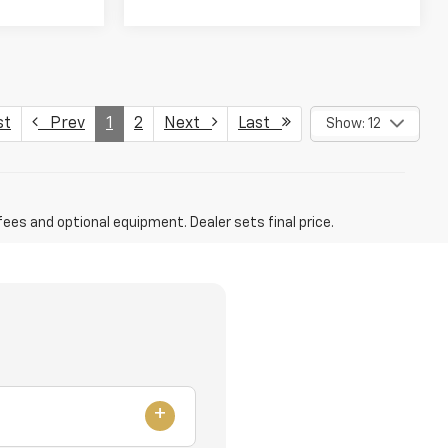
st
Prev
1
2
Next
Last
Show: 12
fees and optional equipment. Dealer sets final price.