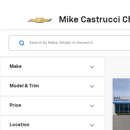
Mike Castrucci C
Make
Co
Model & Trim
$5,
New
Silv
SAVI
Price
Spe
VIN:
3
Model
Location