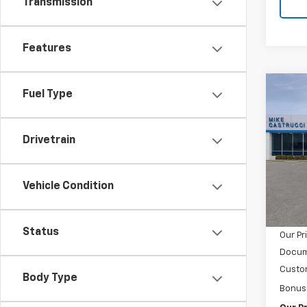
Transmission
Features
Co
Fuel Type
$4,
New
Silv
SAVI
Drivetrain
Spe
VIN:
1G
Model
Vehicle Condition
MSRP:
In Tr
Castru
Status
Our Pr
Docum
Custo
Body Type
Bonus