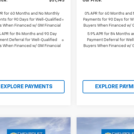
ice:
$51,143
Our Price:
PR for 60 Months and No Monthly
0% APR for 60 Months and
ts for 90 Days for Well-Qualified
Payments for 90 Days for We
s When Financed w/ GM Financial
Buyers When Financed w/ G
% APR for 84 Months and 90 Day
5.9% APR for 84 Months a
ent Deferral for Well-Qualified
Payment Deferral for Well
s When Financed w/ GM Financial
Buyers When Financed w/ G
EXPLORE PAYMENTS
EXPLORE PAYM
mpare Vehicle
Compare Vehicle
$53,695
350
$8,336
2026
Chevrolet
New
2026
Chevrolet