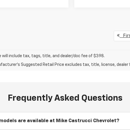
Fir
ce will include tax, tags, title, and dealer/doc fee of $398.
acturer's Suggested Retail Price excludes tax, title, license, dealer 
Frequently Asked Questions
odels are available at Mike Castrucci Chevrolet?