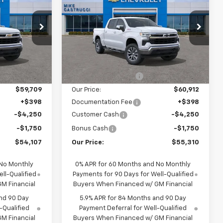
SALE PRICE
Silverado 1500
LT
SALE PRICE
SAVINGS
p
Special Offer
ock:
TG470653
VIN:
2GCUKDED9T1177248
Stock:
T1177248
Model:
CK10543
Less
$62,045
MSRP:
$66,980
Ext.
Int.
Courtesy Transportation
Ext.
Int.
Unit
-$2,336
Castrucci Discount 1
-$6,068
$59,709
Our Price:
$60,912
+$398
Documentation Fee
+$398
-$4,250
Customer Cash
-$4,250
-$1,750
Bonus Cash
-$1,750
$54,107
Our Price:
$55,310
 No Monthly
0% APR for 60 Months and No Monthly
ll-Qualified
Payments for 90 Days for Well-Qualified
M Financial
Buyers When Financed w/ GM Financial
nd 90 Day
5.9% APR for 84 Months and 90 Day
-Qualified
Payment Deferral for Well-Qualified
M Financial
Buyers When Financed w/ GM Financial