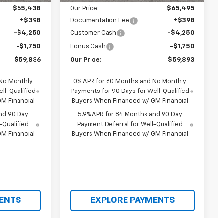
$65,438
Our Price:
$65,495
+$398
Documentation Fee
+$398
-$4,250
Customer Cash
-$4,250
-$1,750
Bonus Cash
-$1,750
$59,836
Our Price:
$59,893
 No Monthly
0% APR for 60 Months and No Monthly
ll-Qualified
Payments for 90 Days for Well-Qualified
M Financial
Buyers When Financed w/ GM Financial
nd 90 Day
5.9% APR for 84 Months and 90 Day
-Qualified
Payment Deferral for Well-Qualified
M Financial
Buyers When Financed w/ GM Financial
ENTS
EXPLORE PAYMENTS