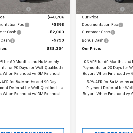
$43,540
MSRP:
tesy Transportation
In Stock
Ext.
Int.
Unit
cci Discount 1
-$2,834
Castrucci Discount 1
ice:
$40,706
Our Price:
entation Fee
+$398
Documentation Fee
mer Cash
-$2,000
Customer Cash
 Cash
-$750
Bonus Cash
ice:
$38,354
Our Price:
PR for 60 Months and No Monthly
0% APR for 60 Months and
ts for 90 Days for Well-Qualified
Payments for 90 Days for We
s When Financed w/ GM Financial
Buyers When Financed w/ G
% APR for 84 Months and 90 Day
5.9% APR for 84 Months a
ent Deferral for Well-Qualified
Payment Deferral for Well
s When Financed w/ GM Financial
Buyers When Financed w/ G