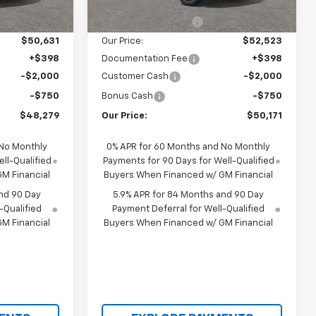
$51,975
MSRP:
$54,305
Ext.
Int.
Ext.
Int.
In Transit
-$1,344
Castrucci Discount 1
-$1,782
$50,631
Our Price:
$52,523
+$398
Documentation Fee
+$398
-$2,000
Customer Cash
-$2,000
-$750
Bonus Cash
-$750
$48,279
Our Price:
$50,171
 No Monthly
0% APR for 60 Months and No Monthly
ll-Qualified
Payments for 90 Days for Well-Qualified
M Financial
Buyers When Financed w/ GM Financial
nd 90 Day
5.9% APR for 84 Months and 90 Day
-Qualified
Payment Deferral for Well-Qualified
M Financial
Buyers When Financed w/ GM Financial