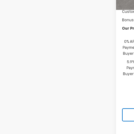
Docum
Custo
Bonus
Our Pr
0% A
Paymen
Buyer
5.9
Paym
Buyer