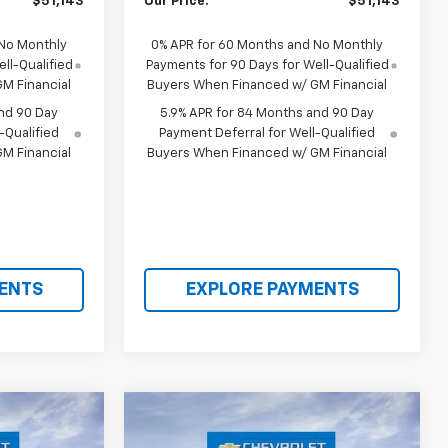
$51,143
Our Price:
$51,143
 No Monthly
0% APR for 60 Months and No Monthly
ll-Qualified
Payments for 90 Days for Well-Qualified
M Financial
Buyers When Financed w/ GM Financial
nd 90 Day
5.9% APR for 84 Months and 90 Day
-Qualified
Payment Deferral for Well-Qualified
M Financial
Buyers When Financed w/ GM Financial
ENTS
EXPLORE PAYMENTS
Compare Vehicle
$53,709
$54,912
$12,068
New
2026
Chevrolet