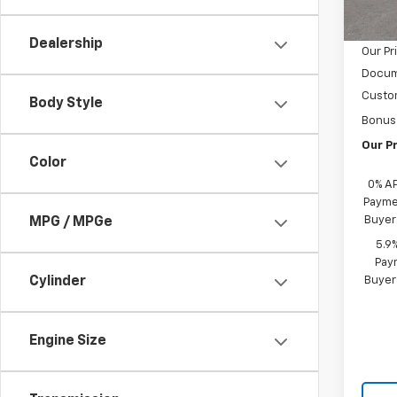
MSRP:
Cour
Castru
Dealership
Our Pr
Docum
Custo
Body Style
Bonus
Our Pr
Color
0% A
Paymen
Buyer
MPG / MPGe
5.9
Paym
Buyer
Cylinder
Engine Size