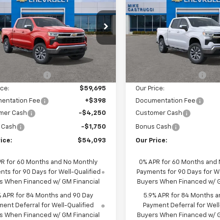
erado 1500
LT
SALE PRICE
Silverado 1500
LT
NGS
SAVINGS
cial Offer
Special Offer
Price Dro
CUKDED6TZ458592
Stock:
TZ458592
VIN:
3GCUKDED5TG470653
St
:
CK10543
Model:
CK10543
Less
Less
$62,045
MSRP:
Ext.
Int.
ock
In Transit
cci Discount 1
-$2,350
Castrucci Discount 1
ice:
$59,695
Our Price:
entation Fee
+$398
Documentation Fee
mer Cash
-$4,250
Customer Cash
 Cash
-$1,750
Bonus Cash
ice:
$54,093
Our Price:
PR for 60 Months and No Monthly
0% APR for 60 Months and
ts for 90 Days for Well-Qualified
Payments for 90 Days for We
s When Financed w/ GM Financial
Buyers When Financed w/ G
% APR for 84 Months and 90 Day
5.9% APR for 84 Months a
ent Deferral for Well-Qualified
Payment Deferral for Well
s When Financed w/ GM Financial
Buyers When Financed w/ G