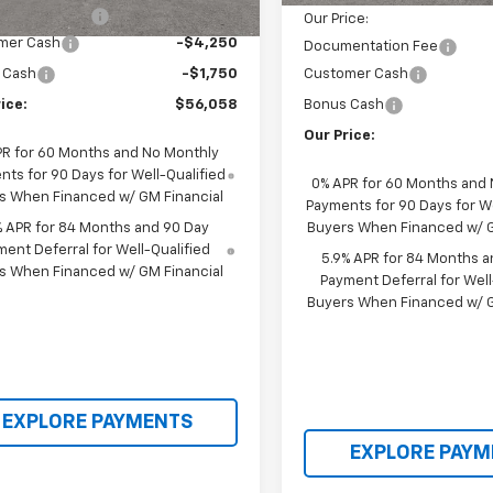
entation Fee
+$398
Our Price:
mer Cash
-$4,250
Documentation Fee
 Cash
-$1,750
Customer Cash
ice:
$56,058
Bonus Cash
Our Price:
PR for 60 Months and No Monthly
ts for 90 Days for Well-Qualified
0% APR for 60 Months and
s When Financed w/ GM Financial
Payments for 90 Days for We
% APR for 84 Months and 90 Day
Buyers When Financed w/ G
ent Deferral for Well-Qualified
5.9% APR for 84 Months a
s When Financed w/ GM Financial
Payment Deferral for Well
Buyers When Financed w/ G
EXPLORE PAYMENTS
EXPLORE PAYM