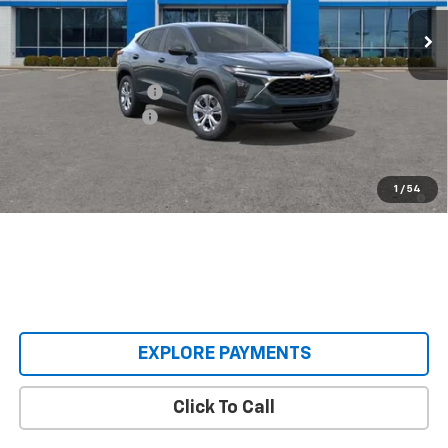
Ext.
Int.
In Transit
Less
MSRP:
$23,495
Castrucci Discount 1
-$200
Documentation Fee
+$398
Our Price:
$23,693
2.9% APR for 48 Months and 90 Day Payment Deferral for Well-
1
/
54
Qualified Buyers When Financed w/ GM Financial
EXPLORE PAYMENTS
Click To Call