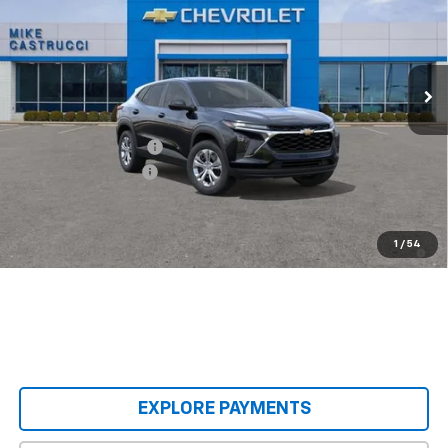
Special Offer
Price Drop
VIN:
KL77LFEP9TC240162
Stock:
TC240162
Model:
1TR58
Ext.
Int.
In Transit
Less
MSRP:
$23,495
Castrucci Discount 1
-$300
Documentation Fee
+$398
Our Price:
$23,593
2.9% APR for 48 Months and 90 Day Payment Deferral for Well-
1
/
54
Qualified Buyers When Financed w/ GM Financial
EXPLORE PAYMENTS