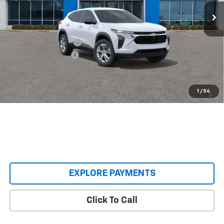
In Transit
Less
MSRP:
$23,495
Castrucci Discount 1
-$300
Documentation Fee
+$398
Our Price:
$23,593
2.9% APR for 48 Months and 90 Day Payment Deferral for Well-
1
/
54
Qualified Buyers When Financed w/ GM Financial
EXPLORE PAYMENTS
Click To Call