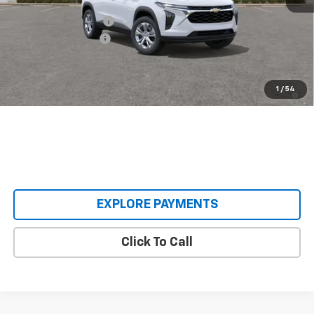
MSRP:
$23,890
Castrucci Discount 1
-$395
Documentation Fee
+$398
Our Price:
$23,893
2.9% APR for 48 Months and 90 Day Payment Deferral for Well-
1
/
54
Qualified Buyers When Financed w/ GM Financial
EXPLORE PAYMENTS
Click To Call