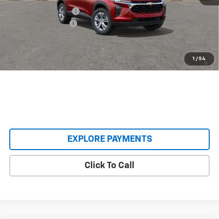
Castrucci Discount 1
-$300
Documentation Fee
+$398
Our Price:
$23,593
2.9% APR for 48 Months and 90 Day Payment Deferral for Well-
1
/
54
Qualified Buyers When Financed w/ GM Financial
EXPLORE PAYMENTS
Click To Call