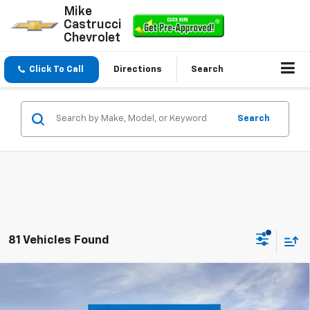
Mike
Castrucci
Chevrolet
Click To Call
Directions
Search
Search
81 Vehicles Found
Compare Vehicle
$23,195
New
2026
Chevrolet Trax
LS
$300
SALE PRICE
SAVINGS