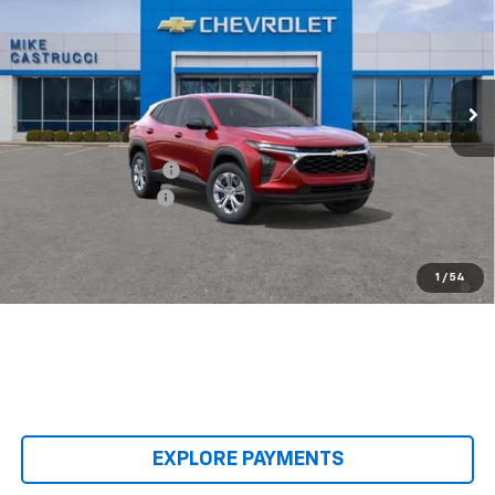
SALE PRICE
SAVINGS
Special Offer
VIN:
KL77LFEP8TC240637
Stock:
TC240637
Model:
1TR58
Ext.
Int.
In Transit
Less
MSRP:
$23,495
Castrucci Discount 1
-$300
Documentation Fee
+$398
Our Price:
$23,593
2.9% APR for 48 Months and 90 Day Payment Deferral for Well-
1
/
54
Qualified Buyers When Financed w/ GM Financial
EXPLORE PAYMENTS