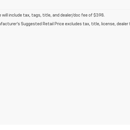
ce will include tax, tags, title, and dealer/doc fee of $398.
acturer's Suggested Retail Price excludes tax, title, license, dealer 