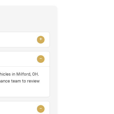
icles in Milford, OH.
nance team to review