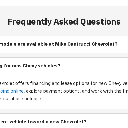
Frequently Asked Questions
odels are available at Mike Castrucci Chevrolet?
ng for new Chevy vehicles?
vrolet offers financing and lease options for new Chevy veh
cing online,
explore payment options, and work with the fi
r purchase or lease.
rrent vehicle toward a new Chevrolet?