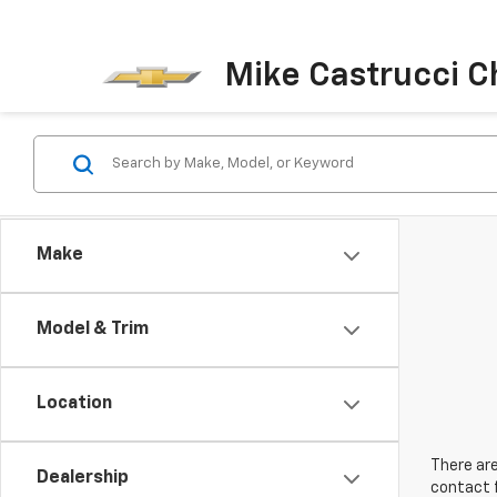
Mike Castrucci C
Make
Model & Trim
Location
There are
Dealership
contact f