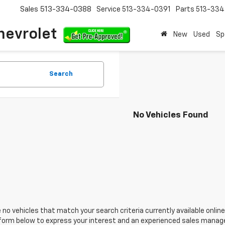
Sales
513-334-0388
Service
513-334-0391
Parts
513-33
hevrolet
New
Used
Sp
Search
No Vehicles Found
 no vehicles that match your search criteria currently available online
orm below to express your interest and an experienced sales manager