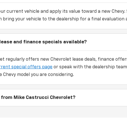
our current vehicle and apply its value toward a new Chevy.
 bring your vehicle to the dealership for a final evaluation 
lease and finance specials available?
et regularly offers new Chevrolet lease deals, finance off
rrent special offers page
or speak with the dealership team
e Chevy model you are considering.
 from Mike Castrucci Chevrolet?