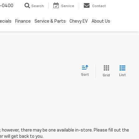
4-0400
Search
Service
Contact
ecials
Finance
Service & Parts
Chevy EV
About Us
Sort
List
Grid
; however, there may be one available in-store. Please fill out the
 will get back to you.