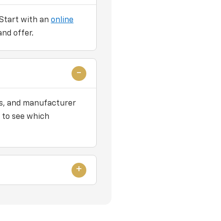
 Start with an
online
and offer.
ers, and manufacturer
 to see which