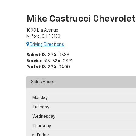
Mike Castrucci Chevrolet
1099 Lila Avenue
Milford, OH 45150
Driving Directions
Sales
513-334-0388
Service
513-334-0391
Parts
513-334-0400
Sales Hours
Monday
Tuesday
Wednesday
Thursday
Friday