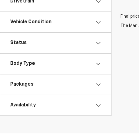
Drivetrain
Final pri
Vehicle Condition
The Manuf
Status
Body Type
Packages
Availability