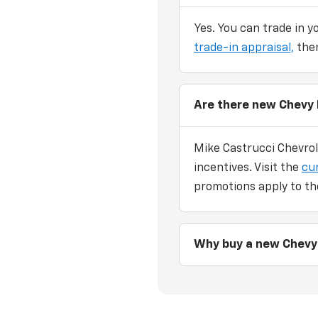
Yes. You can trade in y
trade-in appraisal,
then
Are there new Chevy 
Mike Castrucci Chevrol
incentives. Visit the
cu
promotions apply to th
Why buy a new Chevy