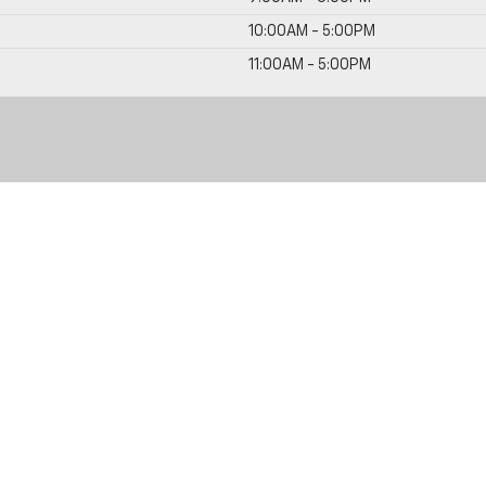
10:00AM - 5:00PM
11:00AM - 5:00PM