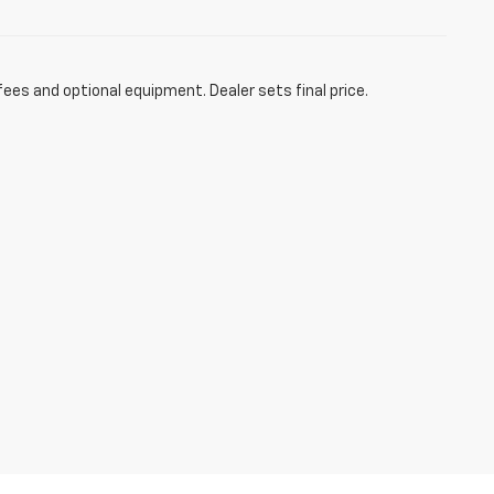
fees and optional equipment. Dealer sets final price.