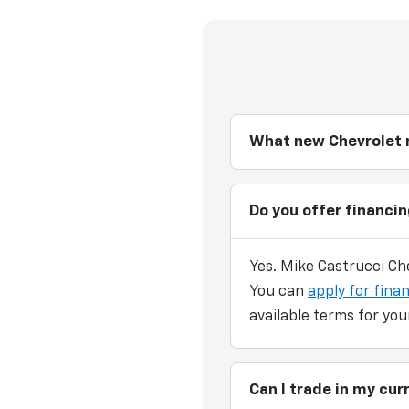
What new Chevrolet m
Do you offer financi
Yes. Mike Castrucci Che
You can
apply for finan
available terms for you
Can I trade in my cu