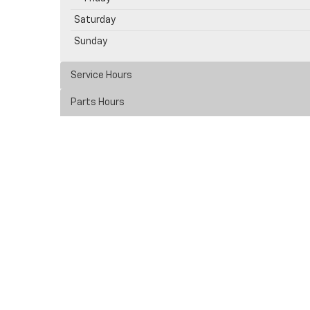
Saturday
Sunday
Service Hours
Parts Hours