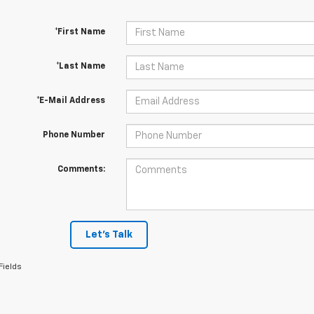
*First Name
*Last Name
*E-Mail Address
Phone Number
Comments:
Let's Talk
Fields