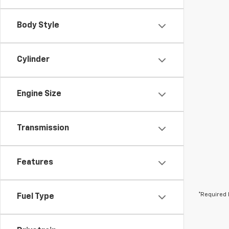
Body Style
Cylinder
Engine Size
Transmission
Features
*Required 
Fuel Type