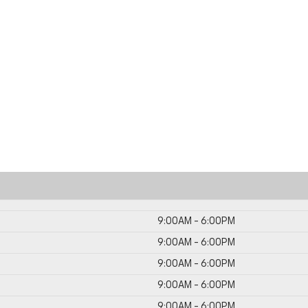
9:00AM - 6:00PM
9:00AM - 6:00PM
9:00AM - 6:00PM
9:00AM - 6:00PM
9:00AM - 6:00PM