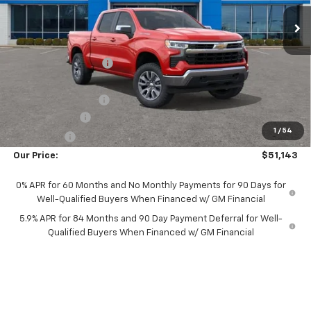
Ext.
Int.
In Stock
Less
MSRP:
$54,995
Castrucci Discount 1
-$2,000
Our Price:
$52,995
Documentation Fee
+$398
Customer Cash
-$1,500
1
/
54
Bonus Cash
-$750
Our Price:
$51,143
0% APR for 60 Months and No Monthly Payments for 90 Days for
Well-Qualified Buyers When Financed w/ GM Financial
5.9% APR for 84 Months and 90 Day Payment Deferral for Well-
Qualified Buyers When Financed w/ GM Financial