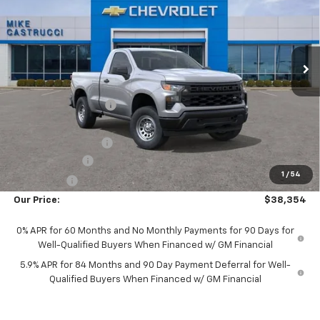
Special Offer
VIN:
3GCNKAEK2TG331582
Stock:
TG331582
Model:
CK10703
Ext.
Int.
Courtesy Transportation Unit
Less
MSRP:
$43,540
Castrucci Discount 1
-$2,834
Our Price:
$40,706
Documentation Fee
+$398
Customer Cash
-$2,000
1
/
54
Bonus Cash
-$750
Our Price:
$38,354
0% APR for 60 Months and No Monthly Payments for 90 Days for
Well-Qualified Buyers When Financed w/ GM Financial
5.9% APR for 84 Months and 90 Day Payment Deferral for Well-
Qualified Buyers When Financed w/ GM Financial