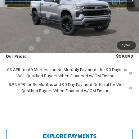
MSRP:
$68,155
Castrucci Discount 1
-$2,660
Our Price:
$65,495
Documentation Fee
+$398
Customer Cash
-$4,250
1
/
54
Bonus Cash
-$1,750
Our Price:
$59,893
0% APR for 60 Months and No Monthly Payments for 90 Days for
Well-Qualified Buyers When Financed w/ GM Financial
5.9% APR for 84 Months and 90 Day Payment Deferral for Well-
Qualified Buyers When Financed w/ GM Financial
EXPLORE PAYMENTS