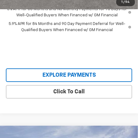
1
/
54
0% APR for 60 Months and No Monthly Payments for 90 Days for
Well-Qualified Buyers When Financed w/ GM Financial
5.9% APR for 84 Months and 90 Day Payment Deferral for Well-
Qualified Buyers When Financed w/ GM Financial
EXPLORE PAYMENTS
Click To Call
Compare Vehicle
$59,438
New
2026
Chevrolet Silverado 1500
RST