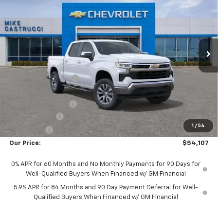
SALE PRICE
SAVINGS
Special Offer
Price Drop
VIN:
3GCUKDED5TG470653
Stock:
TG470653
Model:
CK10543
Ext.
Int.
In Transit
Less
MSRP:
$62,045
Castrucci Discount 1
-$2,336
Our Price:
$59,709
Documentation Fee
+$398
Customer Cash
-$4,250
1
/
54
Bonus Cash
-$1,750
Our Price:
$54,107
0% APR for 60 Months and No Monthly Payments for 90 Days for
Well-Qualified Buyers When Financed w/ GM Financial
5.9% APR for 84 Months and 90 Day Payment Deferral for Well-
Qualified Buyers When Financed w/ GM Financial