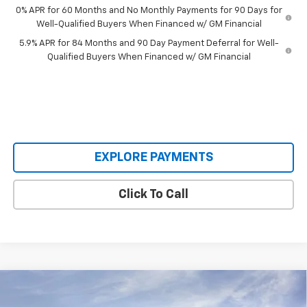
0% APR for 60 Months and No Monthly Payments for 90 Days for
Well-Qualified Buyers When Financed w/ GM Financial
5.9% APR for 84 Months and 90 Day Payment Deferral for Well-
Qualified Buyers When Financed w/ GM Financial
EXPLORE PAYMENTS
Click To Call
Compare Vehicle
$53,709
New
2026
Chevrolet Silverado 1500
LT
$8,336