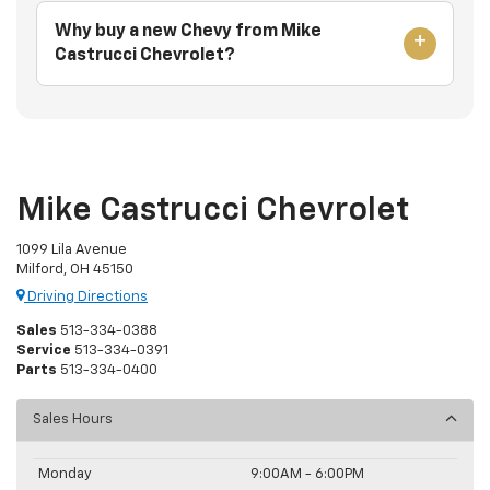
Why buy a new Chevy from Mike
Castrucci Chevrolet?
Mike Castrucci Chevrolet
1099 Lila Avenue
Milford, OH 45150
Driving Directions
Sales
513-334-0388
Service
513-334-0391
Parts
513-334-0400
Sales Hours
Monday
9:00AM - 6:00PM