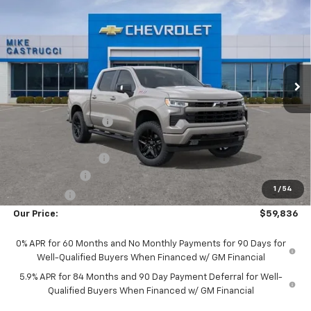
$8,717
SALE PRICE
SAVINGS
Special Offer
Price Drop
VIN:
1GCUKEED2TZ460751
Stock:
TZ460751
Model:
CK10543
Ext.
Int.
In Stock
Less
MSRP:
$68,155
Castrucci Discount 1
-$2,717
Our Price:
$65,438
Documentation Fee
+$398
Customer Cash
-$4,250
1
/
54
Bonus Cash
-$1,750
Our Price:
$59,836
0% APR for 60 Months and No Monthly Payments for 90 Days for
Well-Qualified Buyers When Financed w/ GM Financial
5.9% APR for 84 Months and 90 Day Payment Deferral for Well-
Qualified Buyers When Financed w/ GM Financial