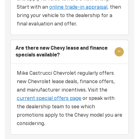
Start with an
online trade-in appraisal,
then
bring your vehicle to the dealership for a
final evaluation and offer.
Are there new Chevy lease and finance
specials available?
Mike Castrucci Chevrolet regularly offers
new Chevrolet lease deals, finance offers,
and manufacturer incentives. Visit the
current special offers page
or speak with
the dealership team to see which
promotions apply to the Chevy model you are
considering.