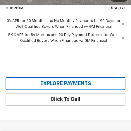
Bonus Cash
-$750
Our Price:
$50,171
0% APR for 60 Months and No Monthly Payments for 90 Days for
Well-Qualified Buyers When Financed w/ GM Financial
5.9% APR for 84 Months and 90 Day Payment Deferral for Well-
Qualified Buyers When Financed w/ GM Financial
EXPLORE PAYMENTS
Click To Call