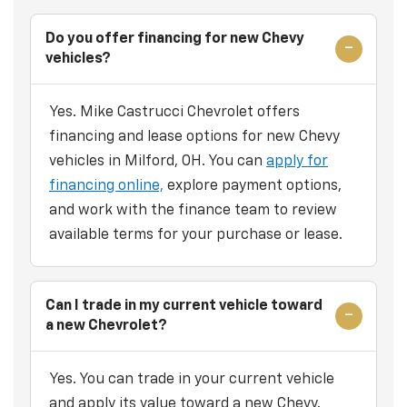
Do you offer financing for new Chevy
vehicles?
Yes. Mike Castrucci Chevrolet offers
financing and lease options for new Chevy
vehicles in Milford, OH. You can
apply for
financing online,
explore payment options,
and work with the finance team to review
available terms for your purchase or lease.
Can I trade in my current vehicle toward
a new Chevrolet?
Yes. You can trade in your current vehicle
and apply its value toward a new Chevy.