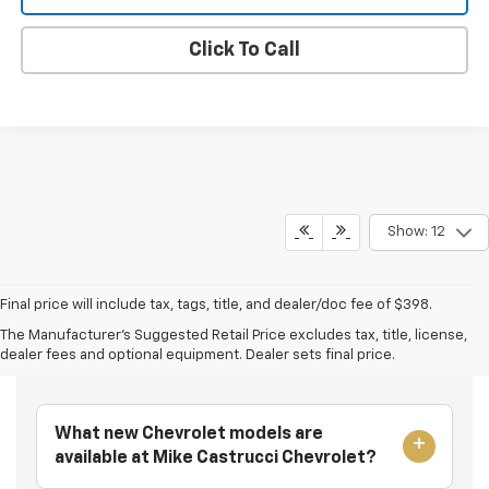
Click To Call
Show: 12
Final price will include tax, tags, title, and dealer/doc fee of $398.
The Manufacturer's Suggested Retail Price excludes tax, title, license,
Frequently Asked Questions
dealer fees and optional equipment. Dealer sets final price.
What new Chevrolet models are
available at Mike Castrucci Chevrolet?