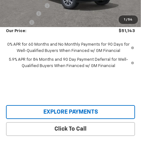
Documentation Fee
+$398
Customer Cash
-$1,500
1
/
54
Bonus Cash
-$750
Our Price:
$51,143
0% APR for 60 Months and No Monthly Payments for 90 Days for
Well-Qualified Buyers When Financed w/ GM Financial
5.9% APR for 84 Months and 90 Day Payment Deferral for Well-
Qualified Buyers When Financed w/ GM Financial
EXPLORE PAYMENTS
Click To Call