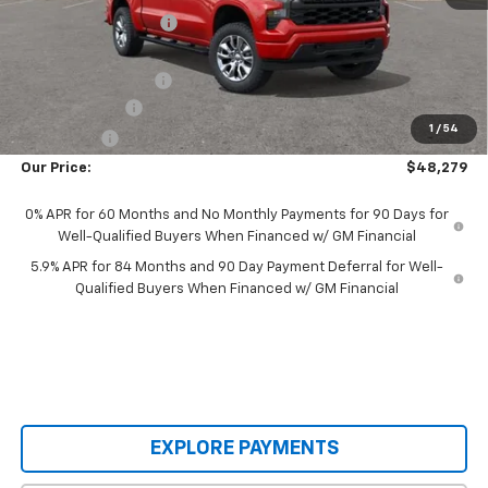
Castrucci Discount 1
-$1,344
Our Price:
$50,631
Documentation Fee
+$398
Customer Cash
-$2,000
1
/
54
Bonus Cash
-$750
Our Price:
$48,279
0% APR for 60 Months and No Monthly Payments for 90 Days for
Well-Qualified Buyers When Financed w/ GM Financial
5.9% APR for 84 Months and 90 Day Payment Deferral for Well-
Qualified Buyers When Financed w/ GM Financial
EXPLORE PAYMENTS