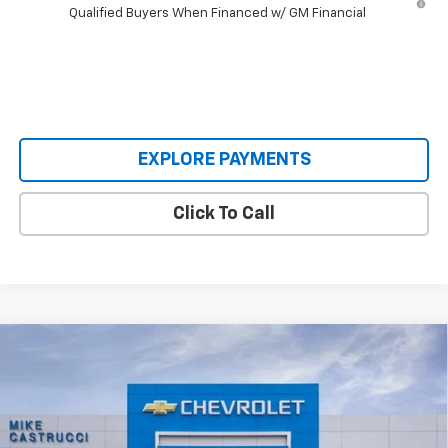
Qualified Buyers When Financed w/ GM Financial
EXPLORE PAYMENTS
Click To Call
Compare Vehicle
$50,745
New
2026
Chevrolet Silverado 1500
LT (2FL)
$4,250
SALE PRICE
SAVINGS
Special Offer
VIN:
1GCPKKEK5TZ451486
Stock:
TZ451486
Model:
CK10543