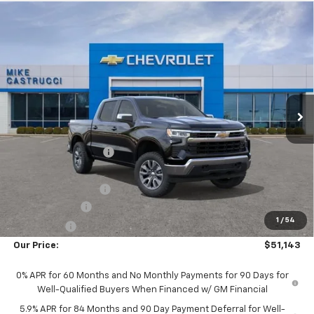
Compare Vehicle
$50,745
New
2026
Chevrolet Silverado 1500
LT (2FL)
$4,250
SALE PRICE
SAVINGS
Special Offer
VIN:
1GCPKKEK0TZ452402
Stock:
TZ452402
Model:
CK10543
Ext.
Int.
In Transit
Less
MSRP:
$54,995
Castrucci Discount 1
-$2,000
Our Price:
$52,995
Documentation Fee
+$398
Customer Cash
-$1,500
1
/
54
Bonus Cash
-$750
Our Price:
$51,143
0% APR for 60 Months and No Monthly Payments for 90 Days for
Well-Qualified Buyers When Financed w/ GM Financial
5.9% APR for 84 Months and 90 Day Payment Deferral for Well-