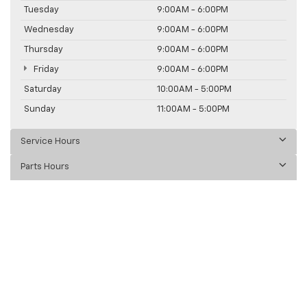
Tuesday
9:00AM - 6:00PM
Wednesday
9:00AM - 6:00PM
Thursday
9:00AM - 6:00PM
Friday
9:00AM - 6:00PM
Saturday
10:00AM - 5:00PM
Sunday
11:00AM - 5:00PM
Service Hours
Parts Hours