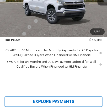
MSRP:
$66,980
Castrucci Discount 1
-$6,068
Our Price:
$60,912
Documentation Fee
+$398
Customer Cash
-$4,250
1
/
54
Bonus Cash
-$1,750
Our Price:
$55,310
0% APR for 60 Months and No Monthly Payments for 90 Days for
Well-Qualified Buyers When Financed w/ GM Financial
5.9% APR for 84 Months and 90 Day Payment Deferral for Well-
Qualified Buyers When Financed w/ GM Financial
EXPLORE PAYMENTS