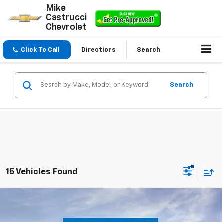
Mike
Castrucci
Chevrolet
Click To Call
Directions
Search
Search
15 Vehicles Found
Compare Vehicle
$37,956
New
2026
Chevrolet Silverado 1500
WT
$5,584
SALE PRICE
SAVINGS