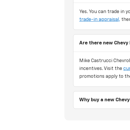
Yes. You can trade in y
trade-in appraisal,
then
Are there new Chevy 
Mike Castrucci Chevrol
incentives. Visit the
cu
promotions apply to th
Why buy a new Chevy