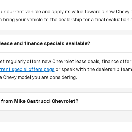
our current vehicle and apply its value toward a new Chevy.
 bring your vehicle to the dealership for a final evaluation 
lease and finance specials available?
et regularly offers new Chevrolet lease deals, finance off
rrent special offers page
or speak with the dealership team
e Chevy model you are considering.
 from Mike Castrucci Chevrolet?