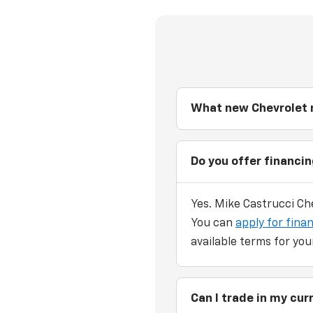
What new Chevrolet m
Do you offer financi
Yes. Mike Castrucci Che
You can
apply for finan
available terms for you
Can I trade in my cu