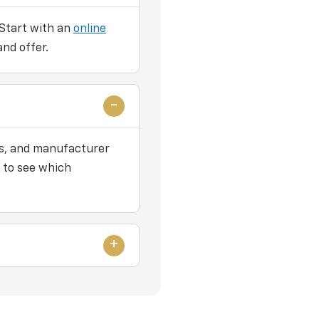
 Start with an
online
and offer.
ers, and manufacturer
 to see which