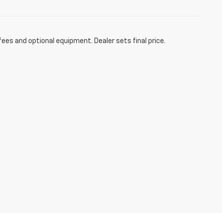
fees and optional equipment. Dealer sets final price.