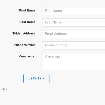
*First Name
*Last Name
*E-Mail Address
Phone Number
Comments:
Let's Talk
Fields