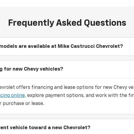
Frequently Asked Questions
odels are available at Mike Castrucci Chevrolet?
ng for new Chevy vehicles?
vrolet offers financing and lease options for new Chevy veh
cing online,
explore payment options, and work with the fi
r purchase or lease.
rrent vehicle toward a new Chevrolet?