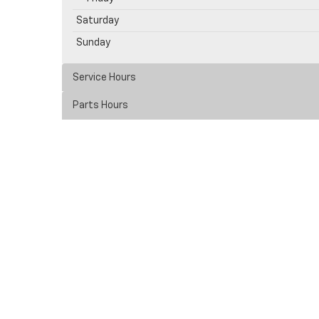
Saturday
Sunday
Service Hours
Parts Hours