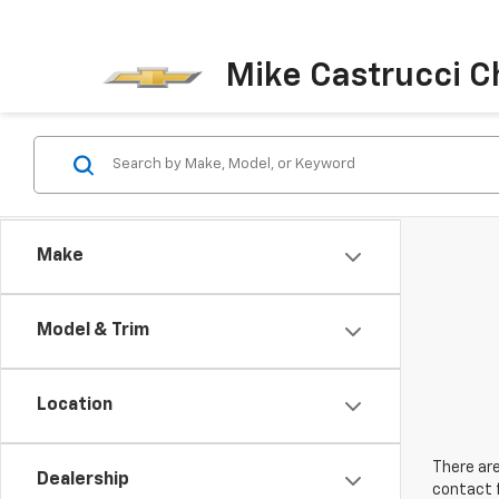
Mike Castrucci C
Make
Model & Trim
Location
There are
Dealership
contact f