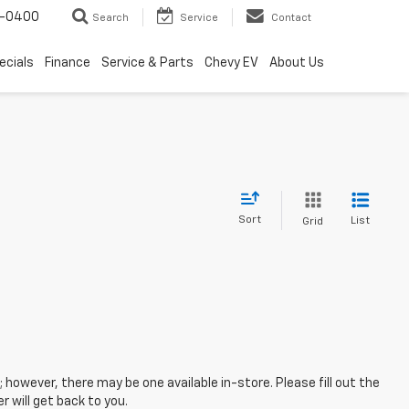
4-0400
Search
Service
Contact
ecials
Finance
Service & Parts
Chevy EV
About Us
Sort
List
Grid
; however, there may be one available in-store. Please fill out the
 will get back to you.