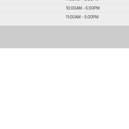
10:00AM - 5:00PM
11:00AM - 5:00PM