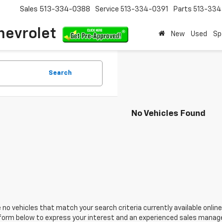
Sales
513-334-0388
Service
513-334-0391
Parts
513-33
hevrolet
New
Used
Sp
Search
No Vehicles Found
 no vehicles that match your search criteria currently available online
orm below to express your interest and an experienced sales manager