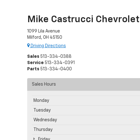
Mike Castrucci Chevrolet
1099 Lila Avenue
Milford, OH 45150
Driving Directions
Sales
513-334-0388
Service
513-334-0391
Parts
513-334-0400
Sales Hours
Monday
Tuesday
Wednesday
Thursday
Friday