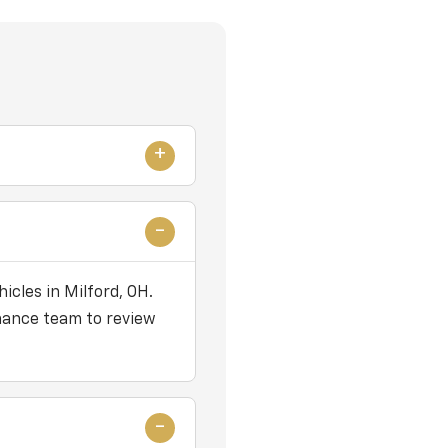
icles in Milford, OH.
nance team to review