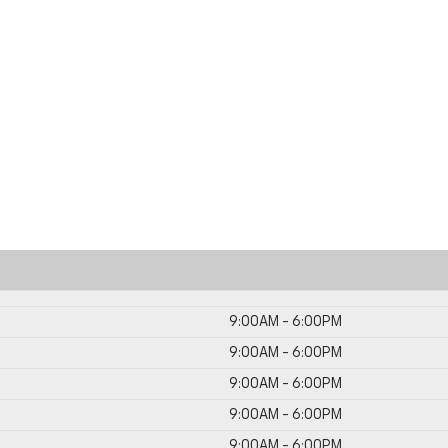
9:00AM - 6:00PM
9:00AM - 6:00PM
9:00AM - 6:00PM
9:00AM - 6:00PM
9:00AM - 6:00PM