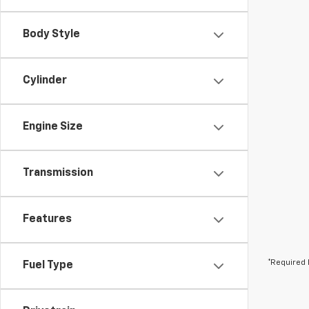
Body Style
Cylinder
Engine Size
Transmission
Features
*Required 
Fuel Type