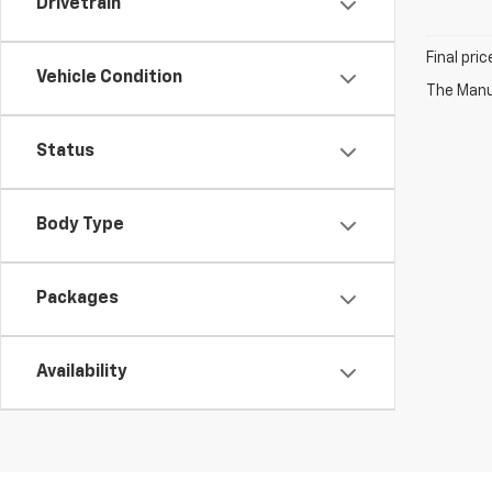
Drivetrain
Final pri
Vehicle Condition
The Manuf
Status
Body Type
Packages
Availability