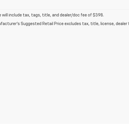
ce will include tax, tags, title, and dealer/doc fee of $398.
acturer's Suggested Retail Price excludes tax, title, license, dealer 