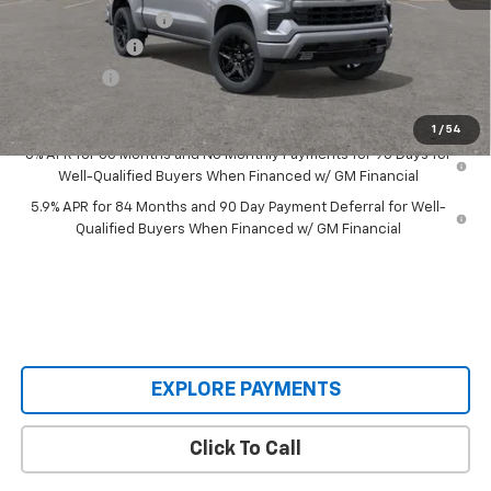
Documentation Fee
+$398
Customer Cash
-$4,250
Bonus Cash
-$1,750
Our Price:
$56,058
1
/
54
0% APR for 60 Months and No Monthly Payments for 90 Days for
Well-Qualified Buyers When Financed w/ GM Financial
5.9% APR for 84 Months and 90 Day Payment Deferral for Well-
Qualified Buyers When Financed w/ GM Financial
EXPLORE PAYMENTS
Click To Call