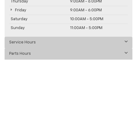
Thursday
9:00AM - 6:00PM
Friday
9:00AM - 6:00PM
Saturday
10:00AM - 5:00PM
Sunday
11:00AM - 5:00PM
Service Hours
Parts Hours