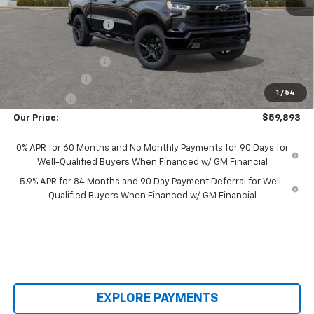
MSRP:
$68,155
Castrucci Discount 1
-$2,660
Our Price:
$65,495
Documentation Fee
+$398
Customer Cash
-$4,250
1
/
54
Bonus Cash
-$1,750
Our Price:
$59,893
0% APR for 60 Months and No Monthly Payments for 90 Days for
Well-Qualified Buyers When Financed w/ GM Financial
5.9% APR for 84 Months and 90 Day Payment Deferral for Well-
Qualified Buyers When Financed w/ GM Financial
EXPLORE PAYMENTS