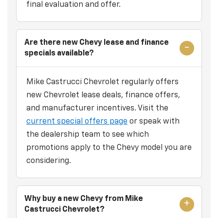
final evaluation and offer.
Are there new Chevy lease and finance
specials available?
Mike Castrucci Chevrolet regularly offers
new Chevrolet lease deals, finance offers,
and manufacturer incentives. Visit the
current special offers page
or speak with
the dealership team to see which
promotions apply to the Chevy model you are
considering.
Why buy a new Chevy from Mike
Castrucci Chevrolet?