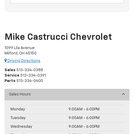
Mike Castrucci Chevrolet
1099 Lila Avenue
Milford, OH 45150
Driving Directions
Sales
513-334-0388
Service
513-334-0391
Parts
513-334-0400
Sales Hours
Monday
9:00AM - 6:00PM
Tuesday
9:00AM - 6:00PM
Wednesday
9:00AM - 6:00PM