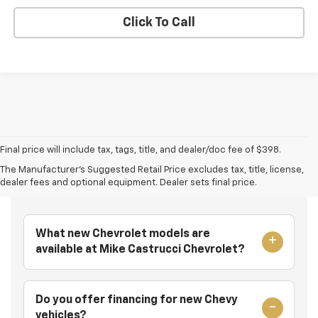
Click To Call
Final price will include tax, tags, title, and dealer/doc fee of $398.
The Manufacturer's Suggested Retail Price excludes tax, title, license,
Frequently Asked Questions
dealer fees and optional equipment. Dealer sets final price.
What new Chevrolet models are
available at Mike Castrucci Chevrolet?
Do you offer financing for new Chevy
vehicles?