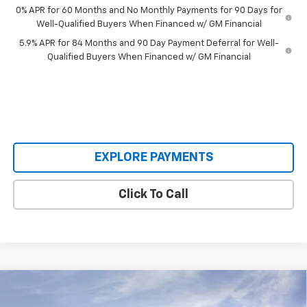
0% APR for 60 Months and No Monthly Payments for 90 Days for
Well-Qualified Buyers When Financed w/ GM Financial
5.9% APR for 84 Months and 90 Day Payment Deferral for Well-
Qualified Buyers When Financed w/ GM Financial
EXPLORE PAYMENTS
Click To Call
Compare Vehicle
$59,495
New
2026
Chevrolet Silverado 1500
RST
$8,660