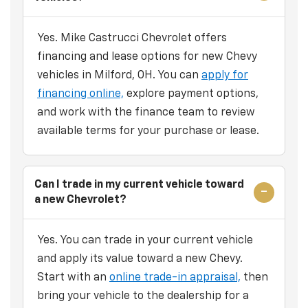
Yes. Mike Castrucci Chevrolet offers
financing and lease options for new Chevy
vehicles in Milford, OH. You can
apply for
financing online,
explore payment options,
and work with the finance team to review
available terms for your purchase or lease.
Can I trade in my current vehicle toward
a new Chevrolet?
Yes. You can trade in your current vehicle
and apply its value toward a new Chevy.
Start with an
online trade-in appraisal,
then
bring your vehicle to the dealership for a