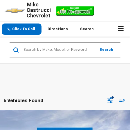
Mike
Castrucci
Chevrolet
Click To Call
Directions
Search
Search
5 Vehicles Found
Compare Vehicle
$49,773
New
2026
Chevrolet Silverado 1500
RST
$4,532
SALE PRICE
SAVINGS