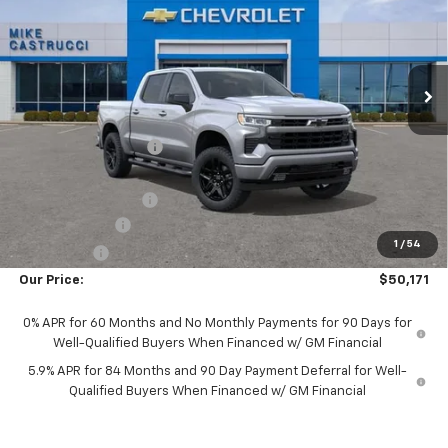
Special Offer
VIN:
1GCPKWEK9TZ464331
Stock:
TZ464331
Model:
CK10543
Ext.
Int.
In Transit
Less
MSRP:
$54,305
Castrucci Discount 1
-$1,782
Our Price:
$52,523
Documentation Fee
+$398
Customer Cash
-$2,000
1
/
54
Bonus Cash
-$750
Our Price:
$50,171
0% APR for 60 Months and No Monthly Payments for 90 Days for
Well-Qualified Buyers When Financed w/ GM Financial
5.9% APR for 84 Months and 90 Day Payment Deferral for Well-
Qualified Buyers When Financed w/ GM Financial