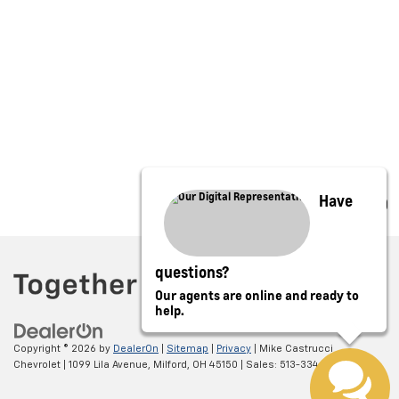
Have
questions?
Our agents are online and ready to
help.
Copyright © 2026
by
DealerOn
|
Sitemap
|
Privacy
| Mike Castrucci
Chevrolet
|
1099 Lila Avenue,
Milford,
OH
45150
| Sales:
513-334-0388