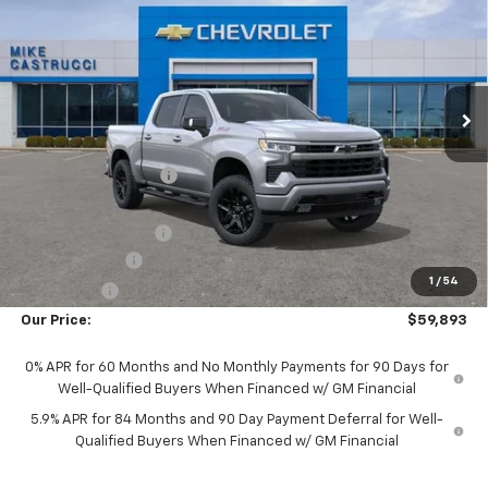
SALE PRICE
SAVINGS
Special Offer
Price Drop
VIN:
1GCUKEED5TZ455365
Stock:
TZ455365
Model:
CK10543
Ext.
Int.
In Stock
Less
MSRP:
$68,155
Castrucci Discount 1
-$2,660
Our Price:
$65,495
Documentation Fee
+$398
Customer Cash
-$4,250
1
/
54
Bonus Cash
-$1,750
Our Price:
$59,893
0% APR for 60 Months and No Monthly Payments for 90 Days for
Well-Qualified Buyers When Financed w/ GM Financial
5.9% APR for 84 Months and 90 Day Payment Deferral for Well-
Qualified Buyers When Financed w/ GM Financial