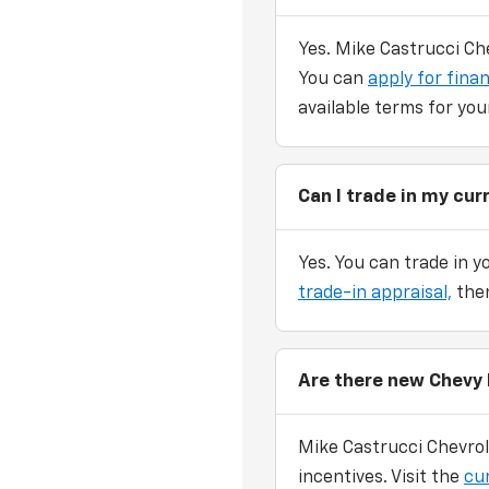
Yes. Mike Castrucci Che
You can
apply for finan
available terms for you
Can I trade in my cu
Yes. You can trade in y
trade-in appraisal,
then
Are there new Chevy 
Mike Castrucci Chevrol
incentives. Visit the
cu