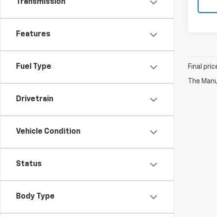
Transmission
Features
Fuel Type
Final pri
The Manuf
Drivetrain
Vehicle Condition
Status
Body Type