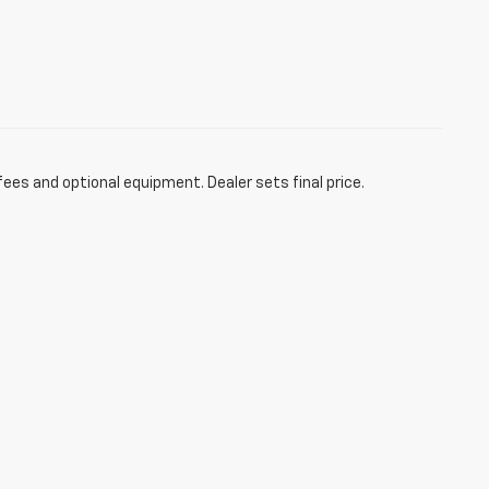
fees and optional equipment. Dealer sets final price.