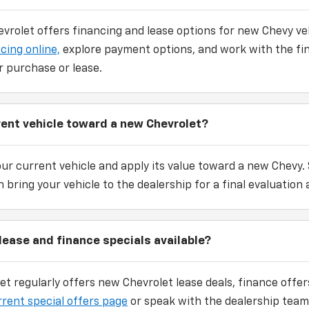
vrolet offers financing and lease options for new Chevy veh
cing online,
explore payment options, and work with the fi
r purchase or lease.
rrent vehicle toward a new Chevrolet?
our current vehicle and apply its value toward a new Chevy.
 bring your vehicle to the dealership for a final evaluation 
lease and finance specials available?
et regularly offers new Chevrolet lease deals, finance off
rrent special offers page
or speak with the dealership team