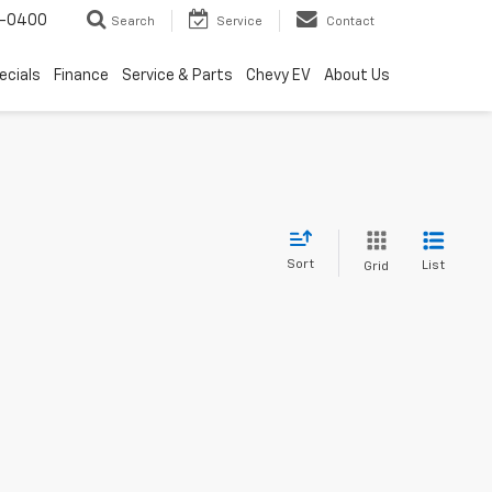
4-0400
Search
Service
Contact
ecials
Finance
Service & Parts
Chevy EV
About Us
Sort
List
Grid