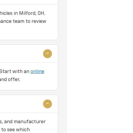
icles in Milford, OH.
nance team to review
 Start with an
online
and offer.
ers, and manufacturer
 to see which