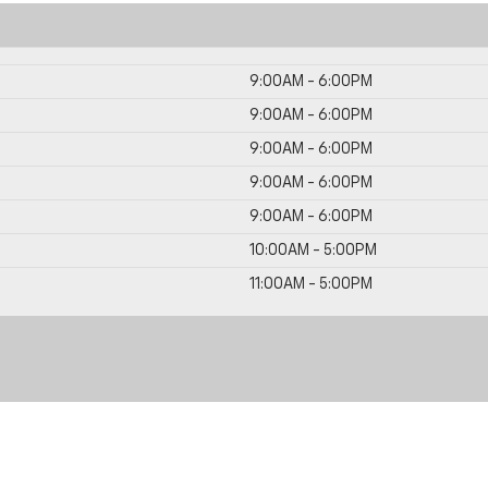
9:00AM - 6:00PM
9:00AM - 6:00PM
9:00AM - 6:00PM
9:00AM - 6:00PM
9:00AM - 6:00PM
10:00AM - 5:00PM
11:00AM - 5:00PM