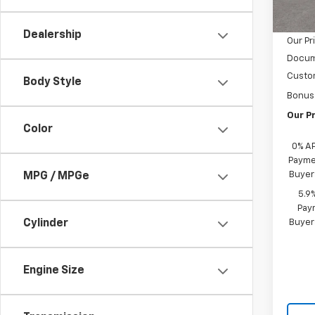
MSRP:
Cour
Castru
Dealership
Our Pr
Docum
Custo
Body Style
Bonus
Our Pr
Color
0% A
Paymen
Buyer
MPG / MPGe
5.9
Paym
Buyer
Cylinder
Engine Size