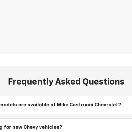
Frequently Asked Questions
odels are available at Mike Castrucci Chevrolet?
ng for new Chevy vehicles?