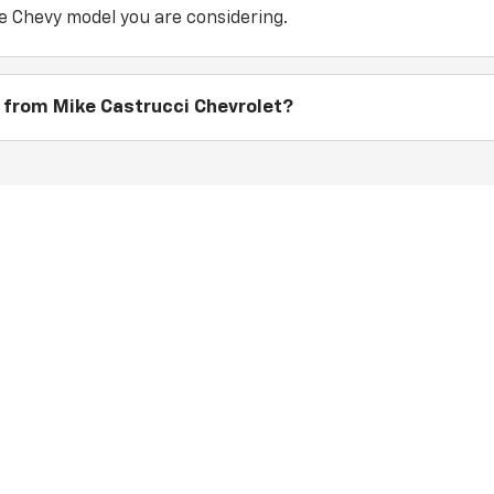
e Chevy model you are considering.
 from Mike Castrucci Chevrolet?