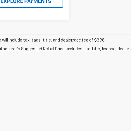
EXPLORE PAYMENTS
ce will include tax, tags, title, and dealer/doc fee of $398.
acturer's Suggested Retail Price excludes tax, title, license, dealer 