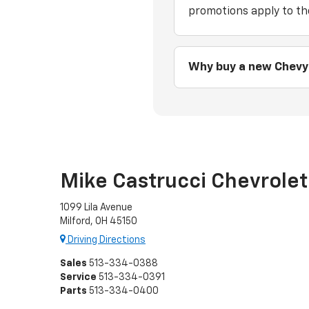
promotions apply to th
Why buy a new Chevy
Mike Castrucci Chevrolet
1099 Lila Avenue
Milford, OH 45150
Driving Directions
Sales
513-334-0388
Service
513-334-0391
Parts
513-334-0400