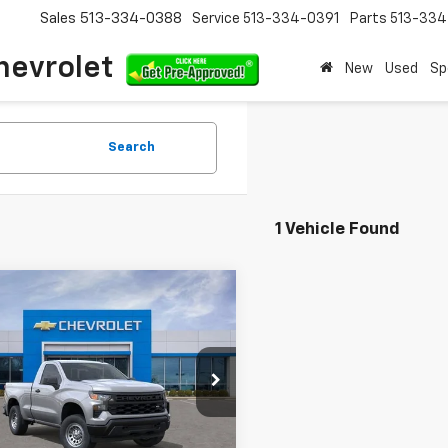
Sales
513-334-0388
Service
513-334-0391
Parts
513-33
hevrolet
New
Used
Sp
Search
1 Vehicle Found
mpare Vehicle
$37,956
584
2026
Chevrolet
erado 1500
WT
SALE PRICE
NGS
cial Offer
GCNKAEK2TG331582
Stock:
TG331582
:
CK10703
Less