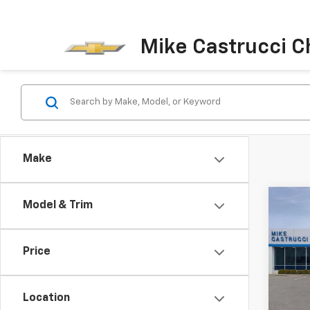
Mike Castrucci C
Make
Co
Model & Trim
$5,
New
Silv
SAVI
Price
Spe
VIN:
3
Model
Location