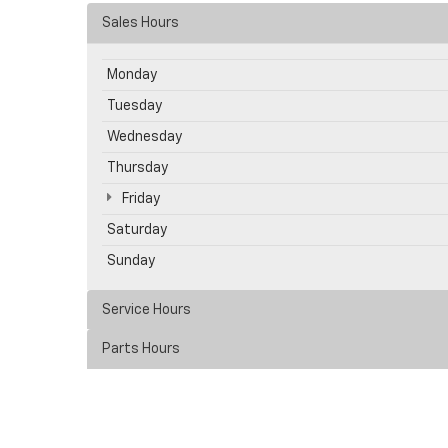
Sales Hours
Monday
Tuesday
Wednesday
Thursday
Friday
Saturday
Sunday
Service Hours
Parts Hours