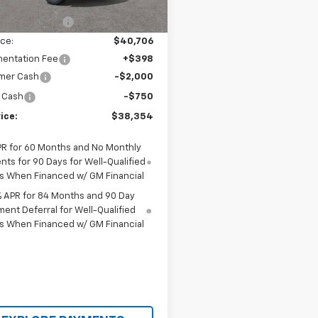
$43,540
tesy Transportation
Ext.
Int.
Unit
cci Discount 1
-$2,834
ice:
$40,706
entation Fee
+$398
mer Cash
-$2,000
 Cash
-$750
ice:
$38,354
PR for 60 Months and No Monthly
ts for 90 Days for Well-Qualified
s When Financed w/ GM Financial
% APR for 84 Months and 90 Day
ent Deferral for Well-Qualified
s When Financed w/ GM Financial