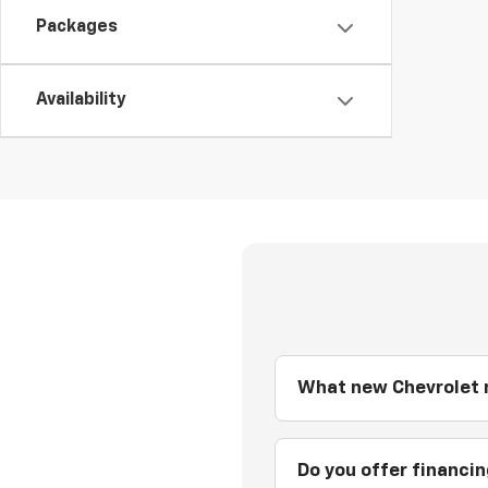
Packages
Availability
What new Chevrolet m
Do you offer financi