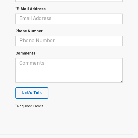
*E-Mail Address
Phone Number
Comments:
Let's Talk
*Required Fields