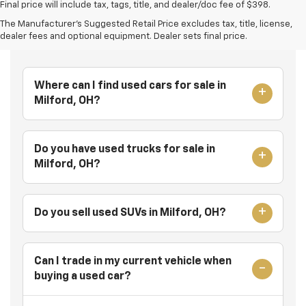
Final price will include tax, tags, title, and dealer/doc fee of $398.
The Manufacturer's Suggested Retail Price excludes tax, title, license,
Frequently Asked Questions
dealer fees and optional equipment. Dealer sets final price.
Where can I find used cars for sale in
Milford, OH?
Do you have used trucks for sale in
Milford, OH?
Do you sell used SUVs in Milford, OH?
Can I trade in my current vehicle when
buying a used car?