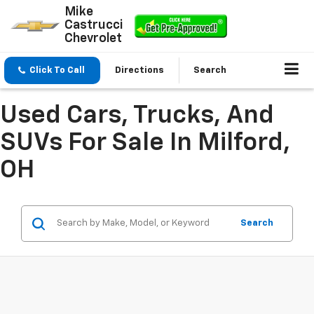
Mike
Castrucci
Chevrolet
Click To Call
Directions
Search
Used Cars, Trucks, And
SUVs For Sale In Milford,
OH
Search