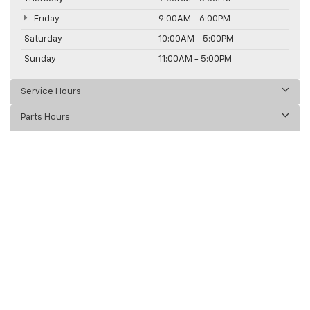
Friday
9:00AM - 6:00PM
Saturday
10:00AM - 5:00PM
Sunday
11:00AM - 5:00PM
Service Hours
Parts Hours