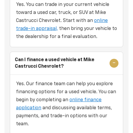
Yes. You can trade in your current vehicle
toward a used car, truck, or SUV at Mike
Castrucci Chevrolet. Start with an
online
trade-in appraisal,
then bring your vehicle to
the dealership for a final evaluation.
Can I finance a used vehicle at Mike
Castrucci Chevrolet?
Yes. Our finance team can help you explore
financing options for a used vehicle. You can
begin by completing an
online finance
application
and discussing available terms,
payments, and trade-in options with our
team.