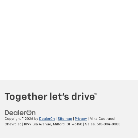
Copyright © 2026
by
DealerOn
|
Sitemap
|
Privacy
| Mike Castrucci
Chevrolet
|
1099 Lila Avenue,
Milford,
OH
45150
| Sales:
513-334-0388