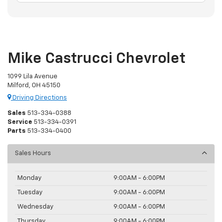
Mike Castrucci Chevrolet
1099 Lila Avenue
Milford, OH 45150
Driving Directions
Sales
513-334-0388
Service
513-334-0391
Parts
513-334-0400
Sales Hours
Monday
9:00AM - 6:00PM
Tuesday
9:00AM - 6:00PM
Wednesday
9:00AM - 6:00PM
Thursday
9:00AM - 6:00PM