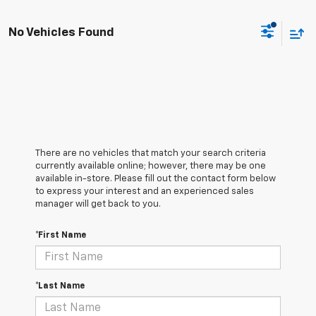
No Vehicles Found
There are no vehicles that match your search criteria
currently available online; however, there may be one
available in-store. Please fill out the contact form below
to express your interest and an experienced sales
manager will get back to you.
*First Name
*Last Name