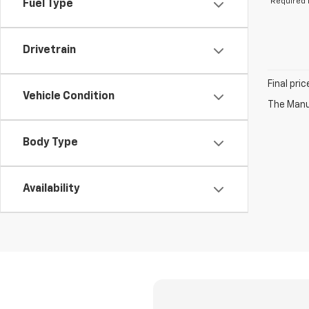
*Required 
Fuel Type
Drivetrain
Final pri
Vehicle Condition
The Manuf
Body Type
Availability