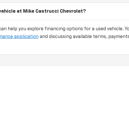
vehicle at Mike Castrucci Chevrolet?
an help you explore financing options for a used vehicle. Y
inance application
and discussing available terms, payments