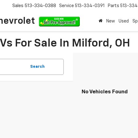
Sales
513-334-0388
Service
513-334-0391
Parts
513-33
hevrolet
New
Used
Sp
s For Sale In Milford, OH
Search
No Vehicles Found