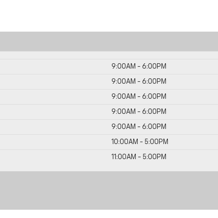
9:00AM - 6:00PM
9:00AM - 6:00PM
9:00AM - 6:00PM
9:00AM - 6:00PM
9:00AM - 6:00PM
10:00AM - 5:00PM
11:00AM - 5:00PM