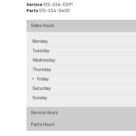
Service
513-334-0391
Parts
513-334-0400
Sales Hours
Monday
Tuesday
Wednesday
Thursday
Friday
Saturday
Sunday
Service Hours
Parts Hours