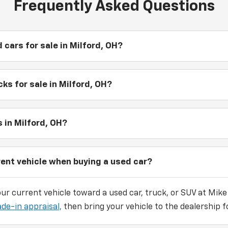
Frequently Asked Questions
 cars for sale in Milford, OH?
ks for sale in Milford, OH?
 in Milford, OH?
rent vehicle when buying a used car?
our current vehicle toward a used car, truck, or SUV at Mike
ade-in appraisal,
then bring your vehicle to the dealership fo