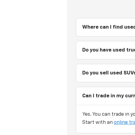
Where can I find used
Do you have used truc
Do you sell used SUVs
Can I trade in my cur
Yes. You can trade in y
Start with an
online tr