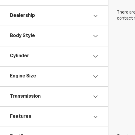
There are
Dealership
contact f
Body Style
Cylinder
Engine Size
Transmission
Features