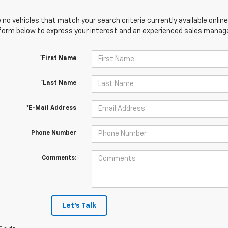
 no vehicles that match your search criteria currently available online
orm below to express your interest and an experienced sales manager
*First Name
*Last Name
*E-Mail Address
Phone Number
Comments:
Let's Talk