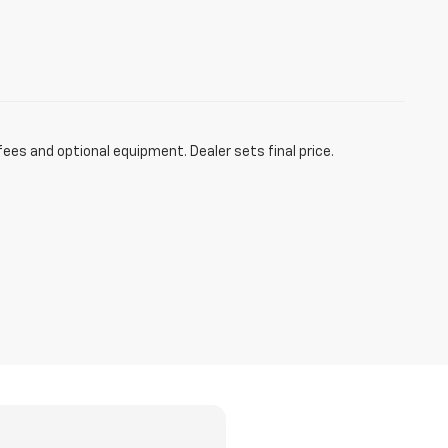
fees and optional equipment. Dealer sets final price.