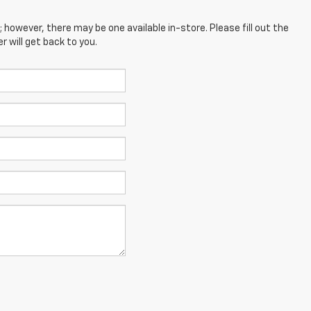
; however, there may be one available in-store. Please fill out the
 will get back to you.