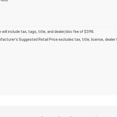
Fields
ce will include tax, tags, title, and dealer/doc fee of $398.
acturer's Suggested Retail Price excludes tax, title, license, dealer 