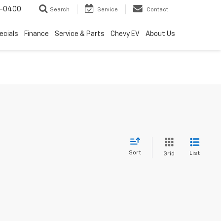
4-0400
Search
Service
Contact
ecials
Finance
Service & Parts
Chevy EV
About Us
Sort
List
Grid