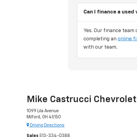
Can I finance a used 
Yes. Our finance team c
completing an
online f
with our team.
Mike Castrucci Chevrolet
1099 Lila Avenue
Milford, OH 45150
Driving Directions
Sales
513-334-0388