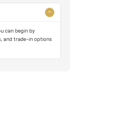
ou can begin by
, and trade-in options