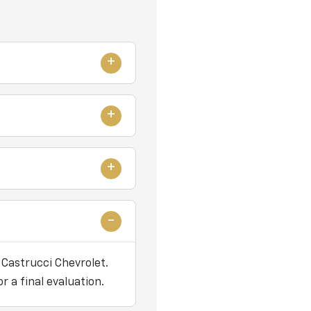
 Castrucci Chevrolet.
r a final evaluation.