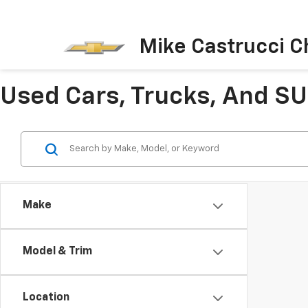
Mike Castrucci C
Used Cars, Trucks, And SUV
Make
Model & Trim
Location