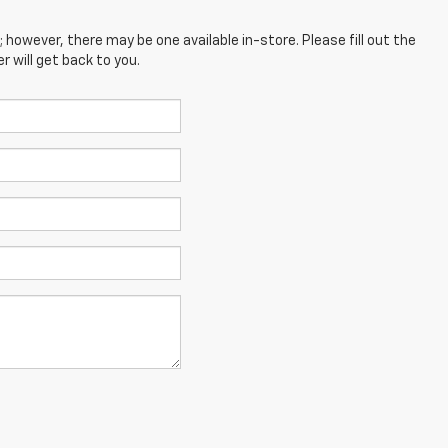
; however, there may be one available in-store. Please fill out the
 will get back to you.