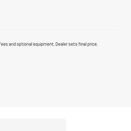
fees and optional equipment. Dealer sets final price.