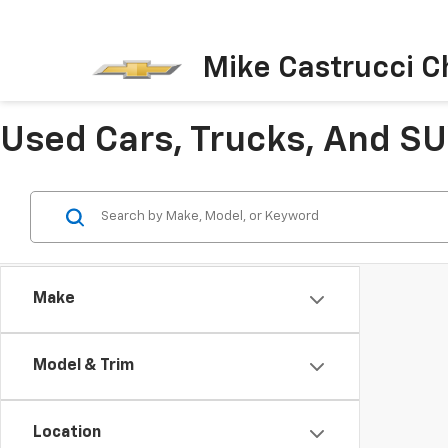
Mike Castrucci C
Used Cars, Trucks, And SUV
Make
Model & Trim
Location