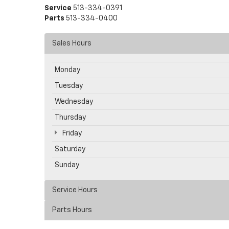
Service
513-334-0391
Parts
513-334-0400
Sales Hours
Monday
Tuesday
Wednesday
Thursday
Friday
Saturday
Sunday
Service Hours
Parts Hours