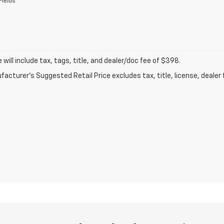
Fields
ce will include tax, tags, title, and dealer/doc fee of $398.
acturer's Suggested Retail Price excludes tax, title, license, dealer 