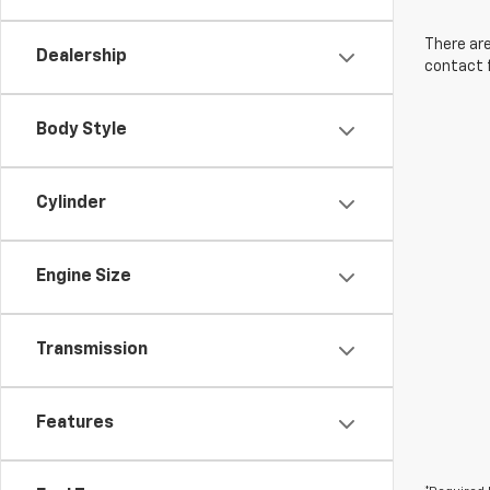
There are
Dealership
contact f
Body Style
Cylinder
Engine Size
Transmission
Features