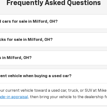
Frequently Asked Questions
 cars for sale in Milford, OH?
ks for sale in Milford, OH?
 in Milford, OH?
rent vehicle when buying a used car?
our current vehicle toward a used car, truck, or SUV at Mike
ade-in appraisal,
then bring your vehicle to the dealership fo