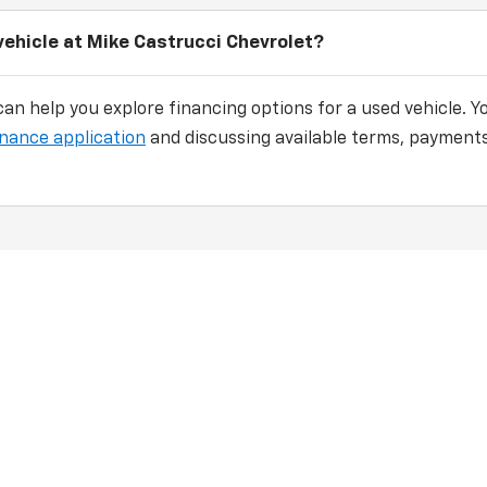
vehicle at Mike Castrucci Chevrolet?
an help you explore financing options for a used vehicle. Y
inance application
and discussing available terms, payments