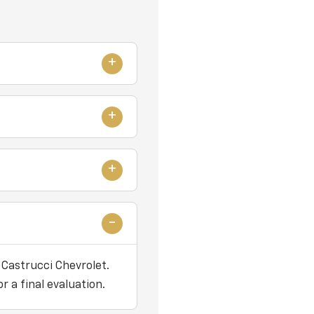
 Castrucci Chevrolet.
r a final evaluation.