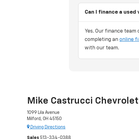
Can I finance a used 
Yes. Our finance team c
completing an
online f
with our team.
Mike Castrucci Chevrolet
1099 Lila Avenue
Milford, OH 45150
Driving Directions
Sales
513-334-0388