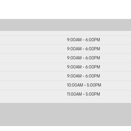
9:00AM - 6:00PM
9:00AM - 6:00PM
9:00AM - 6:00PM
9:00AM - 6:00PM
9:00AM - 6:00PM
10:00AM - 5:00PM
11:00AM - 5:00PM