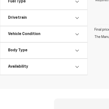
*Required 
Fuel Type
Drivetrain
Final pri
Vehicle Condition
The Manuf
Body Type
Availability