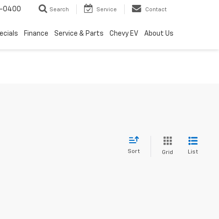
4-0400
Search
Service
Contact
ecials
Finance
Service & Parts
Chevy EV
About Us
Sort
List
Grid