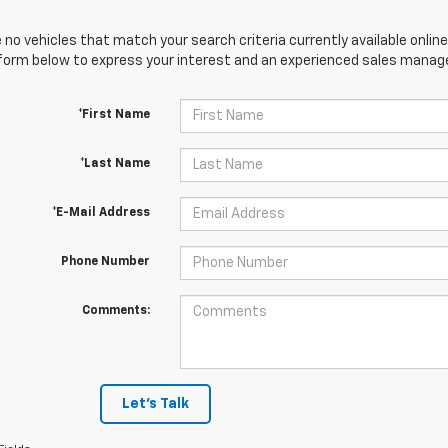
 no vehicles that match your search criteria currently available online
orm below to express your interest and an experienced sales manager
*First Name
*Last Name
*E-Mail Address
Phone Number
Comments:
Let's Talk