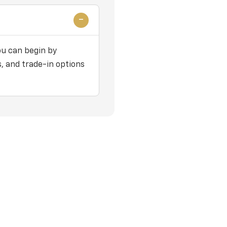
ou can begin by
, and trade-in options