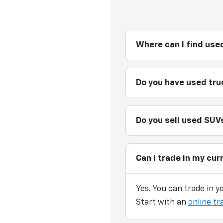
Where can I find used
Do you have used truc
Do you sell used SUVs
Can I trade in my cur
Yes. You can trade in y
Start with an
online tr