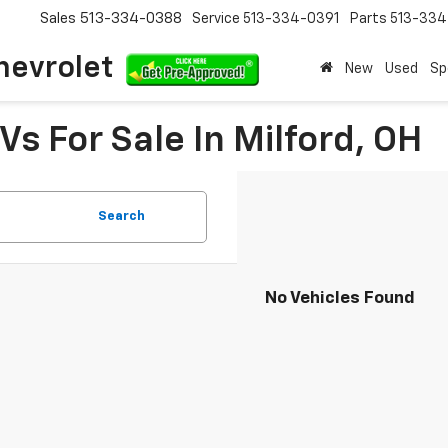
Sales
513-334-0388
Service
513-334-0391
Parts
513-33
hevrolet
New
Used
Sp
s For Sale In Milford, OH
Search
No Vehicles Found