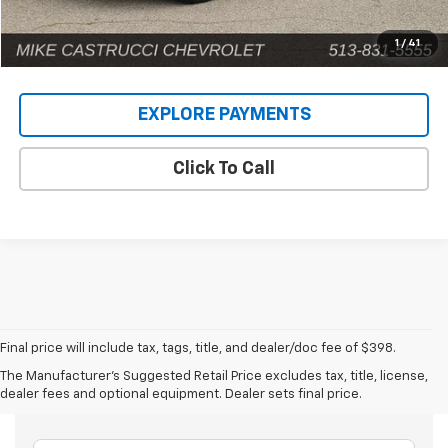
1
/
41
EXPLORE PAYMENTS
Click To Call
Final price will include tax, tags, title, and dealer/doc fee of $398.
The Manufacturer's Suggested Retail Price excludes tax, title, license,
Frequently Asked Questions
dealer fees and optional equipment. Dealer sets final price.