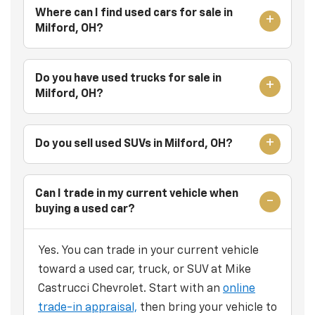
Where can I find used cars for sale in
Milford, OH?
Do you have used trucks for sale in
Milford, OH?
Do you sell used SUVs in Milford, OH?
Can I trade in my current vehicle when
buying a used car?
Yes. You can trade in your current vehicle
toward a used car, truck, or SUV at Mike
Castrucci Chevrolet. Start with an
online
trade-in appraisal,
then bring your vehicle to