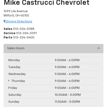
Mike Castrucci Chevrolet
1099 Lila Avenue
Milford, OH 45150
Driving Directions
Sales
513-334-0388
Service
513-334-0391
Parts
513-334-0400
Sales Hours
Monday
9:00AM - 6:00PM
Tuesday
9:00AM - 6:00PM
Wednesday
9:00AM - 6:00PM
Thursday
9:00AM - 6:00PM
Friday
9:00AM - 6:00PM
Saturday
10:00AM - 5:00PM
Sunday
11:00AM - 5:00PM