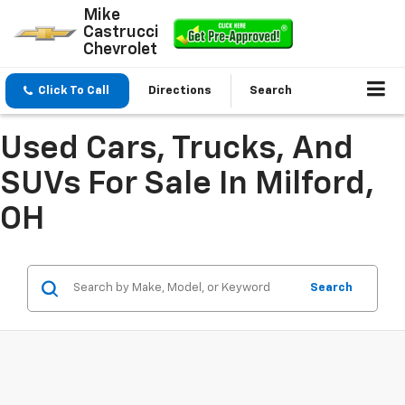
Mike
Castrucci
Chevrolet
Click To Call
Directions
Search
Used Cars, Trucks, And
SUVs For Sale In Milford,
OH
Search