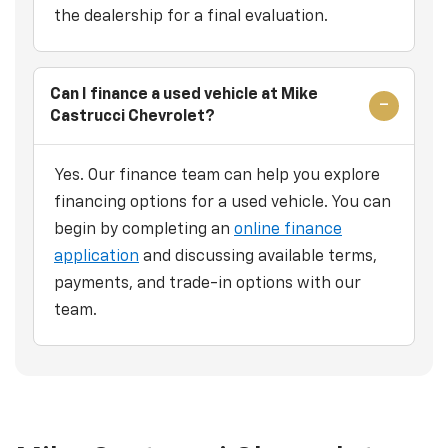
the dealership for a final evaluation.
Can I finance a used vehicle at Mike
Castrucci Chevrolet?
Yes. Our finance team can help you explore
financing options for a used vehicle. You can
begin by completing an
online finance
application
and discussing available terms,
payments, and trade-in options with our
team.