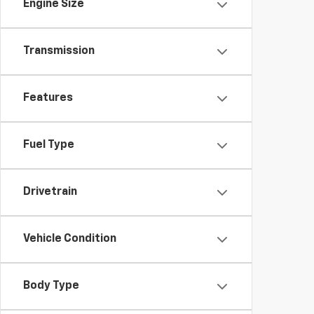
Engine Size
Transmission
Features
Fuel Type
Drivetrain
Vehicle Condition
Body Type