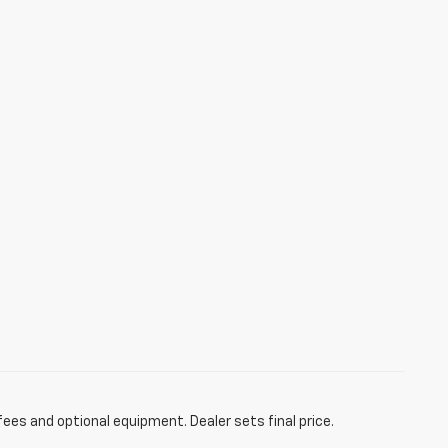
fees and optional equipment. Dealer sets final price.