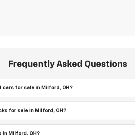
Frequently Asked Questions
 cars for sale in Milford, OH?
ks for sale in Milford, OH?
 in Milford, OH?