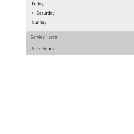
Friday
Saturday
Sunday
Service Hours
Parts Hours