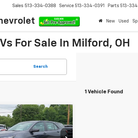
Sales
513-334-0388
Service
513-334-0391
Parts
513-33
hevrolet
New
Used
Sp
s For Sale In Milford, OH
Search
1 Vehicle Found
mpare Vehicle
$19,117
d
2022
Chevrolet
nox
LS
INTERNET PRICE
e Drop