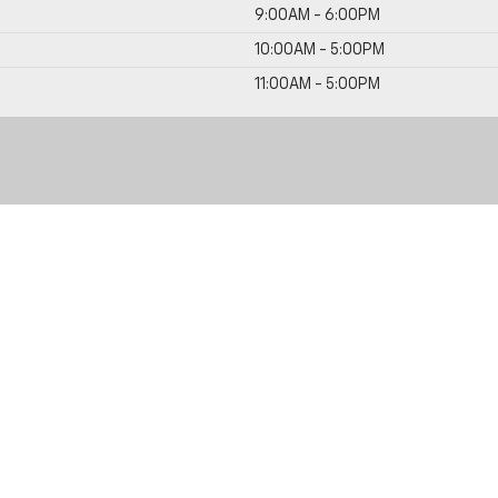
9:00AM - 6:00PM
10:00AM - 5:00PM
11:00AM - 5:00PM