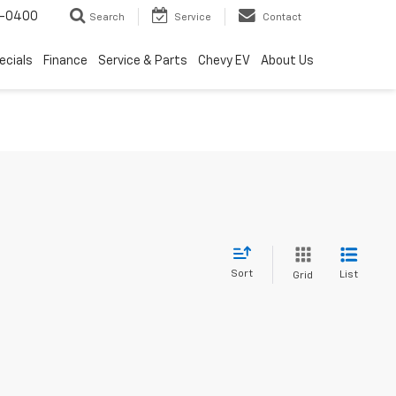
4-0400
Search
Service
Contact
ecials
Finance
Service & Parts
Chevy EV
About Us
Sort
List
Grid