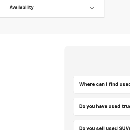
Availability
Where can I find used
Do you have used truc
Do you sell used SUVs