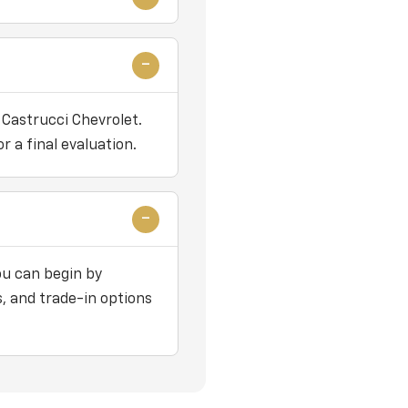
 Castrucci Chevrolet.
r a final evaluation.
ou can begin by
, and trade-in options