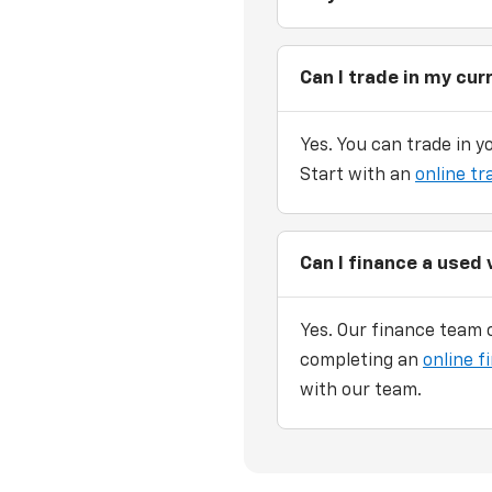
Can I trade in my cur
Yes. You can trade in y
Start with an
online tr
Can I finance a used 
Yes. Our finance team c
completing an
online f
with our team.