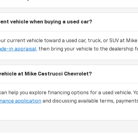
rent vehicle when buying a used car?
our current vehicle toward a used car, truck, or SUV at Mike
ade-in appraisal,
then bring your vehicle to the dealership fo
vehicle at Mike Castrucci Chevrolet?
an help you explore financing options for a used vehicle. Y
inance application
and discussing available terms, payments