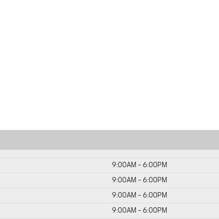
9:00AM - 6:00PM
9:00AM - 6:00PM
9:00AM - 6:00PM
9:00AM - 6:00PM