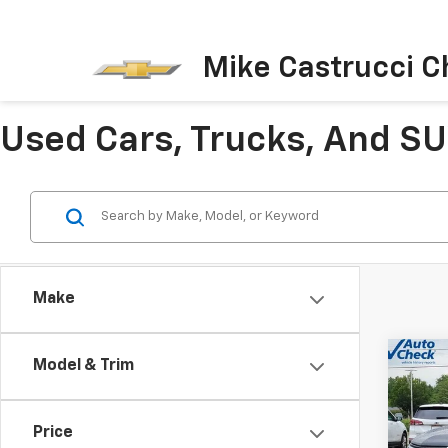
Mike Castrucci C
Used Cars, Trucks, And SUV
Make
Co
Model & Trim
Use
Equi
Price
Pric