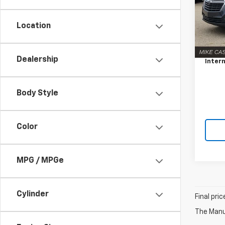
VIN:
3
Model:
Location
Retail 
51,67
Docum
Dealership
Intern
Body Style
Color
MPG / MPGe
Cylinder
Final pri
The Manuf