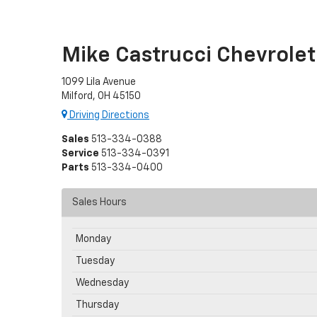
Mike Castrucci Chevrolet
1099 Lila Avenue
Milford, OH 45150
Driving Directions
Sales
513-334-0388
Service
513-334-0391
Parts
513-334-0400
Sales Hours
Monday
Tuesday
Wednesday
Thursday