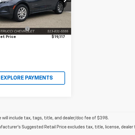
GNAXHEVXNS164589
Stock:
C190528
1XP26
Less
Price
$18,719
2 mi
Ext.
Int.
entation Fee
+$398
et Price
$19,117
EXPLORE PAYMENTS
ce will include tax, tags, title, and dealer/doc fee of $398.
acturer's Suggested Retail Price excludes tax, title, license, dealer 