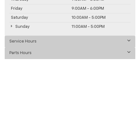
Friday
9:00AM - 6:00PM
Saturday
10:00AM - 5:00PM
Sunday
11:00AM - 5:00PM
Service Hours
Parts Hours