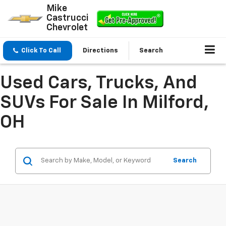
Mike
Castrucci
Chevrolet
Click To Call
Directions
Search
Used Cars, Trucks, And
SUVs For Sale In Milford,
OH
Search