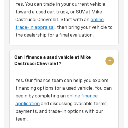
Yes. You can trade in your current vehicle
toward a used car, truck, or SUV at Mike
Castrucci Chevrolet. Start with an
online
trade-in appraisal,
then bring your vehicle to
the dealership for a final evaluation.
Can I finance a used vehicle at Mike
Castrucci Chevrolet?
Yes. Our finance team can help you explore
financing options for a used vehicle. You can
begin by completing an
online finance
application
and discussing available terms,
payments, and trade-in options with our
team.