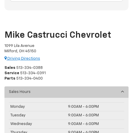
Mike Castrucci Chevrolet
1099 Lila Avenue
Milford, OH 45150
Driving Directions
Sales
513-334-0388
Service
513-334-0391
Parts
513-334-0400
Sales Hours
Monday
9:00AM - 6:00PM
Tuesday
9:00AM - 6:00PM
Wednesday
9:00AM - 6:00PM
Thursday
9:00AM - 6:00PM