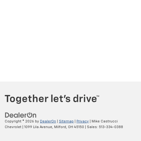
Copyright © 2026
by
DealerOn
|
Sitemap
|
Privacy
| Mike Castrucci
Chevrolet
|
1099 Lila Avenue,
Milford,
OH
45150
| Sales:
513-334-0388