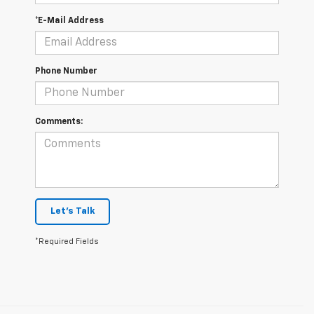
*E-Mail Address
Phone Number
Comments:
Let's Talk
*Required Fields