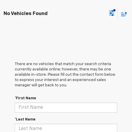
No Vehicles Found
There are no vehicles that match your search criteria
currently available online; however, there may be one
available in-store. Please fill out the contact form below
to express your interest and an experienced sales
manager will get back to you.
*First Name
*Last Name