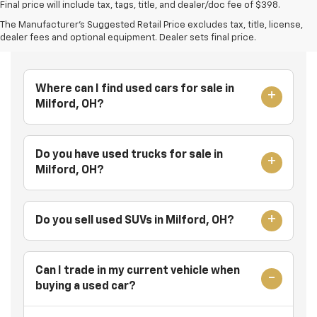
Final price will include tax, tags, title, and dealer/doc fee of $398.
The Manufacturer's Suggested Retail Price excludes tax, title, license,
Frequently Asked Questions
dealer fees and optional equipment. Dealer sets final price.
Where can I find used cars for sale in
Milford, OH?
Do you have used trucks for sale in
Milford, OH?
Do you sell used SUVs in Milford, OH?
Can I trade in my current vehicle when
buying a used car?