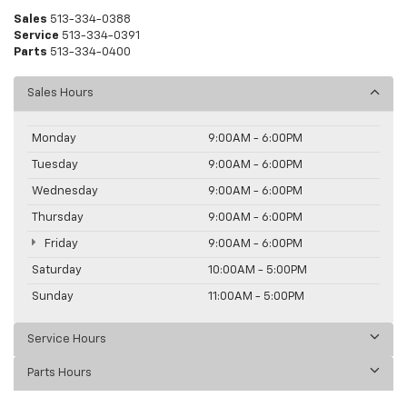
Sales
513-334-0388
Service
513-334-0391
Parts
513-334-0400
Sales Hours
Monday
9:00AM - 6:00PM
Tuesday
9:00AM - 6:00PM
Wednesday
9:00AM - 6:00PM
Thursday
9:00AM - 6:00PM
Friday
9:00AM - 6:00PM
Saturday
10:00AM - 5:00PM
Sunday
11:00AM - 5:00PM
Service Hours
Parts Hours