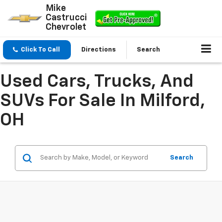
Mike
Castrucci
Chevrolet
Click To Call
Directions
Search
Used Cars, Trucks, And
SUVs For Sale In Milford,
OH
Search