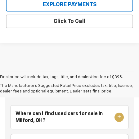
EXPLORE PAYMENTS
Click To Call
Final price will include tax, tags, title, and dealer/doc fee of $398.
The Manufacturer's Suggested Retail Price excludes tax, title, license,
Frequently Asked Questions
dealer fees and optional equipment. Dealer sets final price.
Where can I find used cars for sale in
Milford, OH?