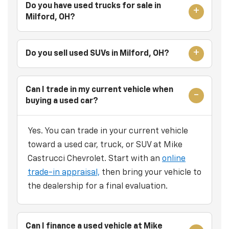
Do you have used trucks for sale in
Milford, OH?
Do you sell used SUVs in Milford, OH?
Can I trade in my current vehicle when
buying a used car?
Yes. You can trade in your current vehicle
toward a used car, truck, or SUV at Mike
Castrucci Chevrolet. Start with an
online
trade-in appraisal,
then bring your vehicle to
the dealership for a final evaluation.
Can I finance a used vehicle at Mike