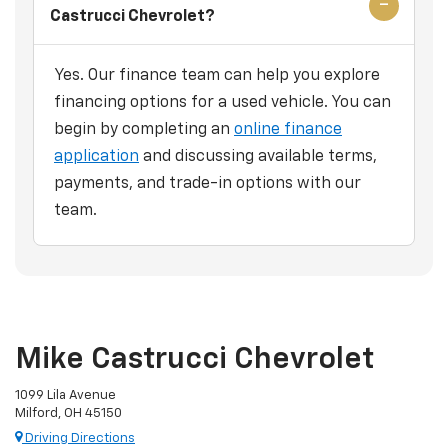
Castrucci Chevrolet?
Yes. Our finance team can help you explore
financing options for a used vehicle. You can
begin by completing an
online finance
application
and discussing available terms,
payments, and trade-in options with our
team.
Mike Castrucci Chevrolet
1099 Lila Avenue
Milford, OH 45150
Driving Directions