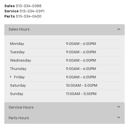
Sales
513-334-0388
Service
513-334-0391
Parts
513-334-0400
Sales Hours
Monday
9:00AM - 6:00PM
Tuesday
9:00AM - 6:00PM
Wednesday
9:00AM - 6:00PM
Thursday
9:00AM - 6:00PM
Friday
9:00AM - 6:00PM
Saturday
10:00AM - 5:00PM
Sunday
11:00AM - 5:00PM
Service Hours
Parts Hours