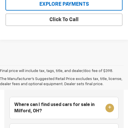
EXPLORE PAYMENTS
Click To Call
Final price will include tax, tags, title, and dealer/doc fee of $398.
The Manufacturer's Suggested Retail Price excludes tax, title, license,
Frequently Asked Questions
dealer fees and optional equipment. Dealer sets final price.
Where can I find used cars for sale in
Milford, OH?