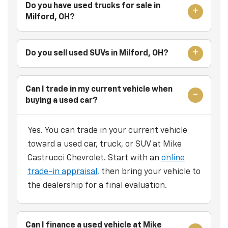
Do you have used trucks for sale in
Milford, OH?
Do you sell used SUVs in Milford, OH?
Can I trade in my current vehicle when
buying a used car?
Yes. You can trade in your current vehicle
toward a used car, truck, or SUV at Mike
Castrucci Chevrolet. Start with an
online
trade-in appraisal,
then bring your vehicle to
the dealership for a final evaluation.
Can I finance a used vehicle at Mike