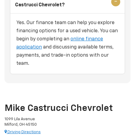
Castrucci Chevrolet?
Yes. Our finance team can help you explore
financing options for a used vehicle. You can
begin by completing an
online finance
application
and discussing available terms,
payments, and trade-in options with our
team.
Mike Castrucci Chevrolet
1099 Lila Avenue
Milford, OH 45150
Driving Directions