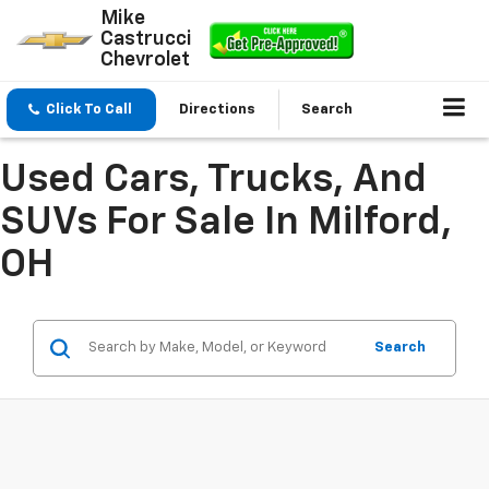
Mike
Castrucci
Chevrolet
Click To Call
Directions
Search
Used Cars, Trucks, And
SUVs For Sale In Milford,
OH
Search