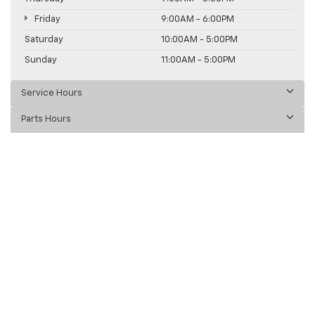
Friday
9:00AM - 6:00PM
Saturday
10:00AM - 5:00PM
Sunday
11:00AM - 5:00PM
Service Hours
Parts Hours