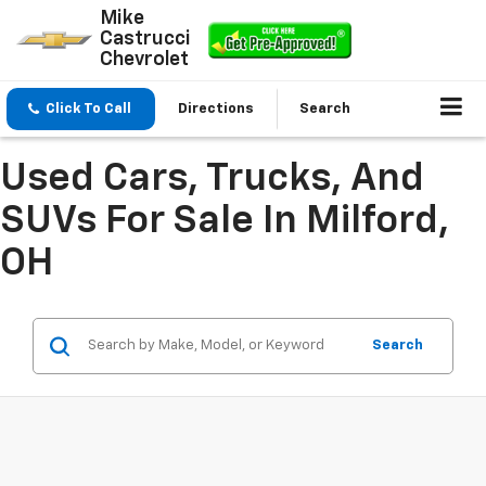
Mike
Castrucci
Chevrolet
Click To Call
Directions
Search
Used Cars, Trucks, And
SUVs For Sale In Milford,
OH
Search