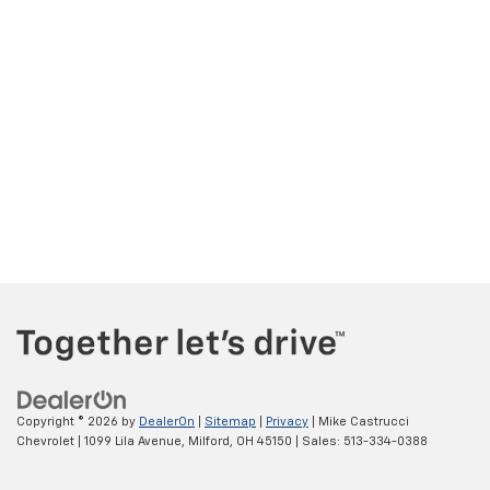
Copyright © 2026
by
DealerOn
|
Sitemap
|
Privacy
| Mike Castrucci
Chevrolet
|
1099 Lila Avenue,
Milford,
OH
45150
| Sales:
513-334-0388