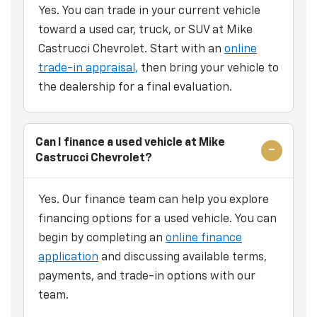
Yes. You can trade in your current vehicle
toward a used car, truck, or SUV at Mike
Castrucci Chevrolet. Start with an
online
trade-in appraisal,
then bring your vehicle to
the dealership for a final evaluation.
Can I finance a used vehicle at Mike
Castrucci Chevrolet?
Yes. Our finance team can help you explore
financing options for a used vehicle. You can
begin by completing an
online finance
application
and discussing available terms,
payments, and trade-in options with our
team.