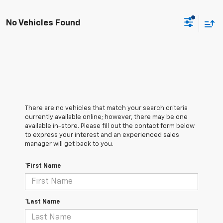
No Vehicles Found
There are no vehicles that match your search criteria
currently available online; however, there may be one
available in-store. Please fill out the contact form below
to express your interest and an experienced sales
manager will get back to you.
*First Name
*Last Name