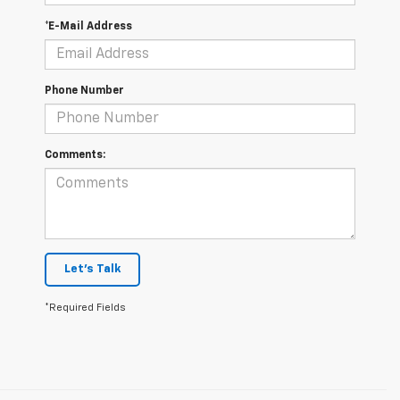
*E-Mail Address
Phone Number
Comments:
Let's Talk
*Required Fields