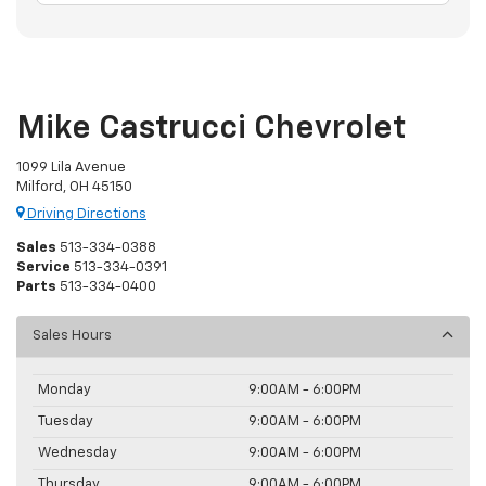
Mike Castrucci Chevrolet
1099 Lila Avenue
Milford, OH 45150
Driving Directions
Sales
513-334-0388
Service
513-334-0391
Parts
513-334-0400
Sales Hours
Monday
9:00AM - 6:00PM
Tuesday
9:00AM - 6:00PM
Wednesday
9:00AM - 6:00PM
Thursday
9:00AM - 6:00PM