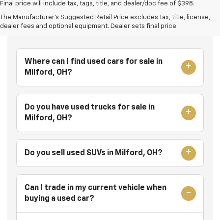
Final price will include tax, tags, title, and dealer/doc fee of $398.
The Manufacturer's Suggested Retail Price excludes tax, title, license,
Frequently Asked Questions
dealer fees and optional equipment. Dealer sets final price.
Where can I find used cars for sale in
Milford, OH?
Do you have used trucks for sale in
Milford, OH?
Do you sell used SUVs in Milford, OH?
Can I trade in my current vehicle when
buying a used car?