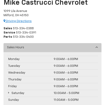
Mike Castrucci Chevrolet
1099 Lila Avenue
Milford, OH 45150
Driving Directions
Sales
513-334-0388
Service
513-334-0391
Parts
513-334-0400
Sales Hours
Monday
9:00AM - 6:00PM
Tuesday
9:00AM - 6:00PM
Wednesday
9:00AM - 6:00PM
Thursday
9:00AM - 6:00PM
Friday
9:00AM - 6:00PM
Saturday
10:00AM - 5:00PM
Sunday
11:00AM - 5:00PM