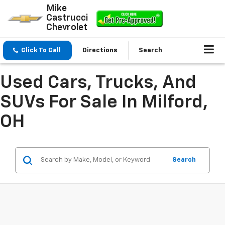
Mike
Castrucci
Chevrolet
Click To Call
Directions
Search
Used Cars, Trucks, And
SUVs For Sale In Milford,
OH
Search