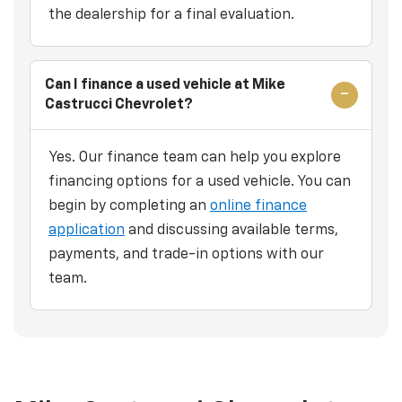
the dealership for a final evaluation.
Can I finance a used vehicle at Mike
Castrucci Chevrolet?
Yes. Our finance team can help you explore
financing options for a used vehicle. You can
begin by completing an
online finance
application
and discussing available terms,
payments, and trade-in options with our
team.