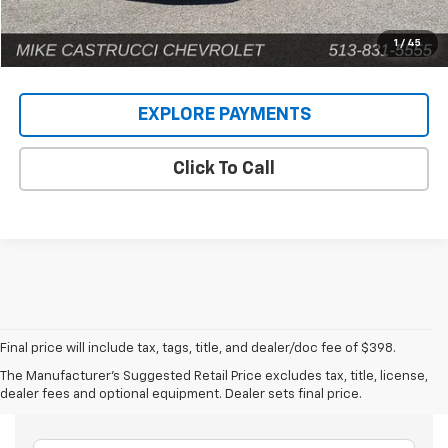
1
/
45
EXPLORE PAYMENTS
Click To Call
Final price will include tax, tags, title, and dealer/doc fee of $398.
The Manufacturer's Suggested Retail Price excludes tax, title, license,
Frequently Asked Questions
dealer fees and optional equipment. Dealer sets final price.