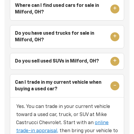
Where can I find used cars for sale in
Milford, OH?
Do you have used trucks for sale in
Milford, OH?
Do you sell used SUVs in Milford, OH?
Can I trade in my current vehicle when
buying a used car?
Yes. You can trade in your current vehicle
toward a used car, truck, or SUV at Mike
Castrucci Chevrolet. Start with an
online
trade-in appraisal,
then bring your vehicle to