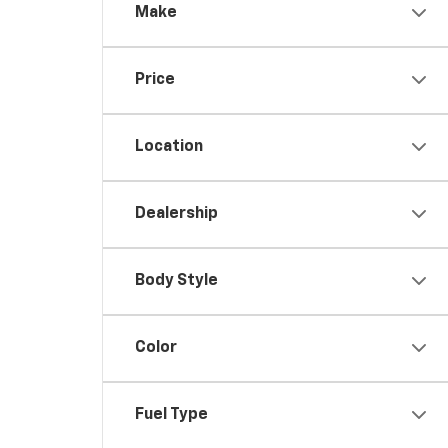
Make
Price
Location
Dealership
Body Style
Color
Fuel Type