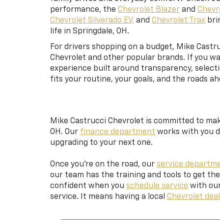
performance, the
Chevrolet Blazer
and
Chevr
Chevrolet Silverado EV,
and
Chevrolet Trax
brin
life in Springdale, OH.
For drivers shopping on a budget, Mike Castru
Chevrolet and other popular brands. If you wa
experience built around transparency, selecti
fits your routine, your goals, and the roads ah
Mike Castrucci Chevrolet is committed to maki
OH. Our
finance department
works with you di
upgrading to your next one.
Once you’re on the road, our
service departm
our team has the training and tools to get th
confident when you
schedule service
with our
service. It means having a local
Chevrolet deal