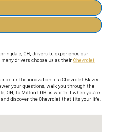
pringdale, OH, drivers to experience our
o many drivers choose us as their
Chevrolet
uinox, or the innovation of a Chevrolet Blazer
nswer your questions, walk you through the
e, OH, to Milford, OH, is worth it when you’re
and discover the Chevrolet that fits your life.