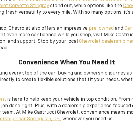
olet Corvette Stingray
stand out, while options like the
Chev
g fresh versatility to every mile. With so many options, it’s 
cci Chevrolet also offers an impressive
pre-owned
and
Cer
nt even more confidence while you shop, visit Mike Castruc
on, and support. Stop by your local
Chevrolet dealership ne
ead.
Convenience When You Need It
ng every step of the car-buying and ownership journey as s
rectly to create flexible solutions that fit your needs, whe
ent
is here to help keep your vehicle in top condition. From
e job done right. Plus, with a dealership experience focuse
 team. At Mike Castrucci Chevrolet, convenience means mor
ership near Springdale, OH,
whenever you need us.