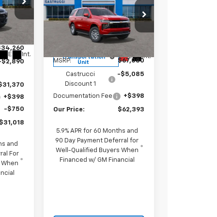
Chevrolet
SALE PRICE
SAVINGS
Tahoe
LS
ce Drop
26
VIN:
1GNS6MKD1TR188064
1TT56
Stock:
TR188064
Model:
CK10706
Less
$34,260
Courtesy
Ext.
Int.
Ext.
Int.
Transportation
MSRP:
$67,080
-$2,890
Unit
Castrucci
-$5,085
Discount 1
$31,370
Documentation Fee
+$398
+$398
-$750
Our Price:
$62,393
$31,018
5.9% APR for 60 Months and
90 Day Payment Deferral for
hs and
Well-Qualified Buyers When
ral For
Financed w/ GM Financial
s When
ncial