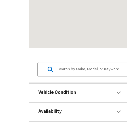
Vehicle Condition
Availability