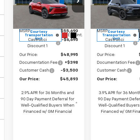
Price Drop
Special Offer
Pri
VIN:
3GNKDGRJ3SS157039
VIN:
KL79MTSL8TB0667
Stock:
SS157039
Model:
1MC26
Stock:
TB066726
Model:
Less
Less
MSRP:
$55,690
MSRP:
Courtesy
Courtesy
Ext.
Int.
Transportation
Transportation
Unit
Unit
Castrucci
-$6,695
Castrucci
Discount 1
Discount 1
Our Price:
$48,995
Our Price:
Documentation Fee
+$398
Documentation Fee
Customer Cash
-$3,500
Customer Cash
Our Price:
$45,893
Our Price:
2.9% APR for 36 Months and
3.9% APR for 36 Mont
90 Day Payment Deferral for
90 Day Payment Defer
Well-Qualified Buyers When
Well-Qualified Buyer
Financed w/ GM Financial
Financed w/ GM Fina