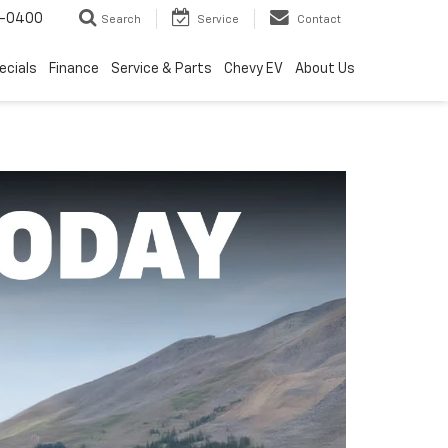
4-0400
Search
Service
Contact
ecials
Finance
Service & Parts
Chevy EV
About Us