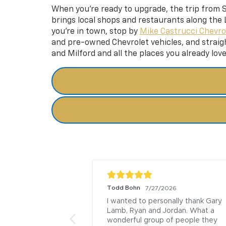
When you’re ready to upgrade, the trip from Sp
brings local shops and restaurants along the L
you’re in town, stop by
Mike Castrucci Chevro
and pre-owned Chevrolet vehicles, and
straig
and Milford and all the places you already lov
Todd Bohn
/2026
7/27/2026
 Mark at Rivers 
I wanted to personally thank Gary 
 followed my car 
Lamb, Ryan and Jordan. What a 
 end, keeping me 
wonderful group of people they 