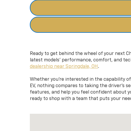
Ready to get behind the wheel of your next Ch
latest models’ performance, comfort, and tec
dealership near Springdale, OH
.
Whether you’re interested in the capability of 
EV, nothing compares to taking the driver’s s
features, and help you feel confident about yo
ready to shop with a team that puts your need