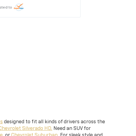
sted to
Posted to
es
designed to fit all kinds of drivers across the
Chevrolet Silverado HD.
Need an SUV for
e,
or
Chevrolet Suburban.
For sleek style and