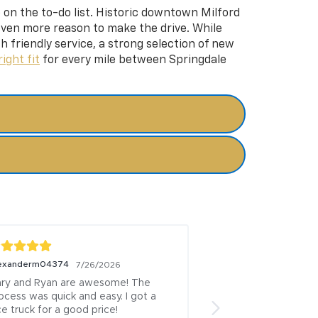
p on the to-do list. Historic downtown Milford
 even more reason to make the drive. While
h friendly service, a strong selection of new
right fit
for every mile between Springdale
exanderm04374
Alex Morris
7/26/2026
7/26/20
ry and Ryan are awesome! The 
Gary and Ryan are 
ocess was quick and easy. I got a 
nice truck for a goo
ce truck for a good price!
was super quick an