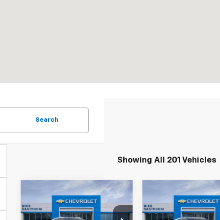
Search
Showing All 201 Vehicles
Compare Vehicle
Compare Vehicl
New
2025
New
2026
$45,495
$30
$10,195
$3,640
Chevrolet
Chevrolet
SALE PRICE
SAL
SAVINGS
SAVINGS
Blazer EV
LT
Trailblazer
RS