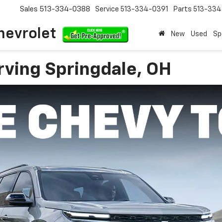
Sales
513-334-0388
Service
513-334-0391
Parts
513-33
hevrolet
New
Used
Sp
rving Springdale, OH