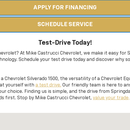
APPLY FOR FINANCING
SCHEDULE SERVICE
Test-Drive Today!
evrolet? At Mike Castrucci Chevrolet, we make it easy for S
hnology. Schedule your test drive today and discover why s
a Chevrolet Silverado 1500, the versatility of a Chevrolet Eq
eat yourself with
a test drive.
Our friendly team is here to a
ur choice. Finding us is simple, and the drive from Springdal
s first. Stop by Mike Castrucci Chevrolet,
value your trade,