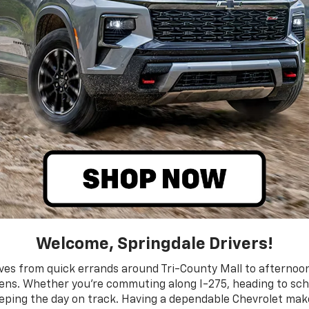
Welcome, Springdale Drivers!
moves from quick errands around Tri-County Mall to afterno
dens. Whether you’re commuting along I-275, heading to sch
eeping the day on track. Having a dependable Chevrolet makes