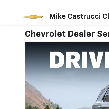
Mike Castrucci C
Chevrolet Dealer Se