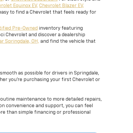
rolet Equinox EV,
Chevrolet Blazer EV,
easy to find a Chevrolet that feels ready for
tified Pre-Owned
inventory featuring
ci Chevrolet and discover a dealership
ar Springdale, OH,
and find the vehicle that
mooth as possible for drivers in Springdale,
ther you’re purchasing your first Chevrolet or
 routine maintenance to more detailed repairs,
d on convenience and support, you can feel
e than simple financing or professional