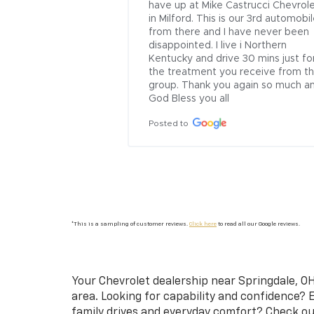
ogress.  I needed 
have up at Mike Castrucci Chevrole
moved from 
in Milford. This is our 3rd automobil
ors and the trunk 
from there and I have never been 
ear Cote, as it was 
disappointed. I live i Northern 
an’t tell where any 
Kentucky and drive 30 mins just for
been. Great job!
the treatment you receive from thi
group. Thank you again so much an
God Bless you all
Posted to
*This is a sampling of customer reviews.
Click here
to read all our Google reviews.
Your
Chevrolet dealership near Springdale, OH
area. Looking for capability and confidence? 
family drives and everyday comfort? Check o