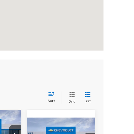
Sort
List
Grid
e
,620
Compare Vehicle
New
2026
$61,995
E PRICE
$5,085