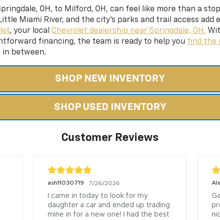
ringdale, OH, to Milford, OH, can feel like more than a sto
ittle Miami River, and the city’s parks and trail access add
let
, your local
Chevrolet dealership near Springdale, OH.
Wit
htforward financing,
the team is ready to help you
find the 
e in between.
SHOP NEW INVENTORY
SHOP USED INVENTORY
Customer Reviews
ash11030719
Al
7/26/2026
I came in today to look for my 
Ga
daughter a car and ended up trading 
pr
mine in for a new one! I had the best 
ni