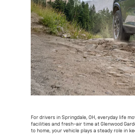
For drivers in Springdale, OH, everyday life 
facilities and fresh-air time at Glenwood Gar
to home, your vehicle plays a steady role in k