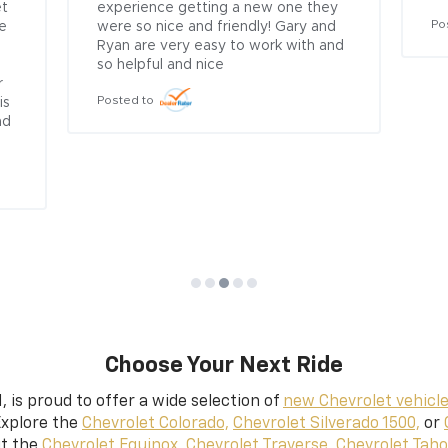
t 
experience getting a new one they 
Po
e 
were so nice and friendly! Gary and 
Ryan are very easy to work with and 
so helpful and nice
 
Posted to
s 
d 
Choose Your Next Ride
,
is proud to offer a wide selection of
new Chevrolet vehicl
Explore the
Chevrolet Colorado,
Chevrolet Silverado 1500,
or
ut the
Chevrolet Equinox,
Chevrolet Traverse,
Chevrolet Taho