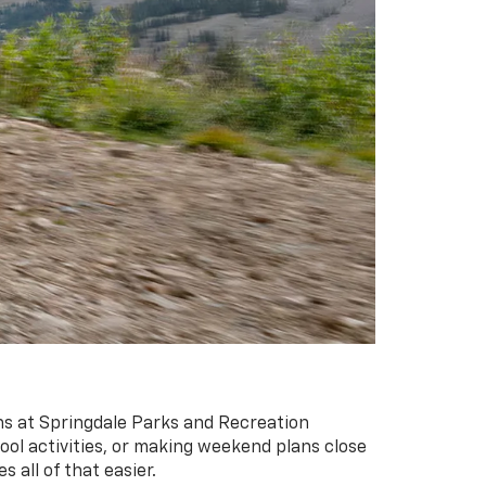
ons at Springdale Parks and Recreation
ool activities, or making weekend plans close
 all of that easier.