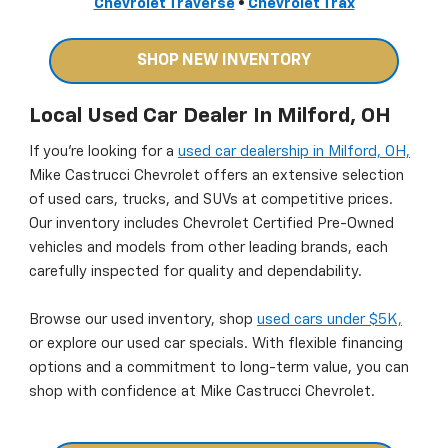
Chevrolet Traverse
•
Chevrolet Trax
SHOP NEW INVENTORY
Local Used Car Dealer In Milford, OH
If you’re looking for a
used car dealership in Milford, OH,
Mike Castrucci Chevrolet offers an extensive selection
of used cars, trucks, and SUVs at competitive prices.
Our inventory includes Chevrolet Certified Pre-Owned
vehicles and models from other leading brands, each
carefully inspected for quality and dependability.
Browse our used inventory, shop
used cars under $5K,
or explore our used car specials. With flexible financing
options and a commitment to long-term value, you can
shop with confidence at Mike Castrucci Chevrolet.