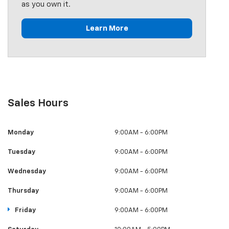
as you own it.
Learn More
Sales Hours
Monday
9:00AM - 6:00PM
Tuesday
9:00AM - 6:00PM
Wednesday
9:00AM - 6:00PM
Thursday
9:00AM - 6:00PM
Friday
9:00AM - 6:00PM