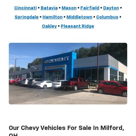
Cincinnati
•
Batavia
•
Mason
•
Fairfield
•
Dayton
•
Springdale
•
Hamilton
•
Middletown
•
Columbus
•
Oakley
•
Pleasant Ridge
Our Chevy Vehicles For Sale In Milford,