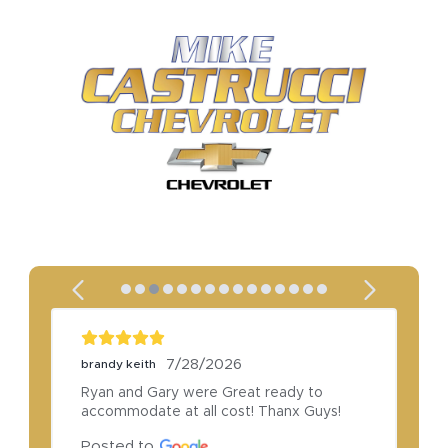
7/28/2026
brandy keith
Ryan and Gary were Great ready to 
accommodate at all cost! Thanx Guys!
Posted to