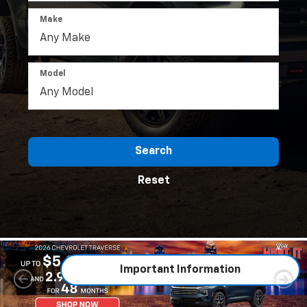
Make
Model
Search
Reset
Important Information
Important Information