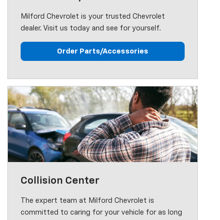
Milford Chevrolet is your trusted Chevrolet
dealer. Visit us today and see for yourself.
Order Parts/Accessories
Collision Center
The expert team at Milford Chevrolet is
committed to caring for your vehicle for as long