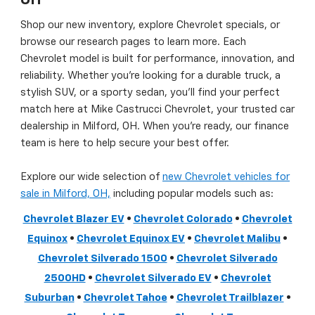
OH
Shop our new inventory, explore Chevrolet specials, or
browse our research pages to learn more. Each
Chevrolet model is built for performance, innovation, and
reliability. Whether you’re looking for a durable truck, a
stylish SUV, or a sporty sedan, you’ll find your perfect
match here at Mike Castrucci Chevrolet, your trusted car
dealership in Milford, OH. When you’re ready, our finance
team is here to help secure your best offer.
Explore our wide selection of
new Chevrolet vehicles for
sale in Milford, OH,
including popular models such as:
Chevrolet Blazer EV
•
Chevrolet Colorado
•
Chevrolet
Equinox
•
Chevrolet Equinox EV
•
Chevrolet Malibu
•
Chevrolet Silverado 1500
•
Chevrolet Silverado
2500HD
•
Chevrolet Silverado EV
•
Chevrolet
Suburban
•
Chevrolet Tahoe
•
Chevrolet Trailblazer
•