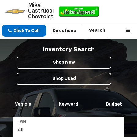
Mike
Castrucci
Chevrolet
Search
Click To Call
Directions
Inventory Search
Shop New
Shop Used
Vehicle
Keyword
Budget
Type