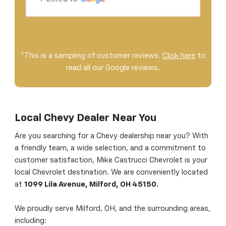
*This is a sampling of customer reviews.
Click here
to
read all our Google reviews.
Local Chevy Dealer Near You
Are you searching for a Chevy dealership near you? With
a friendly team, a wide selection, and a commitment to
customer satisfaction, Mike Castrucci Chevrolet is your
local Chevrolet destination. We are conveniently located
at
1099 Lila Avenue, Milford, OH 45150.
We proudly serve Milford, OH, and the surrounding areas,
including: