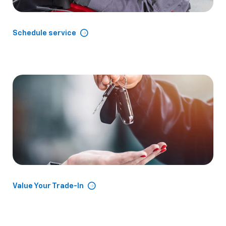
Schedule service
Value Your Trade-In