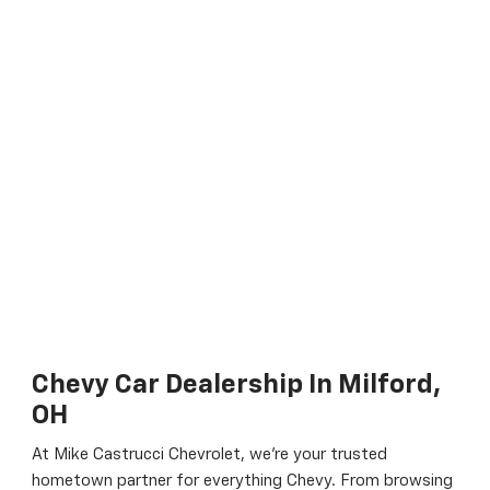
Chevy Car Dealership In Milford,
OH
At Mike Castrucci Chevrolet, we’re your trusted
hometown partner for everything Chevy. From browsing