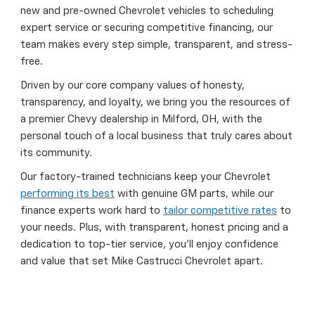
new and pre-owned Chevrolet vehicles to scheduling
expert service or securing competitive financing, our
team makes every step simple, transparent, and stress-
free.
Driven by our core company values of honesty,
transparency, and loyalty, we bring you the resources of
a premier Chevy dealership in Milford, OH, with the
personal touch of a local business that truly cares about
its community.
Our factory-trained technicians keep your Chevrolet
performing its best
with genuine GM parts, while our
finance experts work hard to
tailor competitive rates
to
your needs. Plus, with transparent, honest pricing and a
dedication to top-tier service, you’ll enjoy confidence
and value that set Mike Castrucci Chevrolet apart.