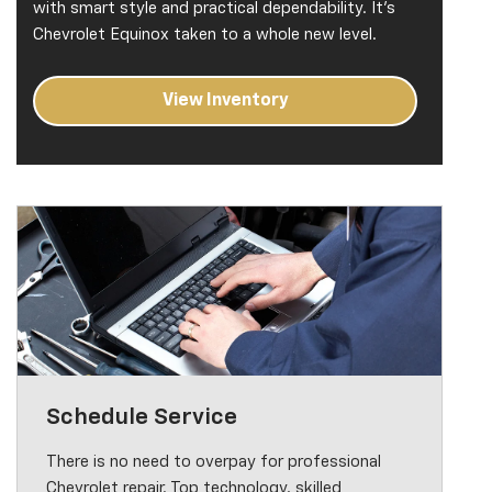
with smart style and practical dependability. It's
Chevrolet Equinox taken to a whole new level.
View Inventory
Schedule Service
There is no need to overpay for professional
Chevrolet repair. Top technology, skilled