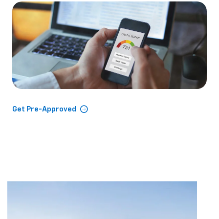
Get Pre-Approved