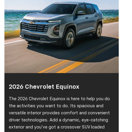
2026 Chevrolet Equinox
The 2026 Chevrolet Equinox is here to help you do
the activities you want to do. Its spacious and
versatile interior provides comfort and convenient
driver technologies. Add a dynamic, eye-catching
exterior and you've got a crossover SUV loaded