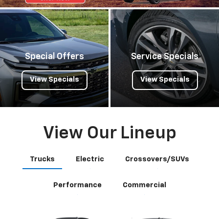
Special Offers
Service Specials
View Specials
View Specials
View Our Lineup
Trucks
Electric
Crossovers/SUVs
Performance
Commercial