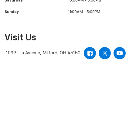
Saturday
10:00AM - 5:00PM
Sunday
11:00AM - 5:00PM
Visit Us
1099 Lila Avenue, Milford, OH 45150