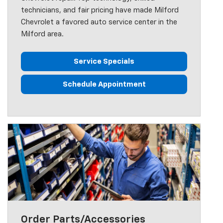
technicians, and fair pricing have made Milford
Chevrolet a favored auto service center in the
Milford area.
Service Specials
Schedule Appointment
Order Parts/Accessories