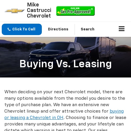
Mike
Castrucci
Chevrolet
Click To Call
Directions
Search
Buying Vs. Leasing
When deciding on your next Chevrolet model, there are
many options available from the model you desire to the
type of purchase plan. We have an extensive new
Chevrolet lineup and offer attractive choices for
buying
or leasing a Chevrolet in OH
. Choosing to finance or lease
provides many unique advantages, and your lifestyle can
dictate which version is best to select. Our sales