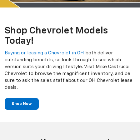
Shop Chevrolet Models
Today!
Buying or leasing a Chevrolet in OH
both deliver
outstanding benefits, so look through to see which
version suits your driving lifestyle. Visit Mike Castrucci
Chevrolet to browse the magnificent inventory, and be
sure to ask the sales staff about our OH Chevrolet lease
deals.
Shop Now