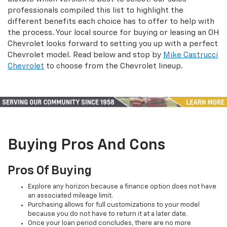
professionals compiled this list to highlight the
different benefits each choice has to offer to help with
the process. Your local source for buying or leasing an OH
Chevrolet looks forward to setting you up with a perfect
Chevrolet model. Read below and stop by
Mike Castrucci
Chevrolet
to choose from the Chevrolet lineup.
Buying Pros And Cons
Pros Of Buying
Explore any horizon because a finance option does not have
an associated mileage limit.
Purchasing allows for full customizations to your model
because you do not have to return it at a later date.
Once your loan period concludes, there are no more