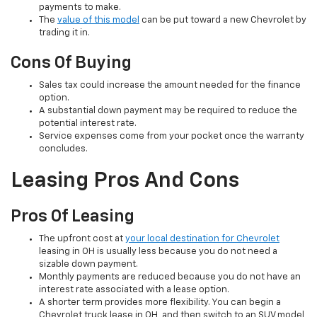
payments to make.
The
value of this model
can be put toward a new Chevrolet by
trading it in.
Cons Of Buying
Sales tax could increase the amount needed for the finance
option.
A substantial down payment may be required to reduce the
potential interest rate.
Service expenses come from your pocket once the warranty
concludes.
Leasing Pros And Cons
Pros Of Leasing
The upfront cost at
your local destination for Chevrolet
leasing in OH is usually less because you do not need a
sizable down payment.
Monthly payments are reduced because you do not have an
interest rate associated with a lease option.
A shorter term provides more flexibility. You can begin a
Chevrolet truck lease in OH, and then switch to an SUV model