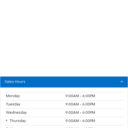
Sales Hours
Monday
9:00AM - 6:00PM
Tuesday
9:00AM - 6:00PM
Wednesday
9:00AM - 6:00PM
Thursday
9:00AM - 6:00PM