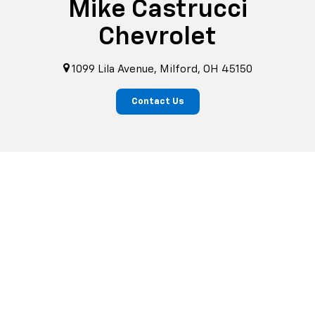
Mike Castrucci
Chevrolet
1099 Lila Avenue, Milford, OH 45150
Contact Us