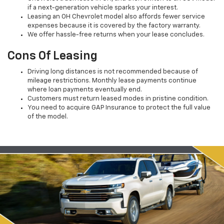
if a next-generation vehicle sparks your interest.
Leasing an OH Chevrolet model also affords fewer service
expenses because it is covered by the factory warranty.
We offer hassle-free returns when your lease concludes.
Cons Of Leasing
Driving long distances is not recommended because of
mileage restrictions. Monthly lease payments continue
where loan payments eventually end.
Customers must return leased modes in pristine condition.
You need to acquire GAP Insurance to protect the full value
of the model.