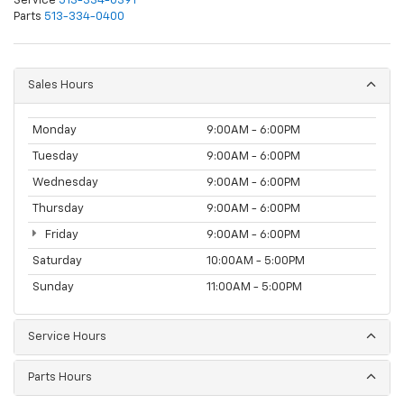
Service
513-334-0391
Parts
513-334-0400
Sales Hours
Monday
9:00AM - 6:00PM
Tuesday
9:00AM - 6:00PM
Wednesday
9:00AM - 6:00PM
Thursday
9:00AM - 6:00PM
Friday
9:00AM - 6:00PM
Saturday
10:00AM - 5:00PM
Sunday
11:00AM - 5:00PM
Service Hours
Parts Hours