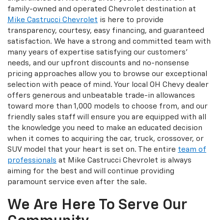
family-owned and operated Chevrolet destination at
Mike Castrucci Chevrolet
is here to provide
transparency, courtesy, easy financing, and guaranteed
satisfaction. We have a strong and committed team with
many years of expertise satisfying our customers'
needs, and our upfront discounts and no-nonsense
pricing approaches allow you to browse our exceptional
selection with peace of mind. Your local OH Chevy dealer
offers generous and unbeatable trade-in allowances
toward more than 1,000 models to choose from, and our
friendly sales staff will ensure you are equipped with all
the knowledge you need to make an educated decision
when it comes to acquiring the car, truck, crossover, or
SUV model that your heart is set on. The entire
team of
professionals
at Mike Castrucci Chevrolet is always
aiming for the best and will continue providing
paramount service even after the sale.
We Are Here To Serve Our