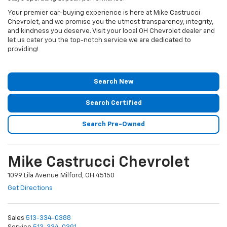
Your premier car-buying experience is here at Mike Castrucci
Chevrolet, and we promise you the utmost transparency, integrity,
and kindness you deserve. Visit your local OH Chevrolet dealer and
let us cater you the top-notch service we are dedicated to
providing!
Search New
Search Certified
Search Pre-Owned
Mike Castrucci Chevrolet
1099 Lila Avenue Milford, OH 45150
Get Directions
Sales
513-334-0388