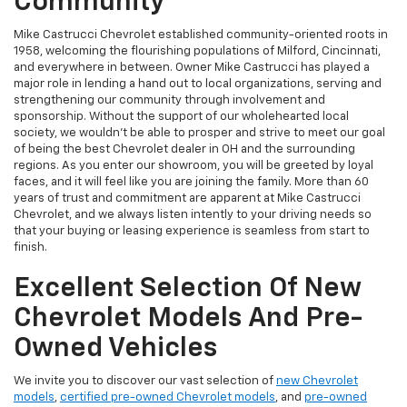
Community
Mike Castrucci Chevrolet established community-oriented roots in
1958, welcoming the flourishing populations of Milford, Cincinnati,
and everywhere in between. Owner Mike Castrucci has played a
major role in lending a hand out to local organizations, serving and
strengthening our community through involvement and
sponsorship. Without the support of our wholehearted local
society, we wouldn't be able to prosper and strive to meet our goal
of being the best Chevrolet dealer in OH and the surrounding
regions. As you enter our showroom, you will be greeted by loyal
faces, and it will feel like you are joining the family. More than 60
years of trust and commitment are apparent at Mike Castrucci
Chevrolet, and we always listen intently to your driving needs so
that your buying or leasing experience is seamless from start to
finish.
Excellent Selection Of New
Chevrolet Models And Pre-
Owned Vehicles
We invite you to discover our vast selection of
new Chevrolet
models
,
certified pre-owned Chevrolet models
, and
pre-owned