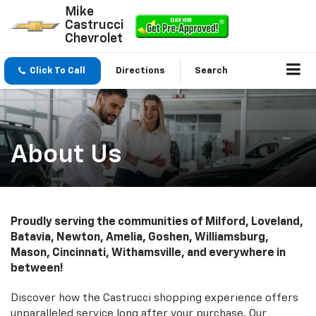
Mike
Castrucci
Chevrolet
Click To Call
Directions
Search
About Us
Proudly serving the communities of Milford, Loveland,
Batavia, Newton, Amelia, Goshen, Williamsburg,
Mason, Cincinnati, Withamsville, and everywhere in
between!
Discover how the Castrucci shopping experience offers
unparalleled service long after your purchase. Our