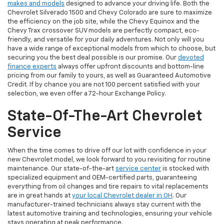
makes and models
designed to advance your driving life. Both the
Chevrolet Silverado 1500 and Chevy Colorado are sure to maximize
the efficiency on the job site, while the Chevy Equinox and the
Chevy Trax crossover SUV models are perfectly compact, eco-
friendly, and versatile for your daily adventures. Not only will you
have a wide range of exceptional models from which to choose, but
securing you the best deal possible is our promise. Our
devoted
finance experts
always offer upfront discounts and bottom-line
pricing from our family to yours, as well as Guaranteed Automotive
Credit. If by chance you are not 100 percent satisfied with your
selection, we even offer a 72-hour Exchange Policy.
State-Of-The-Art Chevrolet
Service
When the time comes to drive off our lot with confidence in your
new Chevrolet model, we look forward to you revisiting for routine
maintenance. Our state-of-the-art
service center
is stocked with
specialized equipment and OEM-certified parts, guaranteeing
everything from oil changes and tire repairs to vital replacements
are in great hands at
your local Chevrolet dealer in OH
. Our
manufacturer-trained technicians always stay current with the
latest automotive training and technologies, ensuring your vehicle
stays operating at peak performance.