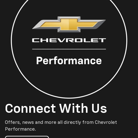
Connect With Us
Offers, news and more all directly from Chevrolet
Performance.