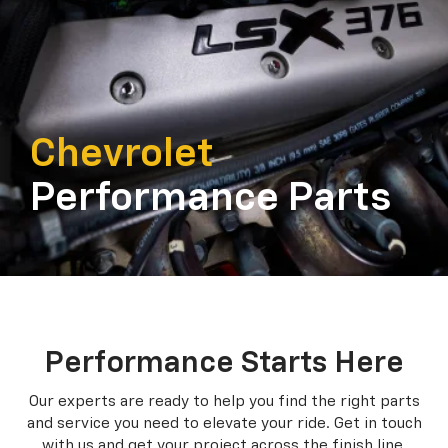
Chevrolet
Performance Parts
Performance Starts Here
Our experts are ready to help you find the right parts
and service you need to
elevate your ride. Get in touch
with us and get your project across the finish line.