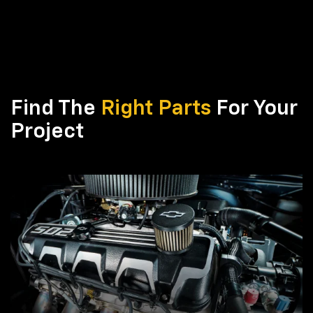
Find The
Right Parts
For Your
Project