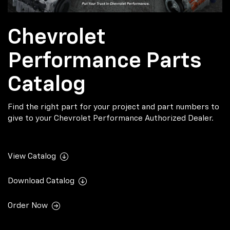
Chevrolet
Performance Parts
Catalog
Find the right part for your project and part numbers to
give to your Chevrolet Performance Authorized Dealer.
View Catalog
Download Catalog
Order Now