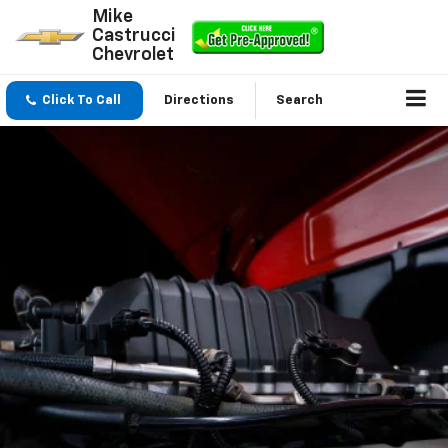
Mike
Castrucci
Chevrolet
Click To Call
Directions
Search