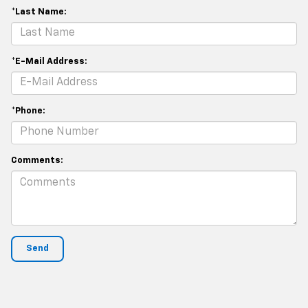
*Last Name:
*E-Mail Address:
*Phone:
Comments: