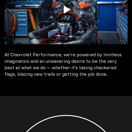
At Chevrolet Performance, we're powered by limitless
imagination and an unwavering desire to be the very
best at what we do — whether it’s taking checkered
flags, blazing new trails or getting the job done.