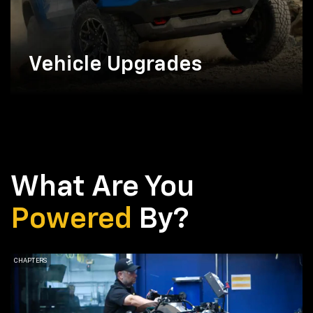
Vehicle Upgrades
What Are You
Powered
By?