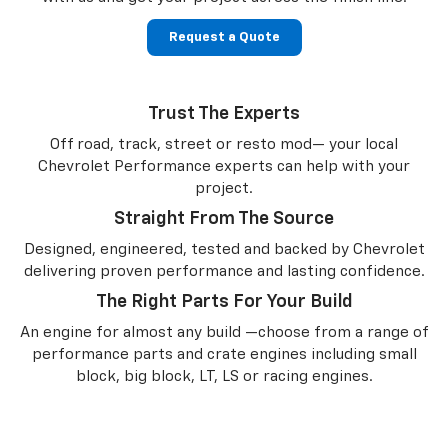
Request a Quote
Trust The Experts
Off road, track, street or resto mod— your local
Chevrolet Performance experts can help with your
project.
Straight From The Source
Designed, engineered, tested and backed by Chevrolet
delivering proven performance and lasting confidence.
The Right Parts For Your Build
An engine for almost any build —choose from a range of
performance parts and crate engines including small
block, big block, LT, LS or racing engines.