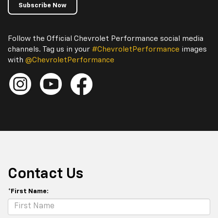
Subscribe Now
Follow the Official Chevrolet Performance social media
channels. Tag us in your
#ChevroletPerformance
images
with
@ChevroletPerformance
Contact Us
*First Name: