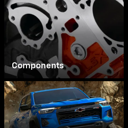
Components