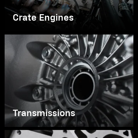
Crate Engines
Transmissions