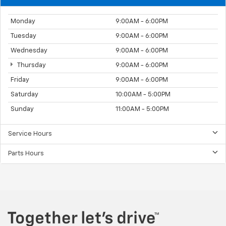
Monday
9:00AM - 6:00PM
Tuesday
9:00AM - 6:00PM
Wednesday
9:00AM - 6:00PM
Thursday
9:00AM - 6:00PM
Friday
9:00AM - 6:00PM
Saturday
10:00AM - 5:00PM
Sunday
11:00AM - 5:00PM
Service Hours
Parts Hours