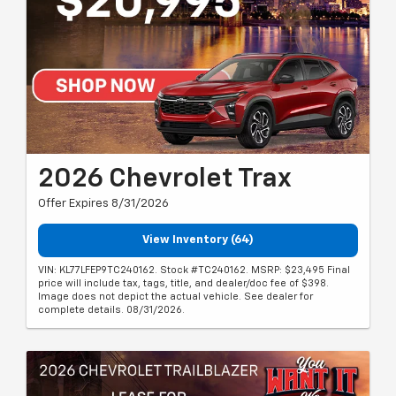
2026 Chevrolet Trax
Offer Expires 8/31/2026
View Inventory (64)
VIN: KL77LFEP9TC240162. Stock #TC240162. MSRP: $23,495 Final
price will include tax, tags, title, and dealer/doc fee of $398.
Image does not depict the actual vehicle. See dealer for
complete details. 08/31/2026.