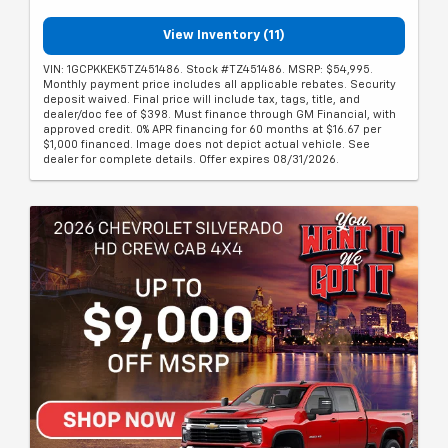
View Inventory (11)
VIN: 1GCPKKEK5TZ451486. Stock #TZ451486. MSRP: $54,995.
Monthly payment price includes all applicable rebates. Security
deposit waived. Final price will include tax, tags, title, and
dealer/doc fee of $398. Must finance through GM Financial, with
approved credit. 0% APR financing for 60 months at $16.67 per
$1,000 financed. Image does not depict actual vehicle. See
dealer for complete details. Offer expires 08/31/2026.