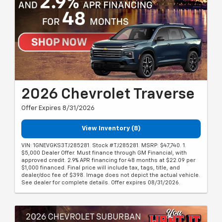
2026 Chevrolet Traverse
Offer Expires 8/31/2026
View Inventory (8)
VIN: 1GNEVGKS3TJ285281. Stock #TJ285281. MSRP: $47,740. 1.
$5,000 Dealer Offer. Must finance through GM Financial, with
approved credit. 2.9% APR financing for 48 months at $22.09 per
$1,000 financed. Final price will include tax, tags, title, and
dealer/doc fee of $398. Image does not depict the actual vehicle.
See dealer for complete details. Offer expires 08/31/2026.