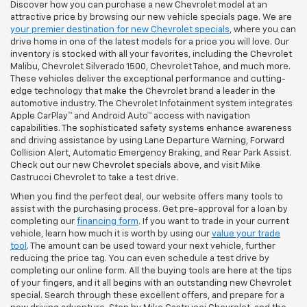
Discover how you can purchase a new Chevrolet model at an
attractive price by browsing our new vehicle specials page. We are
your premier destination for new Chevrolet specials
, where you can
drive home in one of the latest models for a price you will love. Our
inventory is stocked with all your favorites, including the Chevrolet
Malibu, Chevrolet Silverado 1500, Chevrolet Tahoe, and much more.
These vehicles deliver the exceptional performance and cutting-
edge technology that make the Chevrolet brand a leader in the
automotive industry. The Chevrolet Infotainment system integrates
Apple CarPlay™ and Android Auto™ access with navigation
capabilities. The sophisticated safety systems enhance awareness
and driving assistance by using Lane Departure Warning, Forward
Collision Alert, Automatic Emergency Braking, and Rear Park Assist.
Check out our new Chevrolet specials above, and visit Mike
Castrucci Chevrolet to take a test drive.
When you find the perfect deal, our website offers many tools to
assist with the purchasing process. Get pre-approval for a loan by
completing our
financing form
. If you want to trade in your current
vehicle, learn how much it is worth by using our
value your trade
tool
. The amount can be used toward your next vehicle, further
reducing the price tag. You can even schedule a test drive by
completing our online form. All the buying tools are here at the tips
of your fingers, and it all begins with an outstanding new Chevrolet
special. Search through these excellent offers, and prepare for a