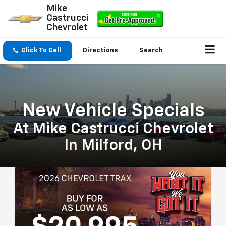
Mike
Castrucci
Chevrolet
Click To Call
Directions
Search
New Vehicle Specials
At Mike Castrucci Chevrolet
In Milford, OH