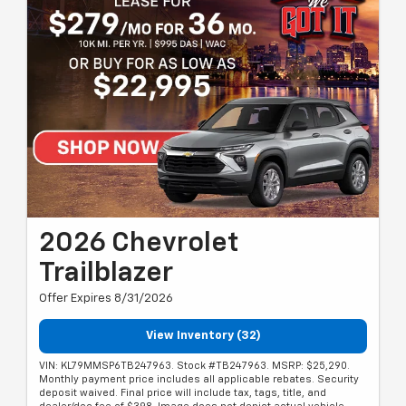
2026 Chevrolet
Trailblazer
Offer Expires 8/31/2026
View Inventory (32)
VIN: KL79MMSP6TB247963. Stock #TB247963. MSRP: $25,290.
Monthly payment price includes all applicable rebates. Security
deposit waived. Final price will include tax, tags, title, and