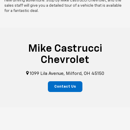
new driving adventure. Stop by Mike Castrucci Chevrolet, and the
sales staff will give you a detailed tour of a vehicle that is available
for a fantastic deal.
Mike Castrucci
Chevrolet
1099 Lila Avenue, Milford, OH 45150
Contact Us