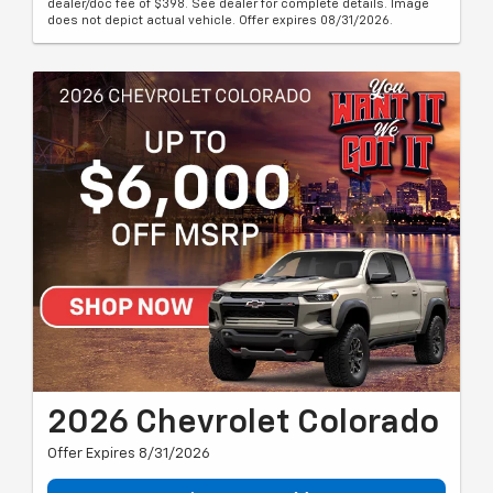
dealer/doc fee of $398. See dealer for complete details. Image
does not depict actual vehicle. Offer expires 08/31/2026.
2026 Chevrolet Colorado
Offer Expires 8/31/2026