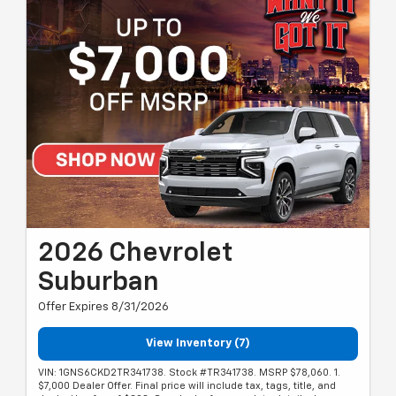
2026 Chevrolet
Suburban
Offer Expires 8/31/2026
View Inventory (7)
VIN: 1GNS6CKD2TR341738. Stock #TR341738. MSRP $78,060. 1.
$7,000 Dealer Offer. Final price will include tax, tags, title, and