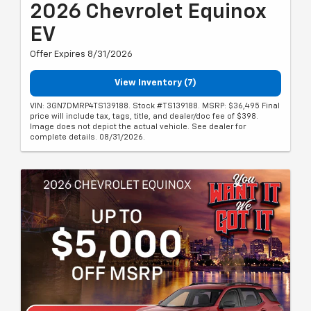
2026 Chevrolet Equinox
EV
Offer Expires 8/31/2026
View Inventory (7)
VIN: 3GN7DMRP4TS139188. Stock #TS139188. MSRP: $36,495 Final
price will include tax, tags, title, and dealer/doc fee of $398.
Image does not depict the actual vehicle. See dealer for
complete details. 08/31/2026.