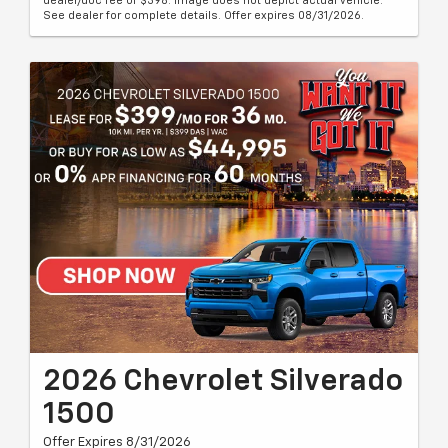
dealer/doc fee of $398. Image does not depict actual vehicle.
See dealer for complete details. Offer expires 08/31/2026.
2026 Chevrolet Silverado
1500
Offer Expires 8/31/2026