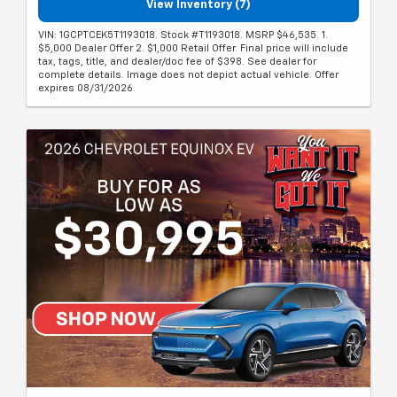
View Inventory (7)
VIN: 1GCPTCEK5T1193018. Stock #T1193018. MSRP $46,535. 1.
$5,000 Dealer Offer 2. $1,000 Retail Offer. Final price will include
tax, tags, title, and dealer/doc fee of $398. See dealer for
complete details. Image does not depict actual vehicle. Offer
expires 08/31/2026.