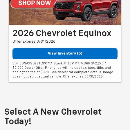
2026 Chevrolet Equinox
Offer Expires 8/31/2026
View Inventory (5)
VIN: 3GNAXSEG2TL391717. Stock #TL391717. MSRP $42,270. 1.
$5,000 Dealer Offer. Final price will include tax, tags, title, and
dealer/doc fee of $398. See dealer for complete details. Image
does not depict actual vehicle. Offer expires 08/31/2026.
Select A New Chevrolet
Today!