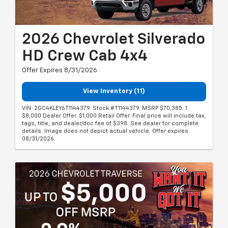
2026 Chevrolet Silverado
HD Crew Cab 4x4
Offer Expires 8/31/2026
View Inventory (11)
VIN: 2GC4KLEY6T1144379. Stock #T1144379. MSRP $70,385. 1.
$8,000 Dealer Offer. $1,000 Retail Offer. Final price will include tax,
tags, title, and dealer/doc fee of $398. See dealer for complete
details. Image does not depict actual vehicle. Offer expires
08/31/2026.