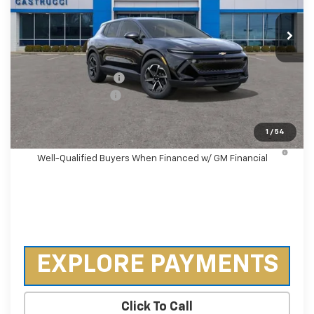
Ext.
Int.
Courtesy Transportation Unit
Less
MSRP:
$36,495
Castrucci Discount 1
-$3,000
Documentation Fee
+$398
Our Price:
$33,893
1
/
54
2.9% APR for 36 Months and 90 Day Payment Deferral for
Well-Qualified Buyers When Financed w/ GM Financial
EXPLORE PAYMENTS
Click To Call