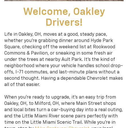
Welcome, Oakley
Drivers!
Life in Oakley, OH, moves at a good, steady pace,
whether you’re grabbing dinner around Hyde Park
Square, checking off the weekend list at Rookwood
Commons & Pavilion, or sneaking in some fresh air
under the trees at nearby Ault Park. It’s the kind of
neighborhood where your vehicle handles school drop-
offs, I-71 commutes, and last-minute plans without a
second thought. Having a dependable Chevrolet makes
all of that easier.
When you’re ready to upgrade, it’s an easy trip from
Oakley, OH, to Milford, OH, where Main Street shops
and local bites turn a car-buying day into a real outing,
and the Little Miami River scene pairs perfectly with
time on the Little Miami Scenic Trail. While you’re in