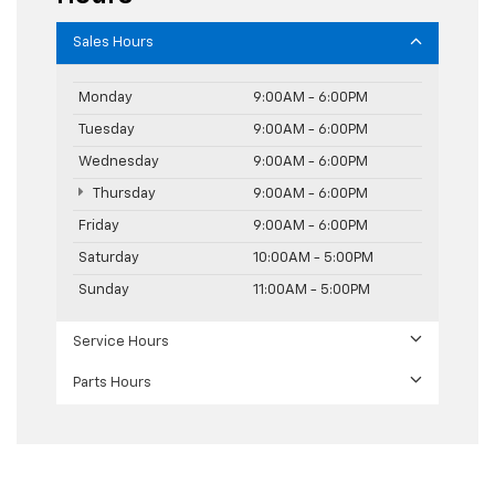
Sales Hours
Monday
9:00AM - 6:00PM
Tuesday
9:00AM - 6:00PM
Wednesday
9:00AM - 6:00PM
Thursday
9:00AM - 6:00PM
Friday
9:00AM - 6:00PM
Saturday
10:00AM - 5:00PM
Sunday
11:00AM - 5:00PM
Service Hours
Parts Hours