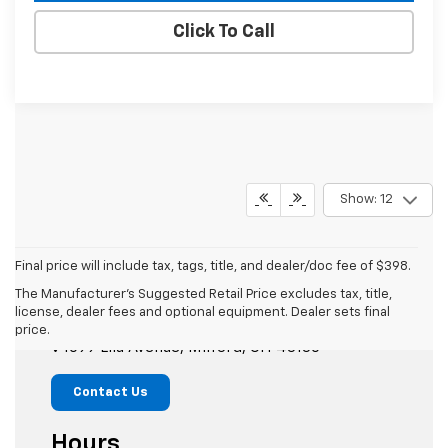
Click To Call
Show: 12
Final price will include tax, tags, title, and dealer/doc fee of $398.
The Manufacturer's Suggested Retail Price excludes tax, title,
Mike Castrucci Chevrolet
license, dealer fees and optional equipment. Dealer sets final
price.
1099 Lila Avenue, Milford, OH 45150
Contact Us
Hours