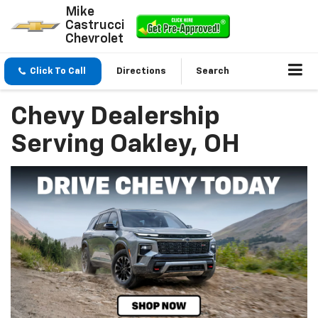
Mike
Castrucci
Chevrolet
Click To Call
Directions
Search
Chevy Dealership
Serving Oakley, OH