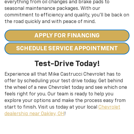
everything from oil changes and brake pads to
seasonal maintenance packages. With our
commitment to efficiency and quality, you’ll be back on
the road quickly and with peace of mind.
APPLY FOR FINANCING
SCHEDULE SERVICE APPOINTMENT
Test-Drive Today!
Experience all that Mike Castrucci Chevrolet has to
offer by scheduling your test drive today. Get behind
the wheel of a new Chevrolet today and see which one
feels right for you. Our team is ready to help you
explore your options and make the process easy from
start to finish. Visit us today at your local
Chevrolet
dealership near Oakley, OH
!