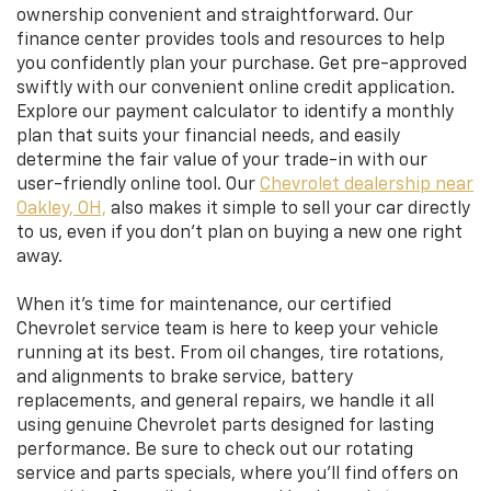
ownership convenient and straightforward. Our
finance center provides tools and resources to help
you confidently plan your purchase. Get pre-approved
swiftly with our convenient online credit application.
Explore our payment calculator to identify a monthly
plan that suits your financial needs, and easily
determine the fair value of your trade-in with our
user-friendly online tool. Our
Chevrolet dealership near
Oakley, OH,
also makes it simple to sell your car directly
to us, even if you don’t plan on buying a new one right
away.
When it’s time for maintenance, our certified
Chevrolet service team is here to keep your vehicle
running at its best. From oil changes, tire rotations,
and alignments to brake service, battery
replacements, and general repairs, we handle it all
using genuine Chevrolet parts designed for lasting
performance. Be sure to check out our rotating
service and parts specials, where you’ll find offers on