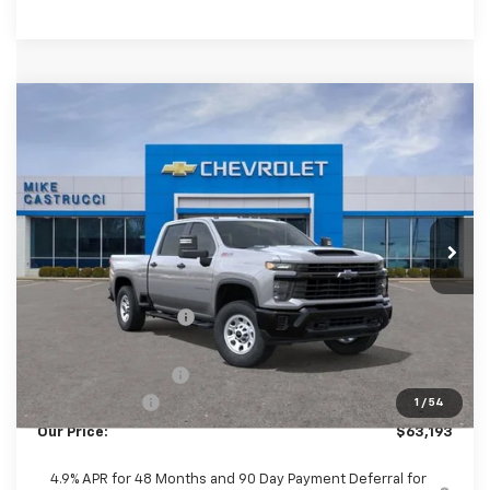
Compare Vehicle
New
2026
Chevrolet Silverado 2500 HD
$62,795
$7,590
WT
SALE PRICE
SAVINGS
Special Offer
Price Drop
VIN:
2GC4KLEY6T1144379
Stock:
T1144379
Model:
CK20743
Ext.
Int.
In Stock
Less
MSRP:
$70,385
Castrucci Discount 1
-$6,590
Our Price:
$63,795
Documentation Fee
+$398
Customer Cash
-$1,000
1
/
54
Our Price:
$63,193
4.9% APR for 48 Months and 90 Day Payment Deferral for