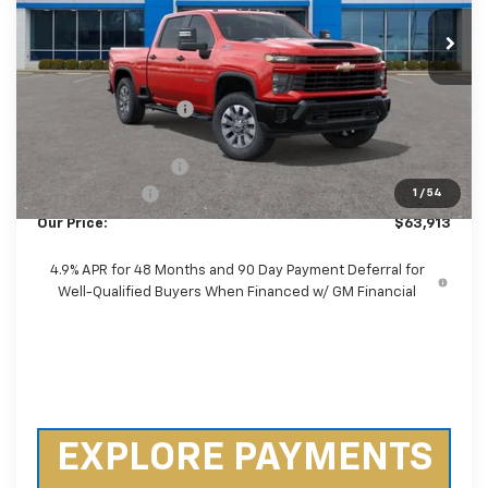
Ext.
Int.
In Stock
Less
MSRP:
$71,075
Castrucci Discount 1
-$6,560
Our Price:
$64,515
Documentation Fee
+$398
Customer Cash
-$1,000
1
/
54
Our Price:
$63,913
4.9% APR for 48 Months and 90 Day Payment Deferral for
Well-Qualified Buyers When Financed w/ GM Financial
EXPLORE PAYMENTS