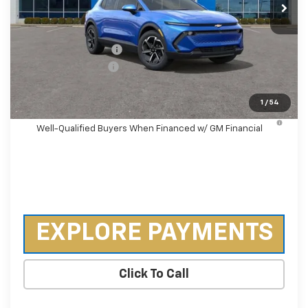
Less
MSRP:
$36,495
Castrucci Discount 1
-$3,500
Documentation Fee
+$398
Our Price:
$33,393
1
/
54
2.9% APR for 36 Months and 90 Day Payment Deferral for
Well-Qualified Buyers When Financed w/ GM Financial
EXPLORE PAYMENTS
Click To Call