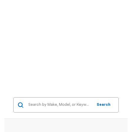
Search