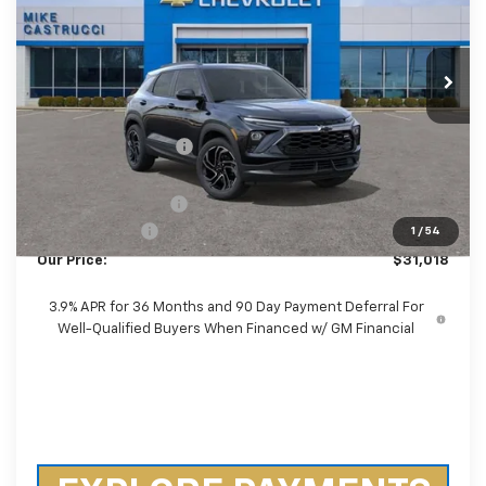
VIN:
KL79MTSL8TB066726
Stock:
TB066726
Model:
1TT56
Ext.
Int.
Courtesy Transportation Unit
Less
MSRP:
$34,260
Castrucci Discount 1
-$2,890
Our Price:
$31,370
Documentation Fee
+$398
Customer Cash
-$750
1
/
54
Our Price:
$31,018
3.9% APR for 36 Months and 90 Day Payment Deferral For
Well-Qualified Buyers When Financed w/ GM Financial