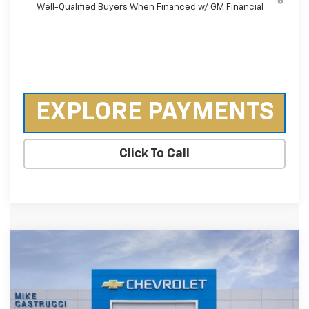
Well-Qualified Buyers When Financed w/ GM Financial
EXPLORE PAYMENTS
Click To Call
Compare Vehicle
New
2026
Chevrolet Silverado 2500 HD
$63,515
$7,560
Custom
SALE PRICE
SAVINGS
Special Offer
Price Drop
VIN:
2GC4KMEY5T1149370
Stock:
T1149370
Model:
CK20743