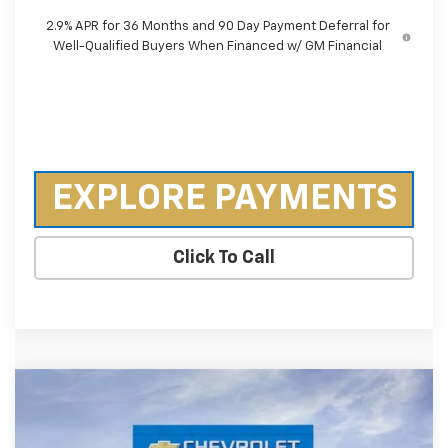
2.9% APR for 36 Months and 90 Day Payment Deferral for
Well-Qualified Buyers When Financed w/ GM Financial
EXPLORE PAYMENTS
Click To Call
Compare Vehicle
$30,620
New
2026
Chevrolet Trailblazer
RS
$3,640
SALE PRICE
SAVINGS
Special Offer
Price Drop