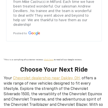
from Mike Castrucci in Milford. Each time we have 
been treated wonderful. Our salesman Andrew  
Devilliers , his trainee and the team is wonderful 
to deal with! They went above and beyond to 
help us!  We are thankful to have them as our 
dealership!
Posted to
*This is a sampling of customer reviews.
Click here
to read all our Google reviews.
Choose Your Next Ride
Your
Chevrolet dealership near Oakley, OH,
offers a
wide range of new vehicles designed to fit every
lifestyle. Explore the strength of the Chevrolet
Silverado 1500, the versatility of the Chevrolet Equinox
and Chevrolet Traverse, and the adventurous spirit of
the Chevrolet Trailblazer and Chevrolet Blazer. With so