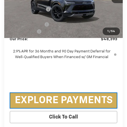
MSRP:
$53,035
Castrucci Discount 1
-$4,040
Our Price:
$48,995
Documentation Fee
+$398
Customer Cash
-$1,000
1
/
54
Our Price:
$48,393
2.9% APR for 36 Months and 90 Day Payment Deferral for
Well-Qualified Buyers When Financed w/ GM Financial
EXPLORE PAYMENTS
Click To Call