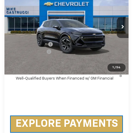
SAVINGS
Special Offer
Price Drop
VIN:
3GN7DMRP9TS136254
Stock:
TS136254
Model:
1MB48
Ext.
Int.
Courtesy Transportation Unit
Less
MSRP:
$38,495
Castrucci Discount 1
-$4,500
Documentation Fee
+$398
Our Price:
$34,393
1
/
54
2.9% APR for 36 Months and 90 Day Payment Deferral for
Well-Qualified Buyers When Financed w/ GM Financial
EXPLORE PAYMENTS