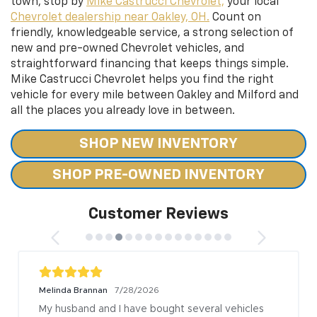
town, stop by
Mike Castrucci Chevrolet,
your local
Chevrolet dealership near Oakley, OH.
Count on
friendly, knowledgeable service, a strong selection of
new and pre-owned Chevrolet vehicles, and
straightforward financing that keeps things simple.
Mike Castrucci Chevrolet helps you find the right
vehicle for every mile between Oakley and Milford and
all the places you already love in between.
SHOP NEW INVENTORY
SHOP PRE-OWNED INVENTORY
Customer Reviews
Melinda Brannan
7/28/2026
My husband and I have bought several vehicles 