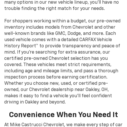
many options in our new vehicle lineup, you’ll have no
trouble finding the right match for your needs.
For shoppers working within a budget, our pre-owned
inventory includes models from Chevrolet and other
well-known brands like GMC, Dodge, and more. Each
used vehicle comes with a detailed CARFAX Vehicle
History Report™ to provide transparency and peace of
mind. If you’re searching for extra assurance, our
certified pre-owned Chevrolet selection has you
covered. These vehicles meet strict requirements,
including age and mileage limits, and pass a thorough
inspection process before earning certification.
Whether you choose new, used, or certified pre-
owned, our Chevrolet dealership near Oakley, OH,
makes it easy to find a vehicle you’ll feel confident
driving in Oakley and beyond.
Convenience When You Need It
At Mike Castrucci Chevrolet, we make every step of car