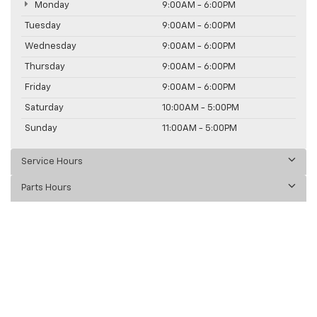
Monday
9:00AM - 6:00PM
Tuesday
9:00AM - 6:00PM
Wednesday
9:00AM - 6:00PM
Thursday
9:00AM - 6:00PM
Friday
9:00AM - 6:00PM
Saturday
10:00AM - 5:00PM
Sunday
11:00AM - 5:00PM
Service Hours
Parts Hours