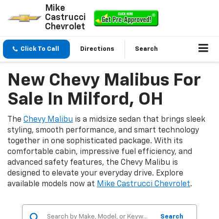
Mike
Castrucci
Chevrolet
Click To Call
Directions
Search
New Chevy Malibus For
Sale In Milford, OH
The
Chevy Malibu
is a midsize sedan that brings sleek
styling, smooth performance, and smart technology
together in one sophisticated package. With its
comfortable cabin, impressive fuel efficiency, and
advanced safety features, the Chevy Malibu is
designed to elevate your everyday drive. Explore
available models now at
Mike Castrucci Chevrolet
.
Search