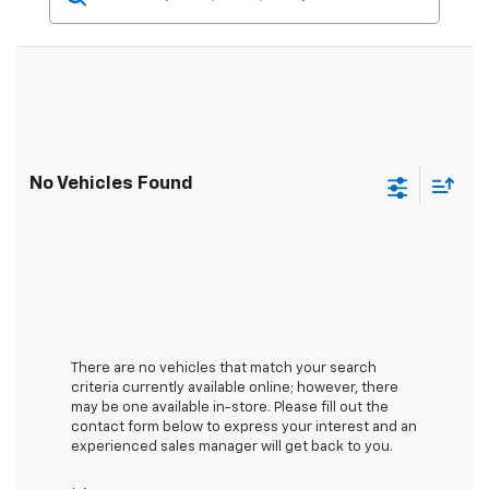
No Vehicles Found
There are no vehicles that match your search
criteria currently available online; however, there
may be one available in-store. Please fill out the
contact form below to express your interest and an
experienced sales manager will get back to you.