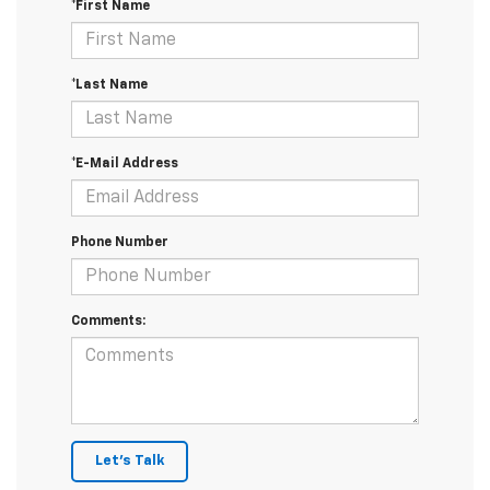
*First Name
*Last Name
*E-Mail Address
Phone Number
Comments:
Let's Talk