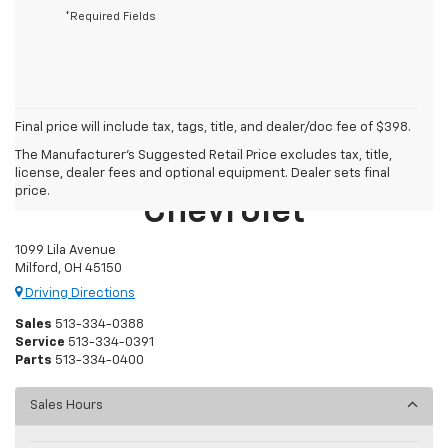
*Required Fields
Final price will include tax, tags, title, and dealer/doc fee of $398.
The Manufacturer's Suggested Retail Price excludes tax, title,
Mike Castrucci
license, dealer fees and optional equipment. Dealer sets final
price.
Chevrolet
1099 Lila Avenue
Milford, OH 45150
Driving Directions
Sales
513-334-0388
Service
513-334-0391
Parts
513-334-0400
Sales Hours