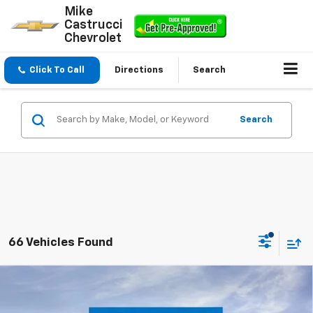
Mike
Castrucci
Chevrolet
Click To Call
Directions
Search
Search
66 Vehicles Found
Compare Vehicle
$23,195
New
2026
Chevrolet Trax
LS
$300
SALE PRICE
SAVINGS