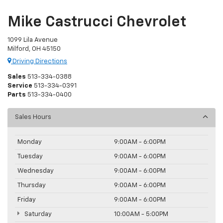
Mike Castrucci Chevrolet
1099 Lila Avenue
Milford, OH 45150
Driving Directions
Sales
513-334-0388
Service
513-334-0391
Parts
513-334-0400
Sales Hours
Monday
9:00AM - 6:00PM
Tuesday
9:00AM - 6:00PM
Wednesday
9:00AM - 6:00PM
Thursday
9:00AM - 6:00PM
Friday
9:00AM - 6:00PM
Saturday
10:00AM - 5:00PM