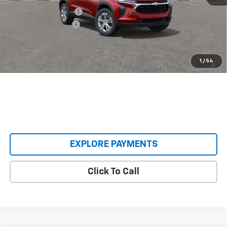
Castrucci Discount 1
-$300
Documentation Fee
+$398
Our Price:
$23,593
2.9% APR for 48 Months and 90 Day Payment Deferral for Well-
1
/
54
Qualified Buyers When Financed w/ GM Financial
EXPLORE PAYMENTS
Click To Call