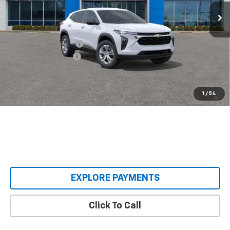
In Transit
Less
MSRP:
$23,495
Castrucci Discount 1
-$300
Documentation Fee
+$398
Our Price:
$23,593
2.9% APR for 48 Months and 90 Day Payment Deferral for Well-
1
/
54
Qualified Buyers When Financed w/ GM Financial
EXPLORE PAYMENTS
Click To Call