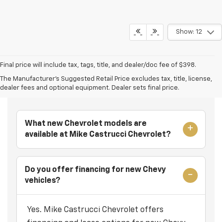
Show: 12
Final price will include tax, tags, title, and dealer/doc fee of $398.
The Manufacturer's Suggested Retail Price excludes tax, title, license,
Frequently Asked Questions
dealer fees and optional equipment. Dealer sets final price.
What new Chevrolet models are
available at Mike Castrucci Chevrolet?
Do you offer financing for new Chevy
vehicles?
Yes. Mike Castrucci Chevrolet offers