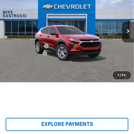
SALE PRICE
SAVINGS
Special Offer
VIN:
KL77LFEP8TC240637
Stock:
TC240637
Model:
1TR58
Ext.
Int.
In Transit
Less
MSRP:
$23,495
Castrucci Discount 1
-$300
Documentation Fee
+$398
Our Price:
$23,593
2.9% APR for 48 Months and 90 Day Payment Deferral for Well-
1
/
54
Qualified Buyers When Financed w/ GM Financial
EXPLORE PAYMENTS