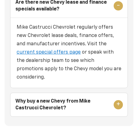
Are there new Chevy lease and finance
specials available?
Mike Castrucci Chevrolet regularly offers
new Chevrolet lease deals, finance offers,
and manufacturer incentives. Visit the
current special offers page
or speak with
the dealership team to see which
promotions apply to the Chevy model you are
considering.
Why buy a new Chevy from Mike
Castrucci Chevrolet?