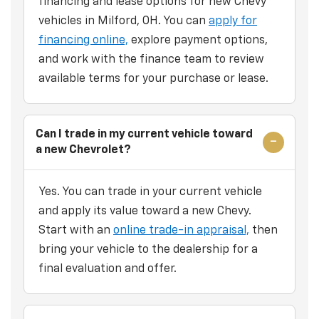
financing and lease options for new Chevy
vehicles in Milford, OH. You can
apply for
financing online,
explore payment options,
and work with the finance team to review
available terms for your purchase or lease.
Can I trade in my current vehicle toward
a new Chevrolet?
Yes. You can trade in your current vehicle
and apply its value toward a new Chevy.
Start with an
online trade-in appraisal,
then
bring your vehicle to the dealership for a
final evaluation and offer.