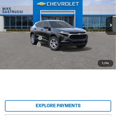
Special Offer
Price Drop
VIN:
KL77LFEP9TC240162
Stock:
TC240162
Model:
1TR58
Ext.
Int.
In Stock
Less
MSRP:
$23,495
Castrucci Discount 1
-$300
Documentation Fee
+$398
Our Price:
$23,593
2.9% APR for 48 Months and 90 Day Payment Deferral for Well-
1
/
54
Qualified Buyers When Financed w/ GM Financial
EXPLORE PAYMENTS