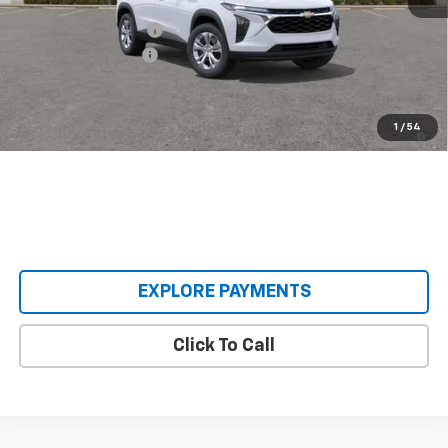
MSRP:
$23,890
Castrucci Discount 1
-$395
Documentation Fee
+$398
Our Price:
$23,893
2.9% APR for 48 Months and 90 Day Payment Deferral for Well-
1
/
54
Qualified Buyers When Financed w/ GM Financial
EXPLORE PAYMENTS
Click To Call