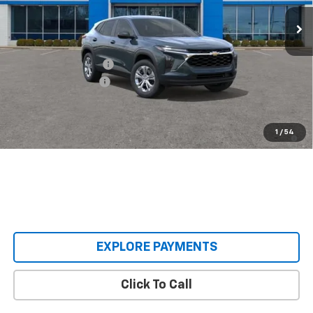
Ext.
Int.
In Transit
Less
MSRP:
$23,495
Castrucci Discount 1
-$200
Documentation Fee
+$398
Our Price:
$23,693
2.9% APR for 48 Months and 90 Day Payment Deferral for Well-
1
/
54
Qualified Buyers When Financed w/ GM Financial
EXPLORE PAYMENTS
Click To Call