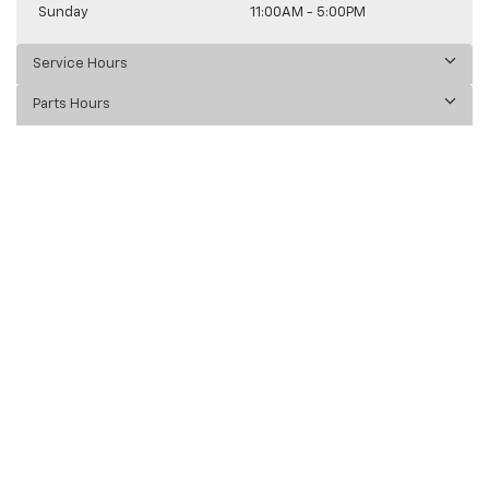
Sunday
11:00AM - 5:00PM
Service Hours
Parts Hours