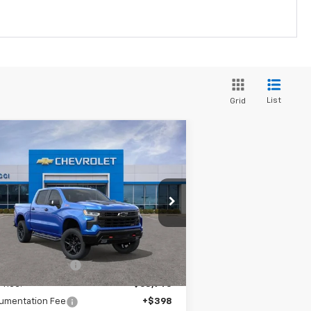
List
Grid
Compare Vehicle
w
2026
Chevrolet
$65,695
0,139
verado 1500
LT Trail
SALE PRICE
VINGS
ss
pecial Offer
3GCUKFEL5TG166855
Stock:
TG166855
l:
CK10543
Less
P:
$75,834
ourtesy Transportation
Ext.
Int.
Unit
rucci Discount 1
-$6,889
Price:
$68,945
umentation Fee
+$398