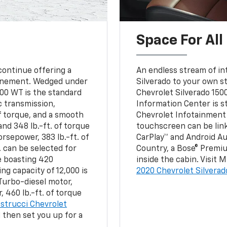
Space For All
ontinue offering a
An endless stream of int
efinement. Wedged under
Silverado to your own s
500 WT is the standard
Chevrolet Silverado 15
c transmission,
Information Center is st
f torque, and a smooth
Chevrolet Infotainment 
d 348 lb.-ft. of torque
touchscreen can be link
orsepower, 383 lb.-ft. of
CarPlay™ and Android Au
. can be selected for
Country, a Bose® Premi
e boasting 420
inside the cabin. Visit
ng capacity of 12,000 is
2020 Chevrolet Silverado
Turbo-diesel motor,
 460 lb.-ft. of torque
strucci Chevrolet
d then set you up for a