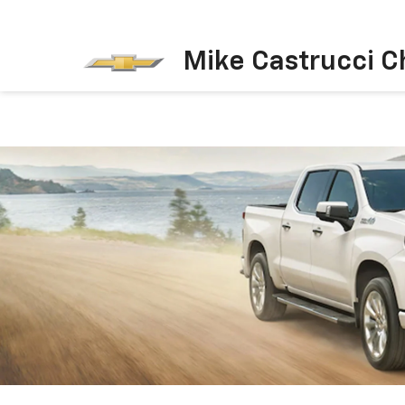
Mike Castrucci C