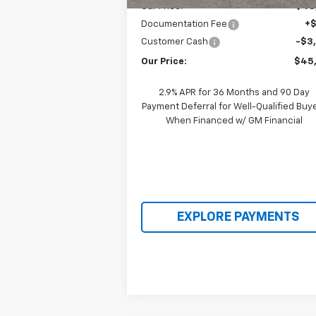
Our Price:
$48
Documentation Fee
+
Customer Cash
-$3
Our Price:
$45
2.9% APR for 36 Months and 90 Day
Payment Deferral for Well-Qualified Buy
When Financed w/ GM Financial
EXPLORE PAYMENTS