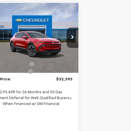
Compare Vehicle
$31,995
,995
w
2026
Chevrolet
inox EV
LT
SALE PRICE
VINGS
pecial Offer
Price Drop
3GN7DMRP6TS139189
Stock:
TS139189
l:
1MB48
Less
P:
$36,990
ourtesy Transportation
Ext.
Int.
Unit
rucci Discount 1
-$4,995
umentation Fee
+$398
Price:
$32,393
2.9% APR for 36 Months and 90 Day
ent Deferral for Well-Qualified Buyers
When Financed w/ GM Financial