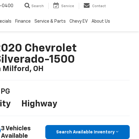
4-0400
Search
Service
Contact
ecials
Finance
Service & Parts
Chevy EV
About Us
020 Chevrolet
ilverado-1500
n Milford, OH
PG
ity
Highway
3 Vehicles
Search Available Inventory
Available