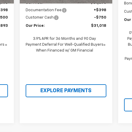
,995
Our Price:
$31,370
Bon
$398
Documentation Fee
+$398
Cus
,500
Customer Cash
-$750
Our 
,893
Our Price:
$31,018
0
3.9% APR for 36 Months and 90 Day
Pa
ers
Payment Deferral For Well-Qualified Buyers
Bu
When Financed w/ GM Financial
Paym
EXPLORE PAYMENTS