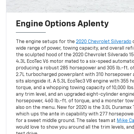
Engine Options Aplenty
The engine setups for the
2020 Chevrolet Silverado
c
wide range of power, towing capacity, and overall r
the sculpted hood of the 2020 Chevrolet Silverado 1
4.3L EcoTec V6 motor mated to a six-speed automati
producing a robust 285 horsepower and 305 lb.-ft. o
2.7L turbocharged powerplant with 310 horsepower an
sits alongside it. A 5.3L EcoTec3 V8 engine with 355 h
torque, and a whopping towing capacity of 10,000 lbs
any trim level, and an upgraded eight-cylinder engin
horsepower, 460 lb.-ft. of torque, and a monster towi
also on the menu. New for 2020 is the 3.0L Duramax 
which ups the ante in capability with 277 horsepower,
for a sweet middle ground. The sales team at
Mike Ca
would love to show you around all the trim levels, an