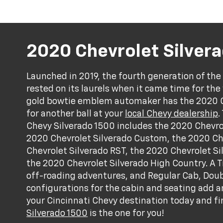
2020 Chevrolet Silver
Launched in 2019, the fourth generation of the
rested on its laurels when it came time for the 
gold bowtie emblem automaker has the 2020 Ch
for another ball at your
local Chevy dealership
.
Chevy Silverado 1500 includes the 2020 Chevro
2020 Chevrolet Silverado Custom, the 2020 Che
Chevrolet Silverado RST, the 2020 Chevrolet Si
the 2020 Chevrolet Silverado High Country. A T
off-roading adventures, and Regular Cab, Dou
configurations for the cabin and seating add an
your Cincinnati Chevy destination today and f
Silverado 1500
is the one for you!