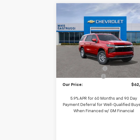
Compare Vehicle
$61,
$5,085
New
2026
Chevrolet
Tahoe
LS
SALE P
SAVINGS
VIN:
1GNS6MKD1TR188064
Stock:
TR188064
Model:
CK10706
Less
Courtesy Transportation
Ext.
Unit
MSRP:
$67
Castrucci Discount 1
-$5
Documentation Fee
+
Our Price:
$62
5.9% APR for 60 Months and 90 Day
Payment Deferral for Well-Qualified Buy
When Financed w/ GM Financial