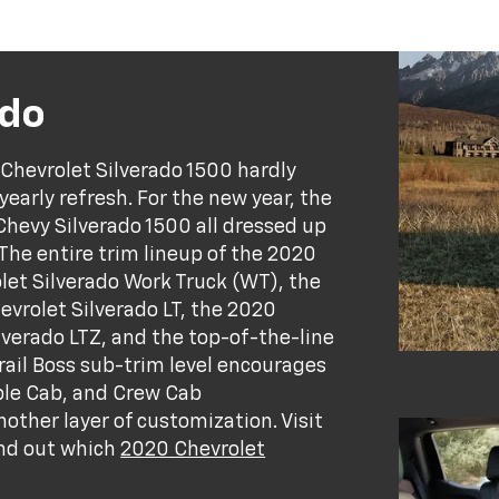
ado
 Chevrolet Silverado 1500 hardly
yearly refresh. For the new year, the
evy Silverado 1500 all dressed up
 The entire trim lineup of the 2020
let Silverado Work Truck (WT), the
vrolet Silverado LT, the 2020
lverado LTZ, and the top-of-the-line
rail Boss sub-trim level encourages
ble Cab, and Crew Cab
other layer of customization. Visit
ind out which
2020 Chevrolet