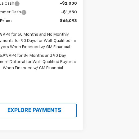
us Cash
-$2,000
tomer Cash
-$1,250
Price:
$66,093
% APR for 60 Months and No Monthly
yments for 90 Days for Well-Qualified
yers When Financed w/ GM Financial
5.9% APR for 84 Months and 90 Day
ent Deferral for Well-Qualified Buyers
When Financed w/ GM Financial
EXPLORE PAYMENTS