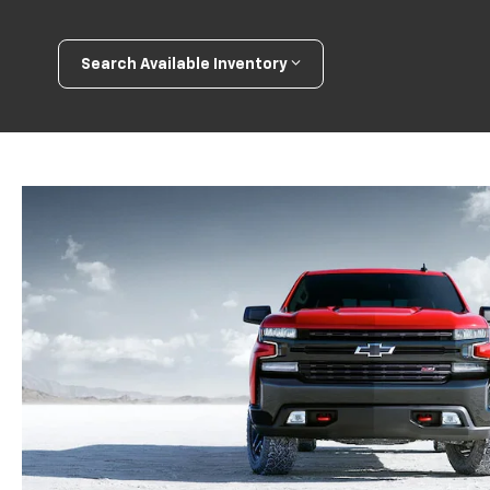
Search Available Inventory