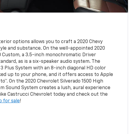
erior options allows you to craft a 2020 Chevy
tyle and substance. On the well-appointed 2020
00 Custom, a 3.5-inch monochromatic Driver
andard, as is a six-speaker audio system. The
3 Plus System with an 8-inch diagonal HD color
ed up to your phone, and it offers access to Apple
to™. On the 2020 Chevrolet Silverado 1500 High
um Sound System creates a lush, aural experience
 Mike Castrucci Chevrolet today and check out the
 for sale
!