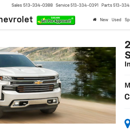
Sales
513-334-0388
Service
513-334-0391
Parts
513-33
hevrolet
New
Used
Sp
2
S
I
M
C