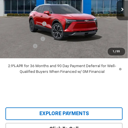
Less
MSRP:
$55,690
Castrucci Discount 1
-$6,695
Our Price:
$48,995
Documentation Fee
+$398
Customer Cash
-$3,500
1
/
55
Our Price:
$45,893
2.9% APR for 36 Months and 90 Day Payment Deferral for Well-
Qualified Buyers When Financed w/ GM Financial
EXPLORE PAYMENTS