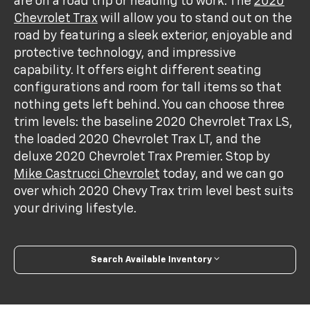
are on a road trip or heading to work. The
2020
Chevrolet Trax
will allow you to stand out on the
road by featuring a sleek exterior, enjoyable and
protective technology, and impressive
capability. It offers eight different seating
configurations and room for tall items so that
nothing gets left behind. You can choose three
trim levels: the baseline 2020 Chevrolet Trax LS,
the loaded 2020 Chevrolet Trax LT, and the
deluxe 2020 Chevrolet Trax Premier. Stop by
Mike Castrucci Chevrolet
today, and we can go
over which 2020 Chevy Trax trim level best suits
your driving lifestyle.
Search Available Inventory