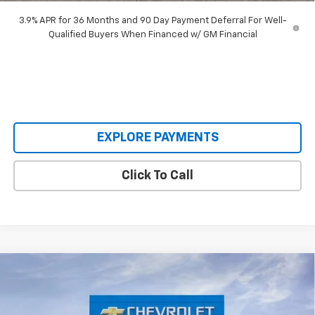
3.9% APR for 36 Months and 90 Day Payment Deferral For Well-
Qualified Buyers When Financed w/ GM Financial
EXPLORE PAYMENTS
Click To Call
Compare Vehicle
New
2026
Chevrolet Silverado 1500
LT Trail
$65,695
$10,139
Boss
SALE PRICE
SAVINGS
Special Offer