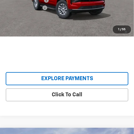
Castrucci Discount 1
-$5,085
Documentation Fee
+$398
Our Price:
$62,393
5.9% APR for 60 Months and 90 Day Payment Deferral for Well-
1
/
55
Qualified Buyers When Financed w/ GM Financial
EXPLORE PAYMENTS
Click To Call