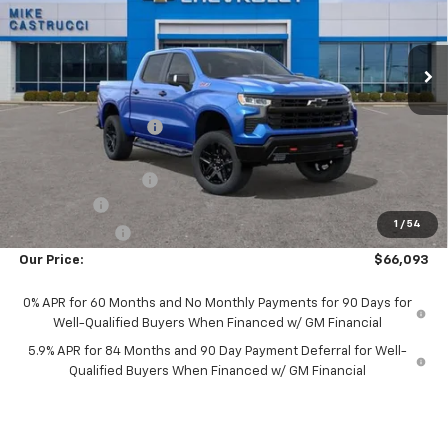
VIN:
3GCUKFEL5TG166855
Stock:
TG166855
Model:
CK10543
Ext.
Int.
Courtesy Transportation Unit
Less
MSRP:
$75,834
Castrucci Discount 1
-$6,889
Our Price:
$68,945
Documentation Fee
+$398
Bonus Cash
-$2,000
1
/
54
Customer Cash
-$1,250
Our Price:
$66,093
0% APR for 60 Months and No Monthly Payments for 90 Days for
Well-Qualified Buyers When Financed w/ GM Financial
5.9% APR for 84 Months and 90 Day Payment Deferral for Well-
Qualified Buyers When Financed w/ GM Financial