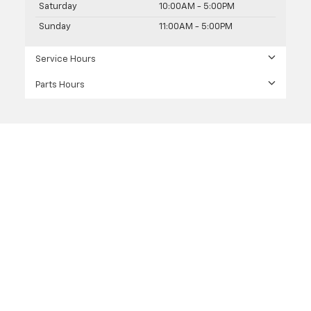
Saturday
10:00AM - 5:00PM
Sunday
11:00AM - 5:00PM
Service Hours
Parts Hours