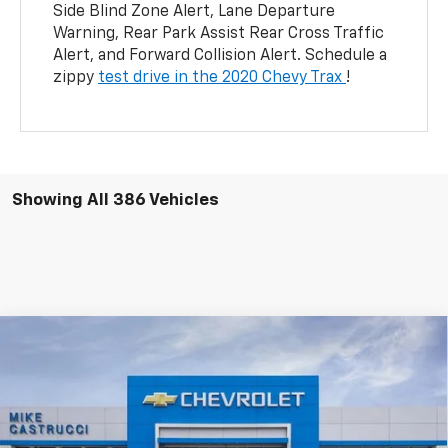
Side Blind Zone Alert, Lane Departure
Warning, Rear Park Assist Rear Cross Traffic
Alert, and Forward Collision Alert. Schedule a
zippy
test drive in the 2020 Chevy Trax
!
Showing All 386 Vehicles
Compare Vehicle
$45,495
New
2025
Chevrolet Blazer EV
LT
$10,195
SALE PRICE
SAVINGS
Price Drop
VIN:
3GNKDGRJ3SS157039
Stock:
SS157039
Model:
1MC26
Ext.
Int.
Courtesy Transportation Unit