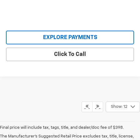
EXPLORE PAYMENTS
Click To Call
Show: 12
Final price will include tax, tags, title, and dealer/doc fee of $398.
Mike Castrucci Chevrolet
The Manufacturer's Suggested Retail Price excludes tax, title, license,