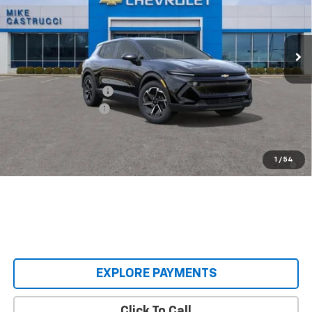
VIN:
3GN7DMRP3TS140414
Stock:
TS140414
Model:
1MB48
Ext.
Int.
Courtesy Transportation Unit
Less
MSRP:
$36,495
Castrucci Discount 1
-$3,000
Documentation Fee
+$398
Our Price:
$33,893
2.9% APR for 36 Months and 90 Day Payment Deferral for Well-
1
/
54
Qualified Buyers When Financed w/ GM Financial
EXPLORE PAYMENTS
Click To Call