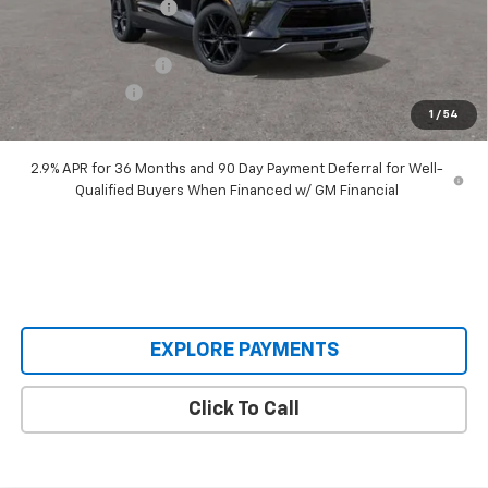
Castrucci Discount 1
-$4,040
Our Price:
$48,995
Documentation Fee
+$398
Customer Cash
-$1,000
1
/
54
Our Price:
$48,393
2.9% APR for 36 Months and 90 Day Payment Deferral for Well-
Qualified Buyers When Financed w/ GM Financial
EXPLORE PAYMENTS
Click To Call