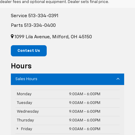
dealer fees and optional equipment. Dealer sets final price.
Sales
513-334-0388
Service
513-334-0391
Parts
513-334-0400
1099 Lila Avenue, Milford, OH 45150
Contact Us
Hours
Sales Hours
Monday
9:00AM - 6:00PM
Tuesday
9:00AM - 6:00PM
Wednesday
9:00AM - 6:00PM
Thursday
9:00AM - 6:00PM
Friday
9:00AM - 6:00PM