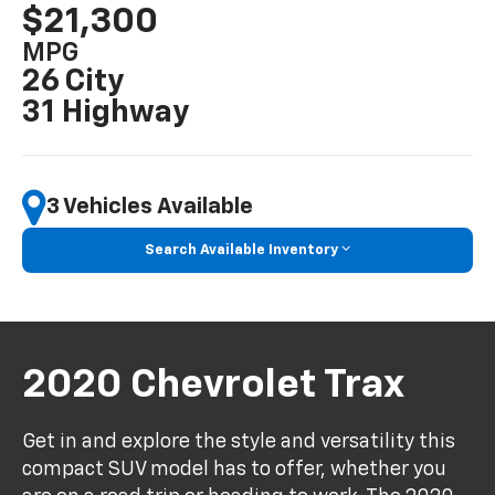
$21,300
MPG
26 City
31 Highway
3 Vehicles Available
Search Available Inventory
2020 Chevrolet Trax
Get in and explore the style and versatility this
compact SUV model has to offer, whether you