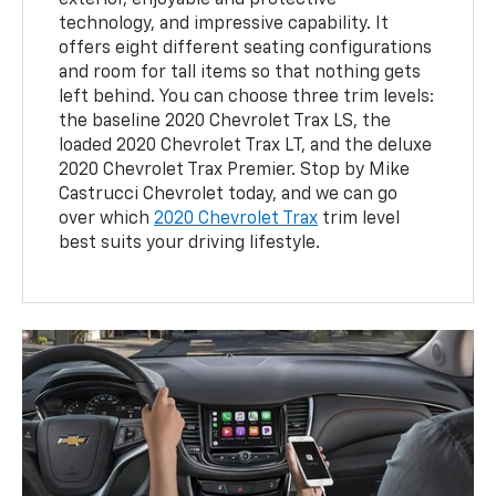
exterior, enjoyable and protective
technology, and impressive capability. It
offers eight different seating configurations
and room for tall items so that nothing gets
left behind. You can choose three trim levels:
the baseline 2020 Chevrolet Trax LS, the
loaded 2020 Chevrolet Trax LT, and the deluxe
2020 Chevrolet Trax Premier. Stop by Mike
Castrucci Chevrolet today, and we can go
over which
2020 Chevrolet Trax
trim level
best suits your driving lifestyle.