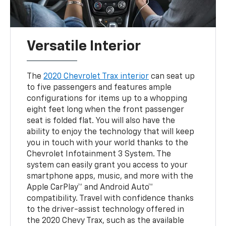
Versatile Interior
The
2020 Chevrolet Trax interior
can seat up
to five passengers and features ample
configurations for items up to a whopping
eight feet long when the front passenger
seat is folded flat. You will also have the
ability to enjoy the technology that will keep
you in touch with your world thanks to the
Chevrolet Infotainment 3 System. The
system can easily grant you access to your
smartphone apps, music, and more with the
Apple CarPlay™ and Android Auto™
compatibility. Travel with confidence thanks
to the driver-assist technology offered in
the 2020 Chevy Trax, such as the available