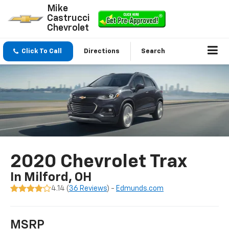
Mike
Castrucci
Chevrolet
Click To Call
Directions
Search
2020 Chevrolet Trax
In Milford, OH
4.14 (
36 Reviews
) -
Edmunds.com
MSRP