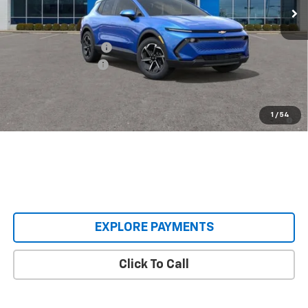
Less
MSRP:
$36,495
Castrucci Discount 1
-$3,500
Documentation Fee
+$398
Our Price:
$33,393
2.9% APR for 36 Months and 90 Day Payment Deferral for Well-
1
/
54
Qualified Buyers When Financed w/ GM Financial
EXPLORE PAYMENTS
Click To Call