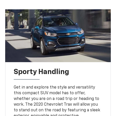
Sporty Handling
Get in and explore the style and versatility
this compact SUV model has to offer,
whether you are on a road trip or heading to
work. The 2020 Chevrolet Trax will allow you
to stand out on the road by featuring a sleek