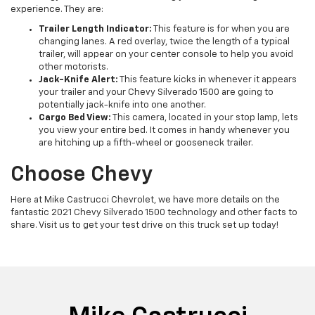
experience. They are:
Trailer Length Indicator:
This feature is for when you are
changing lanes. A red overlay, twice the length of a typical
trailer, will appear on your center console to help you avoid
other motorists.
Jack-Knife Alert:
This feature kicks in whenever it appears
your trailer and your Chevy Silverado 1500 are going to
potentially jack-knife into one another.
Cargo Bed View:
This camera, located in your stop lamp, lets
you view your entire bed. It comes in handy whenever you
are hitching up a fifth-wheel or gooseneck trailer.
Choose Chevy
Here at Mike Castrucci Chevrolet, we have more details on the
fantastic 2021 Chevy Silverado 1500 technology and other facts to
share. Visit us to get your test drive on this truck set up today!