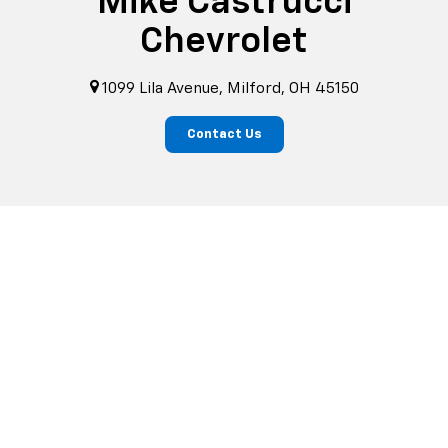
Mike Castrucci
Chevrolet
1099 Lila Avenue, Milford, OH 45150
Contact Us