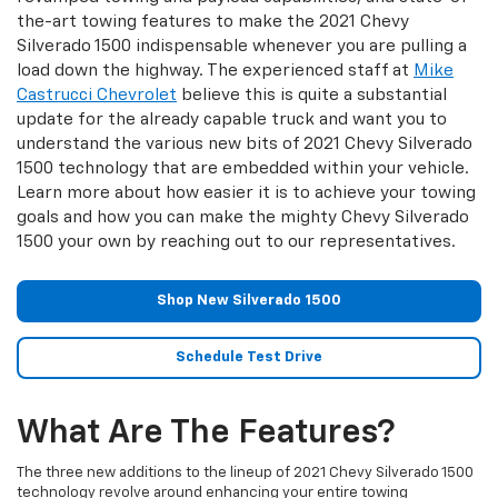
the-art towing features to make the 2021 Chevy
Silverado 1500 indispensable whenever you are pulling a
load down the highway. The experienced staff at
Mike
Castrucci Chevrolet
believe this is quite a substantial
update for the already capable truck and want you to
understand the various new bits of 2021 Chevy Silverado
1500 technology that are embedded within your vehicle.
Learn more about how easier it is to achieve your towing
goals and how you can make the mighty Chevy Silverado
1500 your own by reaching out to our representatives.
Shop New Silverado 1500
Schedule Test Drive
What Are The Features?
The three new additions to the lineup of 2021 Chevy Silverado 1500
technology revolve around enhancing your entire towing