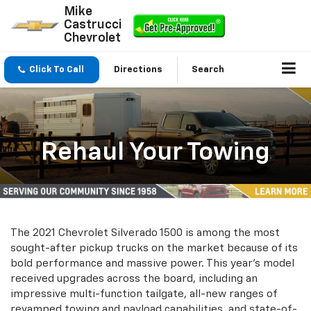
Mike
Castrucci
Chevrolet
Click To Call
Directions
Search
Rehaul Your Towing
The 2021 Chevrolet Silverado 1500 is among the most
sought-after pickup trucks on the market because of its
bold performance and massive power. This year's model
received upgrades across the board, including an
impressive multi-function tailgate, all-new ranges of
revamped towing and payload capabilities, and state-of-