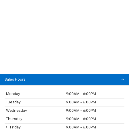
Sales Hours
Monday
9:00AM - 6:00PM
Tuesday
9:00AM - 6:00PM
Wednesday
9:00AM - 6:00PM
Thursday
9:00AM - 6:00PM
Friday
9:00AM - 6:00PM