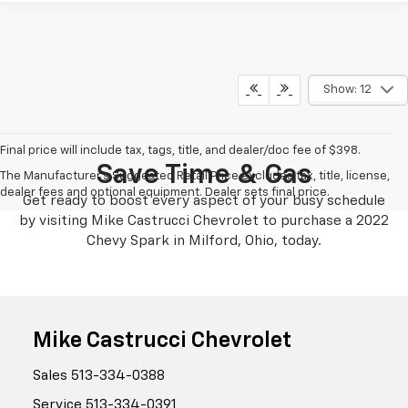
Show: 12
Final price will include tax, tags, title, and dealer/doc fee of $398.
Save Time & Gas
The Manufacturer's Suggested Retail Price excludes tax, title, license,
dealer fees and optional equipment. Dealer sets final price.
Get ready to boost every aspect of your busy schedule
by visiting Mike Castrucci Chevrolet to purchase a 2022
Chevy Spark in Milford, Ohio, today.
Mike Castrucci Chevrolet
Sales
513-334-0388
Service
513-334-0391