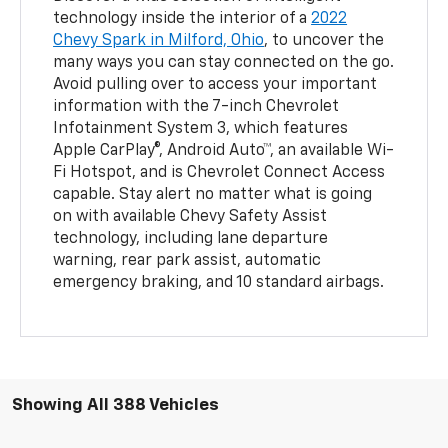
technology inside the interior of a
2022
Chevy Spark in Milford, Ohio
, to uncover the
many ways you can stay connected on the go.
Avoid pulling over to access your important
information with the 7-inch Chevrolet
Infotainment System 3, which features
Apple CarPlay®, Android Auto™, an available Wi-
Fi Hotspot, and is Chevrolet Connect Access
capable. Stay alert no matter what is going
on with available Chevy Safety Assist
technology, including lane departure
warning, rear park assist, automatic
emergency braking, and 10 standard airbags.
Showing All 388 Vehicles