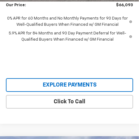
Our Price:
$66,093
0% APR for 60 Months and No Monthly Payments for 90 Days for
Well-Qualified Buyers When Financed w/ GM Financial
5.9% APR for 84 Months and 90 Day Payment Deferral for Well-
Qualified Buyers When Financed w/ GM Financial
EXPLORE PAYMENTS
Click To Call