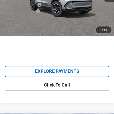
Castrucci Discount 1
-$5,500
Documentation Fee
+$398
Our Price:
$31,393
2.9% APR for 36 Months and 90 Day Payment Deferral for Well-
1
/
54
Qualified Buyers When Financed w/ GM Financial
EXPLORE PAYMENTS
Click To Call