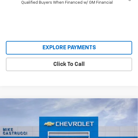
Qualified Buyers When Financed w/ GM Financial
EXPLORE PAYMENTS
Click To Call
Compare Vehicle
$30,620
New
2026
Chevrolet Trailblazer
RS
$3,640
SALE PRICE
SAVINGS
Special Offer
Price Drop
VIN:
KL79MTSL8TB066726
Stock:
TB066726
Model:
1TT56