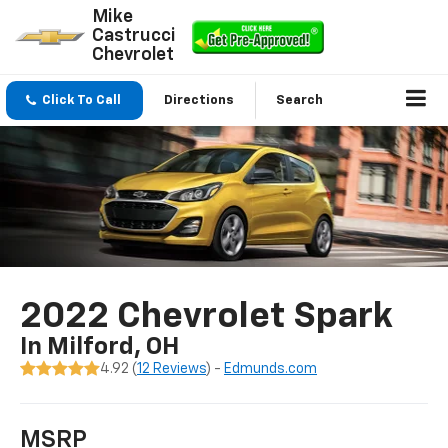
Mike
Castrucci
Chevrolet
Click To Call
Directions
Search
2022 Chevrolet Spark
In Milford, OH
4.92 (
12 Reviews
) -
Edmunds.com
MSRP