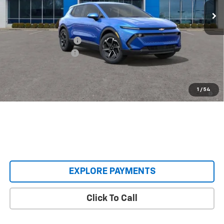
Less
MSRP:
$36,495
Castrucci Discount 1
-$3,500
Documentation Fee
+$398
Our Price:
$33,393
2.9% APR for 36 Months and 90 Day Payment Deferral for Well-
1
/
54
Qualified Buyers When Financed w/ GM Financial
EXPLORE PAYMENTS
Click To Call