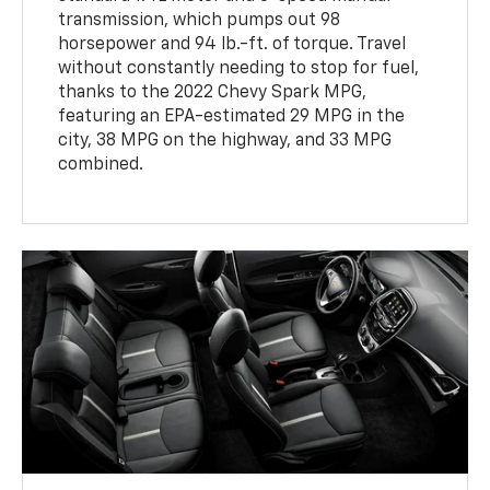
transmission, which pumps out 98
horsepower and 94 lb.-ft. of torque. Travel
without constantly needing to stop for fuel,
thanks to the 2022 Chevy Spark MPG,
featuring an EPA-estimated 29 MPG in the
city, 38 MPG on the highway, and 33 MPG
combined.