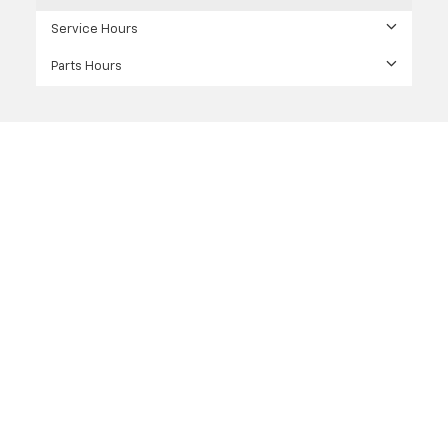
Service Hours
Parts Hours