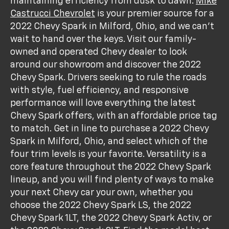
maintaining efficiency from dusk to dawn.
Mike
Castrucci Chevrolet
is your premier source for a
2022 Chevy Spark in Milford, Ohio, and we can’t
wait to hand over the keys. Visit our family-
owned and operated Chevy dealer to look
around our showroom and discover the 2022
Chevy Spark. Drivers seeking to rule the roads
with style, fuel efficiency, and responsive
performance will love everything the latest
Chevy Spark offers, with an affordable price tag
to match. Get in line to purchase a 2022 Chevy
Spark in Milford, Ohio, and select which of the
four trim levels is your favorite. Versatility is a
core feature throughout the 2022 Chevy Spark
lineup, and you will find plenty of ways to make
your next Chevy car your own, whether you
choose the 2022 Chevy Spark LS, the 2022
Chevy Spark 1LT, the 2022 Chevy Spark Activ, or