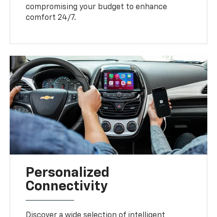
compromising your budget to enhance
comfort 24/7.
Personalized
Connectivity
Discover a wide selection of intelligent