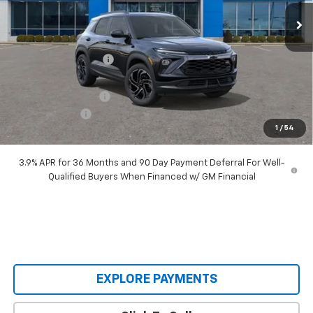
Ext.
Int.
Courtesy Transportation Unit
Less
MSRP:
$34,260
Castrucci Discount 1
-$2,890
Our Price:
$31,370
Documentation Fee
+$398
Customer Cash
-$750
1
/
54
Our Price:
$31,018
3.9% APR for 36 Months and 90 Day Payment Deferral For Well-
Qualified Buyers When Financed w/ GM Financial
EXPLORE PAYMENTS