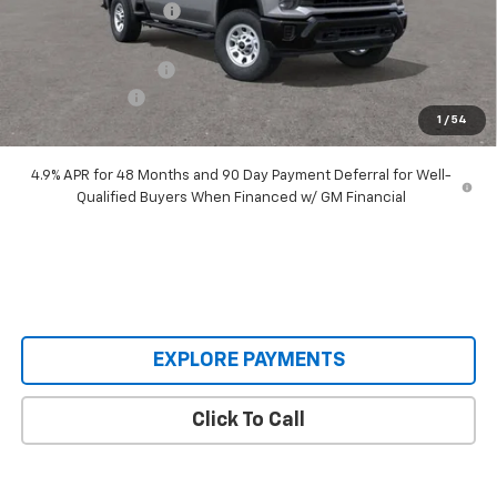
Castrucci Discount 1
-$6,590
Our Price:
$63,795
Documentation Fee
+$398
Customer Cash
-$1,000
1
/
54
Our Price:
$63,193
4.9% APR for 48 Months and 90 Day Payment Deferral for Well-
Qualified Buyers When Financed w/ GM Financial
EXPLORE PAYMENTS
Click To Call