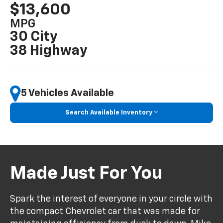
$13,600
MPG
30 City
38 Highway
5 Vehicles Available
Search Available Inventory
Made Just For You
Spark the interest of everyone in your circle with
the compact Chevrolet car that was made for