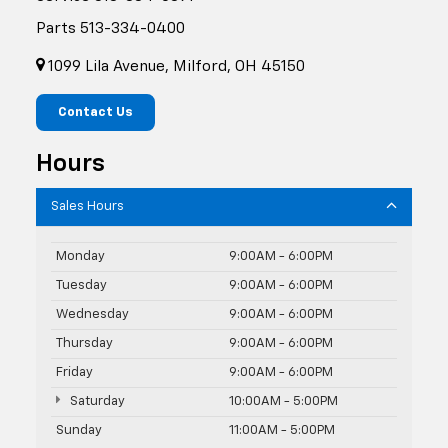
Parts
513-334-0400
1099 Lila Avenue, Milford, OH 45150
Contact Us
Hours
Sales Hours
Monday
9:00AM - 6:00PM
Tuesday
9:00AM - 6:00PM
Wednesday
9:00AM - 6:00PM
Thursday
9:00AM - 6:00PM
Friday
9:00AM - 6:00PM
Saturday
10:00AM - 5:00PM
Sunday
11:00AM - 5:00PM