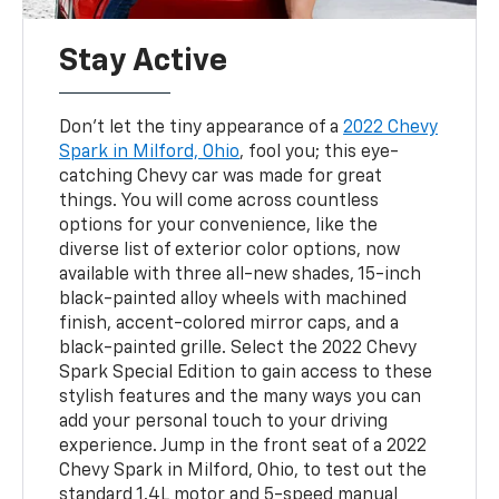
Stay Active
Don’t let the tiny appearance of a
2022 Chevy
Spark in Milford, Ohio
, fool you; this eye-
catching Chevy car was made for great
things. You will come across countless
options for your convenience, like the
diverse list of exterior color options, now
available with three all-new shades, 15-inch
black-painted alloy wheels with machined
finish, accent-colored mirror caps, and a
black-painted grille. Select the 2022 Chevy
Spark Special Edition to gain access to these
stylish features and the many ways you can
add your personal touch to your driving
experience. Jump in the front seat of a 2022
Chevy Spark in Milford, Ohio, to test out the
standard 1.4L motor and 5-speed manual