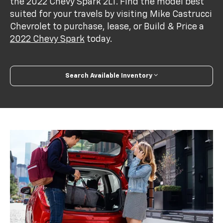
the 2022 Chevy Spark 2LT. Find the model best
suited for your travels by visiting Mike Castrucci
Chevrolet to purchase, lease, or Build & Price a
2022 Chevy Spark
today.
Search Available Inventory