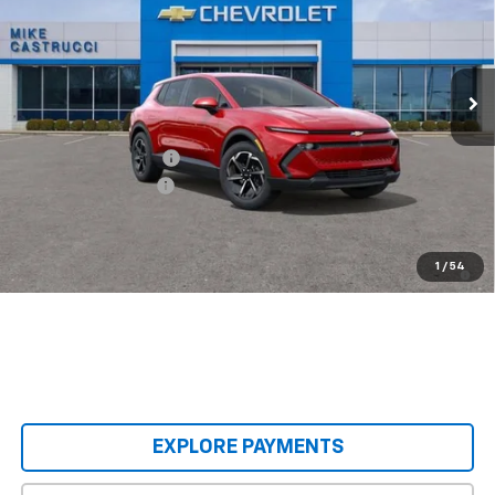
VIN:
3GN7DMRP6TS139189
Stock:
TS139189
Model:
1MB48
Ext.
Int.
Courtesy Transportation Unit
Less
MSRP:
$36,990
Castrucci Discount 1
-$4,995
Documentation Fee
+$398
Our Price:
$32,393
2.9% APR for 36 Months and 90 Day Payment Deferral for Well-
1
/
54
Qualified Buyers When Financed w/ GM Financial
EXPLORE PAYMENTS