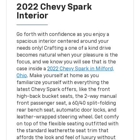
2022 Chevy Spark
Interior
Go forth with confidence as you enjoy a
spacious interior centered around your
needs only! Crafting a one of a kind drive
becomes natural when your pleasure is the
focus, and we know you will see that is the
case inside a
2022 Chevy Spark in Milford,
Ohio
. Make yourself at home as you
familiarize yourself with everything the
latest Chevy Spark offers, like the front
high-back bucket seats, the 2-way manual
front passenger seat, a 60/40 split-folding
rear bench seat, automatic door locks, and
leather-wrapped steering wheel. Get comfy
on top of the flexible seating outfitted with
the standard leatherette seat trim that
affords the look and feel of luxury without