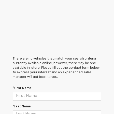
There are no vehicles that match your search criteria
currently available online; however, there may be one
available in-store. Please fill out the contact form below
to express your interest and an experienced sales
manager will get back to you.
*First Name
*Last Name