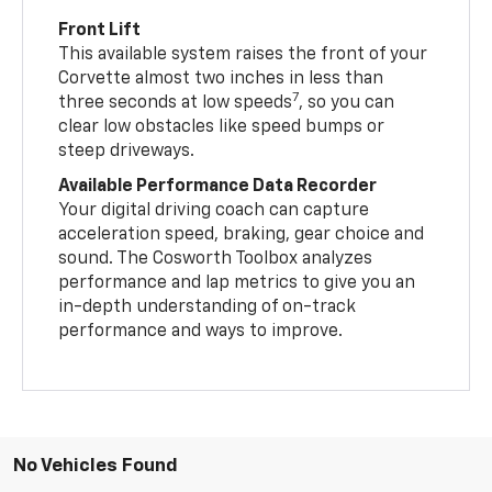
Front Lift
This available system raises the front of your
Corvette almost two inches in less than
7
three seconds at low speeds
, so you can
clear low obstacles like speed bumps or
steep driveways.
Available Performance Data Recorder
Your digital driving coach can capture
acceleration speed, braking, gear choice and
sound. The Cosworth Toolbox analyzes
performance and lap metrics to give you an
in-depth understanding of on-track
performance and ways to improve.
No Vehicles Found