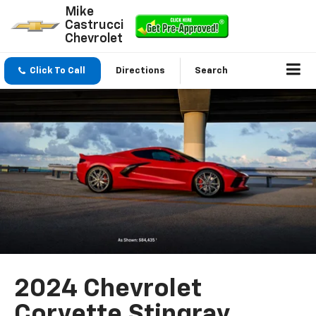
Mike
Castrucci
Chevrolet
Click To Call
Directions
Search
2024 Chevrolet
Corvette Stingray