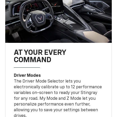
AT YOUR EVERY
COMMAND
Driver Modes
The Driver Mode Selector lets you
electronically calibrate up to 12 performance
variables on-screen to ready your Stingray
for any road. My Mode and Z Mode let you
personalize performance even further,
allowing you to save your settings between
drives.