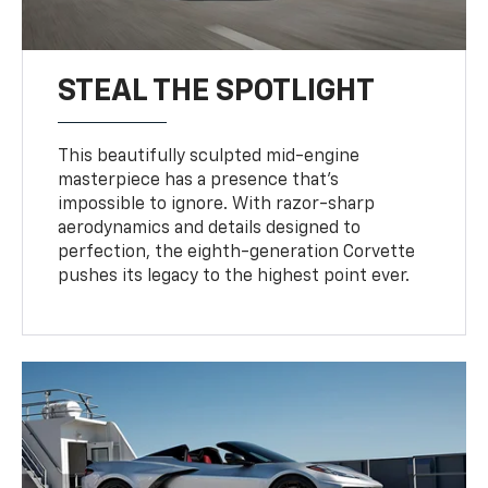
STEAL THE SPOTLIGHT
This beautifully sculpted mid-engine
masterpiece has a presence that’s
impossible to ignore. With razor-sharp
aerodynamics and details designed to
perfection, the eighth-generation Corvette
pushes its legacy to the highest point ever.