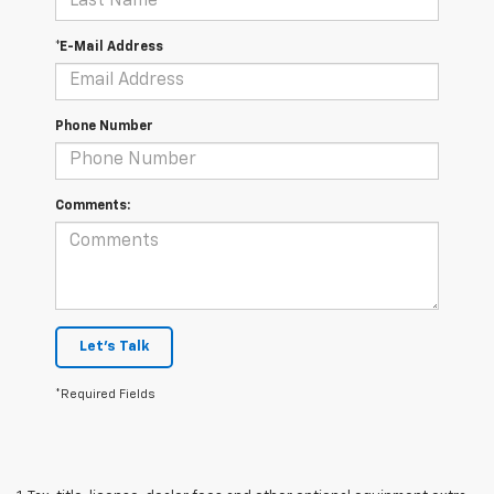
*E-Mail Address
Phone Number
Comments:
Let's Talk
*Required Fields