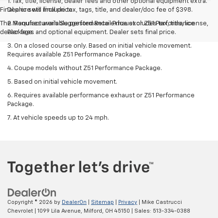
1. Tax, title, license, dealer fees and other optional equipment extra.
Final price will include tax, tags, title, and dealer/doc fee of $398.
Dealer sets final price.
The Manufacturer's Suggested Retail Price excludes tax, title, license,
2. Requires available performance exhaust or Z51 Performance
dealer fees and optional equipment. Dealer sets final price.
Package.
3. On a closed course only. Based on initial vehicle movement.
Requires available Z51 Performance Package.
4. Coupe models without Z51 Performance Package.
5. Based on initial vehicle movement.
6. Requires available performance exhaust or Z51 Performance
Package.
7. At vehicle speeds up to 24 mph.
Copyright © 2026
by
DealerOn
|
Sitemap
|
Privacy
| Mike Castrucci
Chevrolet
|
1099 Lila Avenue,
Milford,
OH
45150
| Sales:
513-334-0388