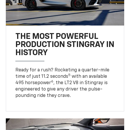
THE MOST POWERFUL
PRODUCTION STINGRAY IN
HISTORY
Ready for a rush? Rocketing a quarter-mile
5
time of just 11.2 seconds
with an available
6
495 horsepower
, the LT2 V8 in Stingray is
engineered to give any driver the pulse-
pounding ride they crave.