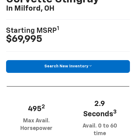
In Milford, OH
1
Starting MSRP
$69,995
Search New Inventory
2.9
2
495
3
Seconds
Max Avail.
Avail. 0 to 60
Horsepower
time