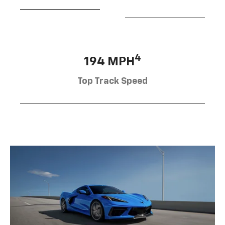
4
194 MPH
Top Track Speed