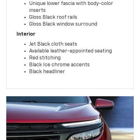
Unique lower fascia with body-color
inserts
Gloss Black roof rails
Gloss Black window surround
Interior
Jet Black cloth seats
Available leather-appointed seating
Red stitching
Black Ice chrome accents
Black headliner