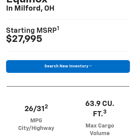
In Milford, OH
1
Starting MSRP
$27,995
Search New Inventory
63.9 CU.
2
26/31
3
FT.
MPG
Max Cargo
City/Highway
Volume