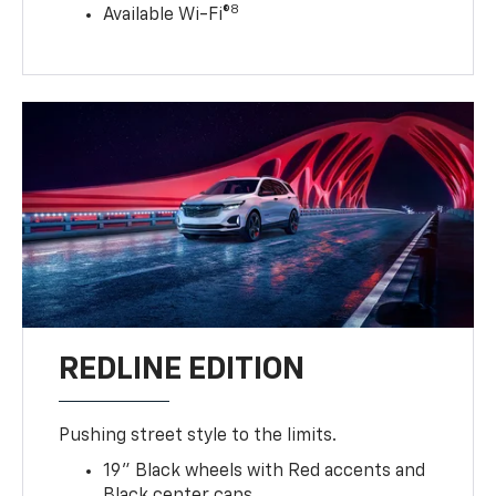
8
Available Wi-Fi®
REDLINE EDITION
Pushing street style to the limits.
19" Black wheels with Red accents and
Black center caps