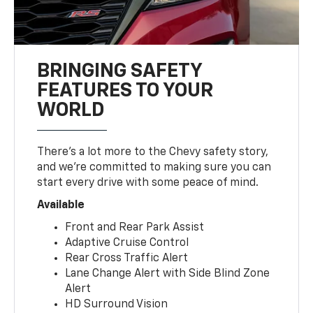
BRINGING SAFETY
FEATURES TO YOUR
WORLD
There’s a lot more to the Chevy safety story,
and we’re committed to making sure you can
start every drive with some peace of mind.
Available
Front and Rear Park Assist
Adaptive Cruise Control
Rear Cross Traffic Alert
Lane Change Alert with Side Blind Zone
Alert
HD Surround Vision