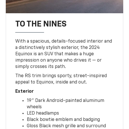
TO THE NINES
With a spacious, details-focused interior and
a distinctively stylish exterior, the 2024
Equinox is an SUV that makes a huge
impression on anyone who drives it — or
simply crosses its path.
The RS trim brings sporty, street-inspired
appeal to Equinox, inside and out.
Exterior
19" Dark Android-painted aluminum
wheels
LED headlamps
Black bowtie emblem and badging
Gloss Black mesh grille and surround