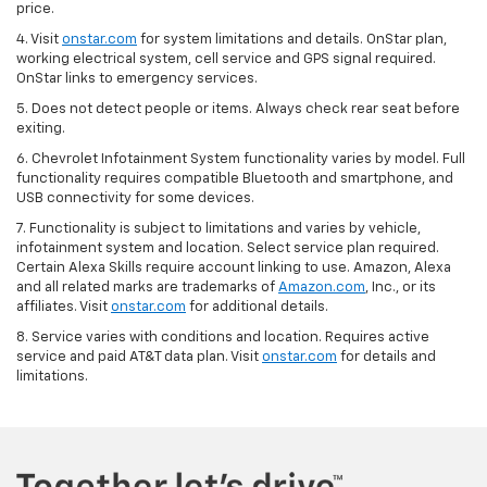
price.
4. Visit
onstar.com
for system limitations and details. OnStar plan,
working electrical system, cell service and GPS signal required.
OnStar links to emergency services.
5. Does not detect people or items. Always check rear seat before
exiting.
6. Chevrolet Infotainment System functionality varies by model. Full
functionality requires compatible Bluetooth and smartphone, and
USB connectivity for some devices.
7. Functionality is subject to limitations and varies by vehicle,
infotainment system and location. Select service plan required.
Certain Alexa Skills require account linking to use. Amazon, Alexa
and all related marks are trademarks of
Amazon.com
, Inc., or its
affiliates. Visit
onstar.com
for additional details.
8. Service varies with conditions and location. Requires active
service and paid AT&T data plan. Visit
onstar.com
for details and
limitations.