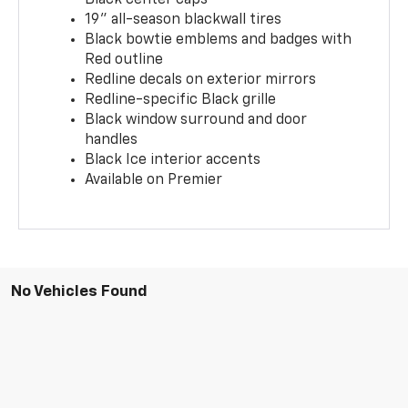
19" all-season blackwall tires
Black bowtie emblems and badges with
Red outline
Redline decals on exterior mirrors
Redline-specific Black grille
Black window surround and door
handles
Black Ice interior accents
Available on Premier
No Vehicles Found