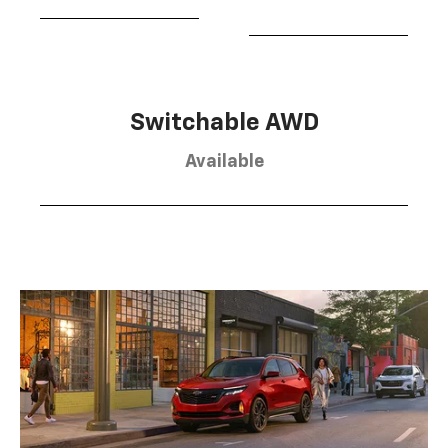
Switchable AWD
Available