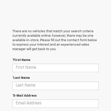
There are no vehicles that match your search criteria
currently available online; however, there may be one
available in-store. Please fill out the contact form below
to express your interest and an experienced sales
manager will get back to you.
*First Name
*Last Name
*E-Mail Address