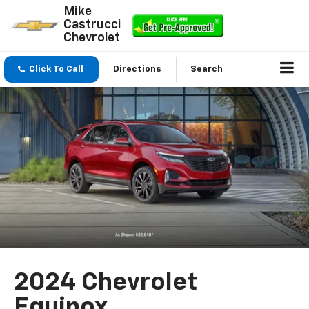
Mike
Castrucci
Chevrolet
Click To Call
Directions
Search
2024 Chevrolet
Equinox