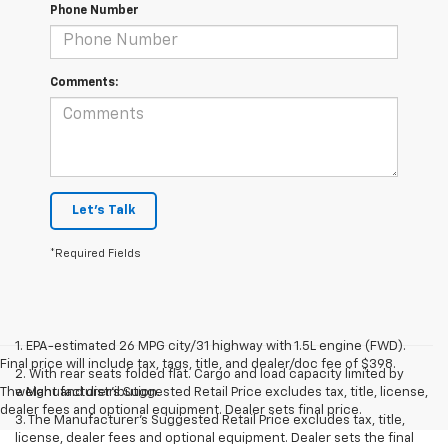
Phone Number
Comments:
Let's Talk
*Required Fields
1. EPA-estimated 26 MPG city/31 highway with 1.5L engine (FWD).
Final price will include tax, tags, title, and dealer/doc fee of $398.
2. With rear seats folded flat. Cargo and load capacity limited by
The Manufacturer's Suggested Retail Price excludes tax, title, license,
weight and distribution.
dealer fees and optional equipment. Dealer sets final price.
3. The Manufacturer’s Suggested Retail Price excludes tax, title,
license, dealer fees and optional equipment. Dealer sets the final