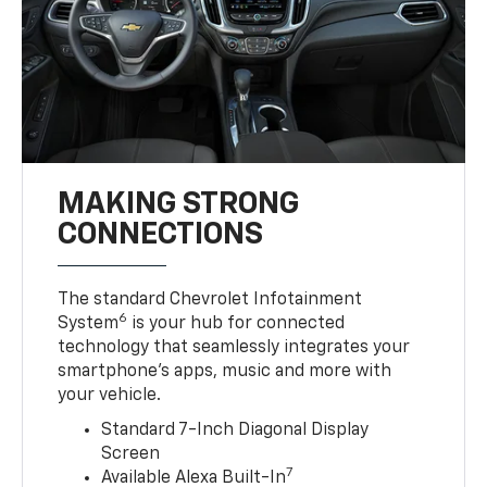
MAKING STRONG
CONNECTIONS
The standard Chevrolet Infotainment
6
System
is your hub for connected
technology that seamlessly integrates your
smartphone’s apps, music and more with
your vehicle.
Standard 7-Inch Diagonal Display
Screen
7
Available Alexa Built-In