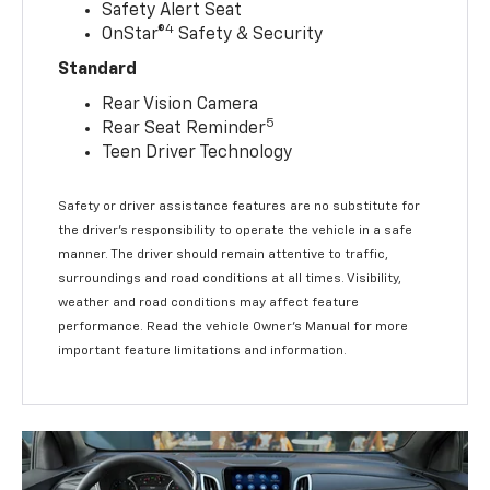
Safety Alert Seat
4
OnStar®
Safety & Security
Standard
Rear Vision Camera
5
Rear Seat Reminder
Teen Driver Technology
Safety or driver assistance features are no substitute for
the driver’s responsibility to operate the vehicle in a safe
manner. The driver should remain attentive to traffic,
surroundings and road conditions at all times. Visibility,
weather and road conditions may affect feature
performance. Read the vehicle Owner’s Manual for more
important feature limitations and information.