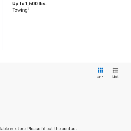
Up to 1,500 lbs.
7
Towing
List
Grid
able in-store. Please fill out the contact