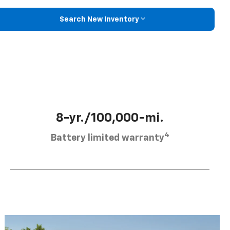
Search New Inventory
8-yr./100,000-mi.
4
Battery limited warranty