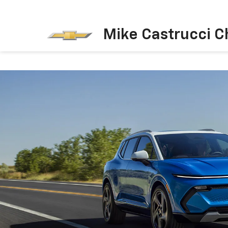
Mike Castrucci C