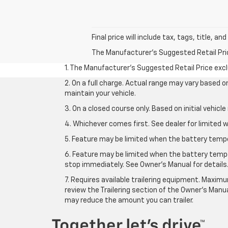
Final price will include tax, tags, title, a
The Manufacturer's Suggested Retail Price 
1. The Manufacturer’s Suggested Retail Price exclu
2. On a full charge. Actual range may vary based 
maintain your vehicle.
3. On a closed course only. Based on initial vehic
4. Whichever comes first. See dealer for limited w
5. Feature may be limited when the battery temper
6. Feature may be limited when the battery tempe
stop immediately. See Owner’s Manual for details
7. Requires available trailering equipment. Maximum
review the Trailering section of the Owner's Manua
may reduce the amount you can trailer.