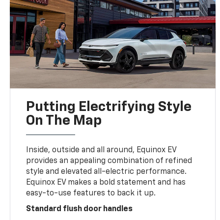
Putting Electrifying Style
On The Map
Inside, outside and all around, Equinox EV
provides an appealing combination of refined
style and elevated all-electric performance.
Equinox EV makes a bold statement and has
easy-to-use features to back it up.
Standard flush door handles