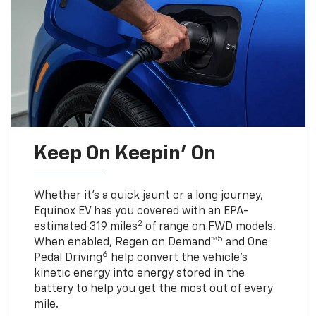
Keep On Keepin' On
Whether it’s a quick jaunt or a long journey,
Equinox EV has you covered with an EPA-
2
estimated 319 miles
of range on FWD models.
5
When enabled, Regen on Demand™
and One
6
Pedal Driving
help convert the vehicle's
kinetic energy into energy stored in the
battery to help you get the most out of every
mile.