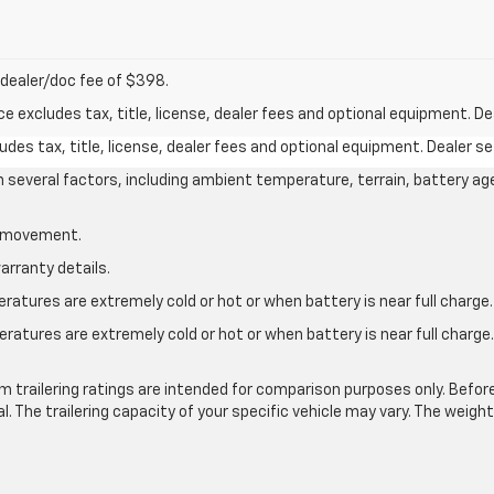
nd dealer/doc fee of $398.
excludes tax, title, license, dealer fees and optional equipment. Deal
des tax, title, license, dealer fees and optional equipment. Dealer set
on several factors, including ambient temperature, terrain, battery ag
le movement.
arranty details.
atures are extremely cold or hot or when battery is near full charge.
ratures are extremely cold or hot or when battery is near full charg
.
 trailering ratings are intended for comparison purposes only. Before yo
l. The trailering capacity of your specific vehicle may vary. The weig