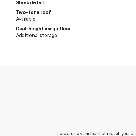
Sleek detail
Two-tone roof
Available
Dual-height cargo floor
Additional storage
There are no vehicles that match your sear