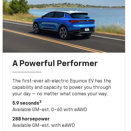
A Powerful Performer
The first-ever all-electric Equinox EV has the
capability and capacity to power you through
your day — no matter what comes your way.
3
5.9 seconds
Available GM-est. 0–60 with eAWD
288 horsepower
Available GM-est. with eAWD