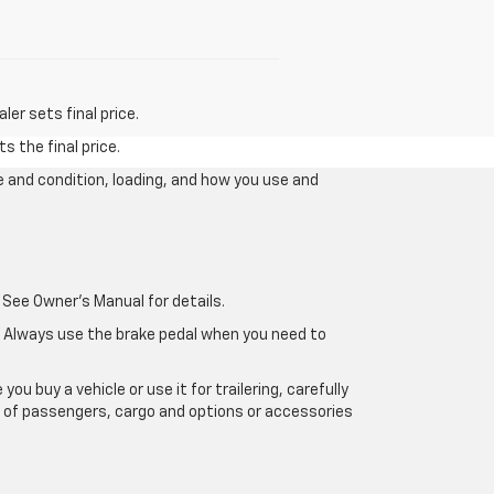
er sets final price.
s the final price.
e and condition, loading, and how you use and
 See Owner's Manual for details.
e. Always use the brake pedal when you need to
u buy a vehicle or use it for trailering, carefully
ht of passengers, cargo and options or accessories