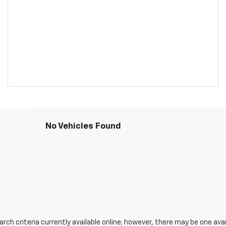
No Vehicles Found
ch criteria currently available online; however, there may be one avail