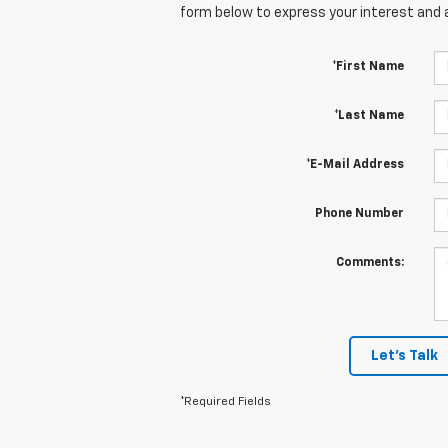
form below to express your interest and 
*First Name
*Last Name
*E-Mail Address
Phone Number
Comments:
Let's Talk
*Required Fields