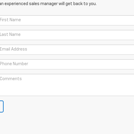
an experienced sales manager will get back to you.