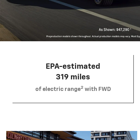
EPA-estimated
319 miles
2
of electric range
with FWD