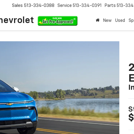
Sales
513-334-0388
Service
513-334-0391
Parts
513-33
hevrolet
New
Used
Sp
2
I
S
$