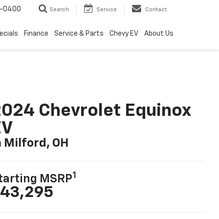
4-0400
Search
Service
Contact
ecials
Finance
Service & Parts
Chevy EV
About Us
024 Chevrolet Equinox
EV
n Milford, OH
1
tarting MSRP
43,295