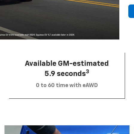
Available GM-estimated
3
5.9 seconds
0 to 60 time with eAWD