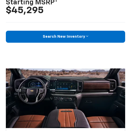
1
Starting MSRP
$45,295
Search New Inventory