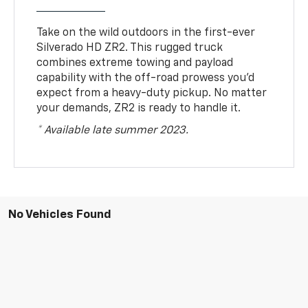
Take on the wild outdoors in the first-ever
Silverado HD ZR2. This rugged truck
combines extreme towing and payload
capability with the off-road prowess you’d
expect from a heavy-duty pickup. No matter
your demands, ZR2 is ready to handle it.
* Available late summer 2023.
No Vehicles Found