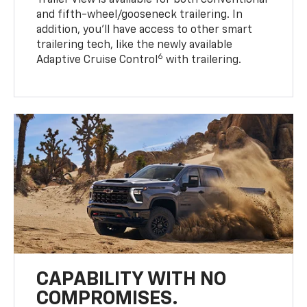
Trailer View is available for both conventional
and fifth-wheel/gooseneck trailering. In
addition, you’ll have access to other smart
trailering tech, like the newly available
6
Adaptive Cruise Control
with trailering.
CAPABILITY WITH NO
COMPROMISES.