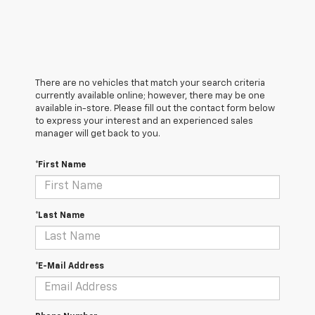
There are no vehicles that match your search criteria
currently available online; however, there may be one
available in-store. Please fill out the contact form below
to express your interest and an experienced sales
manager will get back to you.
*First Name
*Last Name
*E-Mail Address