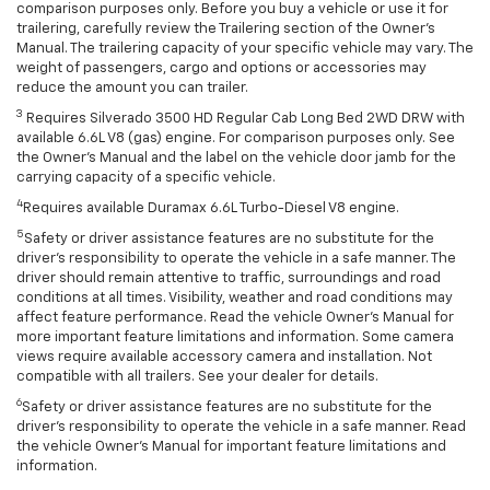
comparison purposes only. Before you buy a vehicle or use it for
trailering, carefully review the Trailering section of the Owner’s
Manual. The trailering capacity of your specific vehicle may vary. The
weight of passengers, cargo and options or accessories may
reduce the amount you can trailer.
3
Requires Silverado 3500 HD Regular Cab Long Bed 2WD DRW with
available 6.6L V8 (gas) engine. For comparison purposes only. See
the Owner’s Manual and the label on the vehicle door jamb for the
carrying capacity of a specific vehicle.
4
Requires available Duramax 6.6L Turbo-Diesel V8 engine.
5
Safety or driver assistance features are no substitute for the
driver’s responsibility to operate the vehicle in a safe manner. The
driver should remain attentive to traffic, surroundings and road
conditions at all times. Visibility, weather and road conditions may
affect feature performance. Read the vehicle Owner’s Manual for
more important feature limitations and information. Some camera
views require available accessory camera and installation. Not
compatible with all trailers. See your dealer for details.
6
Safety or driver assistance features are no substitute for the
driver's responsibility to operate the vehicle in a safe manner. Read
the vehicle Owner’s Manual for important feature limitations and
information.