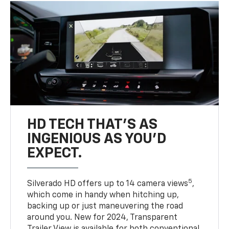
HD TECH THAT’S AS
INGENIOUS AS YOU’D
EXPECT.
5
Silverado HD offers up to 14 camera views
,
which come in handy when hitching up,
backing up or just maneuvering the road
around you. New for 2024, Transparent