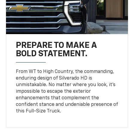
PREPARE TO MAKE A
BOLD STATEMENT.
From WT to High Country, the commanding,
enduring design of Silverado HD is
unmistakable. No matter where you look, it’s
impossible to escape the exterior
enhancements that complement the
confident stance and undeniable presence of
this Full-Size Truck.