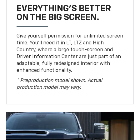
EVERYTHING'S BETTER
ON THE BIG SCREEN.
Give yourself permission for unlimited screen
time. You’ll need it in LT, LTZ and High
Country, where a large touch-screen and
Driver Information Center are just part of an
adaptable, fully redesigned interior with
enhanced functionality.
* Preproduction model shown. Actual
production model may vary.