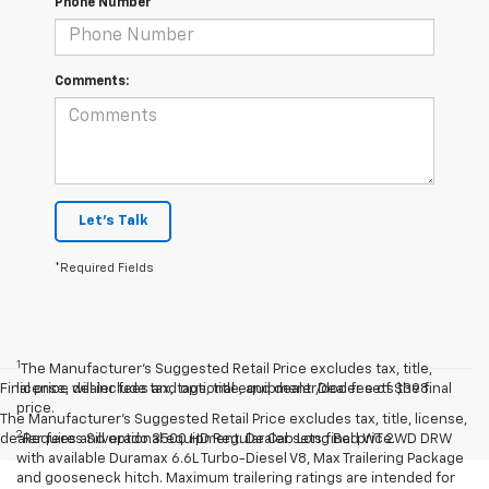
Phone Number
Comments:
Let's Talk
*Required Fields
1
The Manufacturer’s Suggested Retail Price excludes tax, title,
Final price will include tax, tags, title, and dealer/doc fee of $398.
license, dealer fees and optional equipment. Dealer sets the final
price.
The Manufacturer's Suggested Retail Price excludes tax, title, license,
2
dealer fees and optional equipment. Dealer sets final price.
Requires Silverado 3500 HD Regular Cab Long Bed WT 2WD DRW
with available Duramax 6.6L Turbo-Diesel V8, Max Trailering Package
and gooseneck hitch. Maximum trailering ratings are intended for