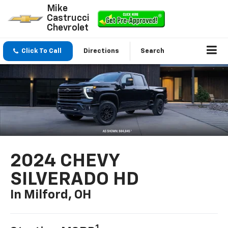
Mike
Castrucci
Chevrolet
Click To Call
Directions
Search
2024 CHEVY
SILVERADO HD
In Milford, OH