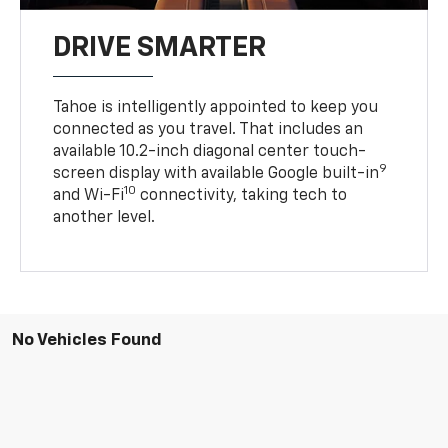
DRIVE SMARTER
Tahoe is intelligently appointed to keep you
connected as you travel. That includes an
available 10.2-inch diagonal center touch-
9
screen display with available Google built-in
10
and Wi-Fi
connectivity, taking tech to
another level.
No Vehicles Found