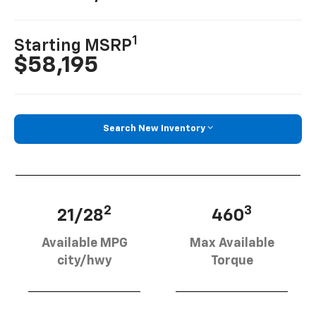
1
Starting MSRP
$58,195
Search New Inventory
2
3
21/28
460
Available MPG
Max Available
city/hwy
Torque