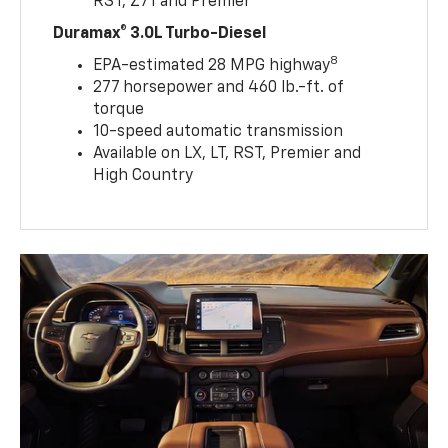
RST, Z71 and Premier
Duramax® 3.0L Turbo-Diesel
8
EPA-estimated 28 MPG highway
277 horsepower and 460 lb.-ft. of
torque
10-speed automatic transmission
Available on LX, LT, RST, Premier and
High Country