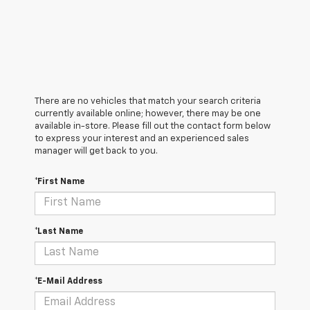
There are no vehicles that match your search criteria
currently available online; however, there may be one
available in-store. Please fill out the contact form below
to express your interest and an experienced sales
manager will get back to you.
*First Name
*Last Name
*E-Mail Address