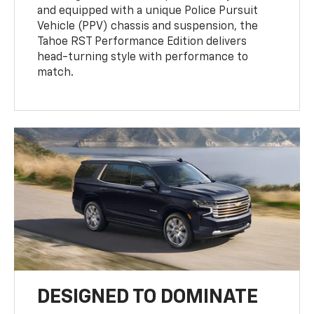
and equipped with a unique Police Pursuit
Vehicle (PPV) chassis and suspension, the
Tahoe RST Performance Edition delivers
head-turning style with performance to
match.
DESIGNED TO DOMINATE