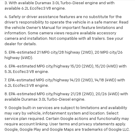
3. With available Duramax 3.0L Turbo-Diesel engine and with
available 6.2L EcoTec3 V8 engine.
4. Safety or driver assistance features are no substitute for the
driver’s responsibility to operate the vehicle in a safe manner. Read
the vehicle Owner’s Manual for important feature limitations and
information. Some camera views require available accessory
camera and installation. Not compatible with all trailers. See your
dealer for details.
5. EPA-estimated 21 MPG city/28 highway (2WD), 20 MPG city/26
highway (4WD).
6. EPA-estimated MPG city/highway 15/20 (2WD), 15/20 (4WD) with
5.3L EcoTec3 V8 engine.
7. EPA-estimated MPG city/highway 14/20 (2WD), 14/18 (4WD) with
6.2L EcoTec3 V8 engine.
8. EPA-estimated MPG city/highway 21/28 (2WD), 20/26 (4WD) with
available Duramax 3.0L Turbo-Diesel engine.
9. Google built-in services are subject to limitations and availability
may vary by vehicle, infotainment system and location. Select
service plan required. Certain Google actions and functionality may
require account linking. User terms and privacy statements apply.
Google, Google Play and Google Maps are trademarks of Google LLC.