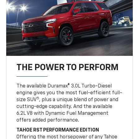
THE POWER TO PERFORM
The available Duramax® 3.0L Turbo-Diesel
engine gives you the most fuel-efficient full-
5
size SUV
, plus a unique blend of power and
cutting-edge capability. And the available
6.2L V8 with Dynamic Fuel Management
offers added performance.
TAHOE RST PERFORMANCE EDITION
Offering the most horsepower of any Tahoe