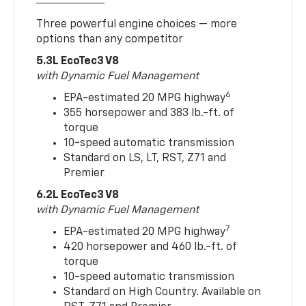
Three powerful engine choices — more
options than any competitor
5.3L EcoTec3 V8
with Dynamic Fuel Management
6
EPA-estimated 20 MPG highway
355 horsepower and 383 lb.-ft. of
torque
10-speed automatic transmission
Standard on LS, LT, RST, Z71 and
Premier
6.2L EcoTec3 V8
with Dynamic Fuel Management
7
EPA-estimated 20 MPG highway
420 horsepower and 460 lb.-ft. of
torque
10-speed automatic transmission
Standard on High Country. Available on