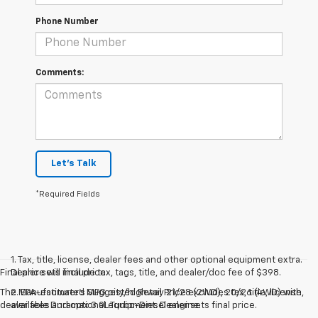
Phone Number
Comments:
Let's Talk
*Required Fields
1. Tax, title, license, dealer fees and other optional equipment extra.
Final price will include tax, tags, title, and dealer/doc fee of $398.
Dealer sets final price.
The Manufacturer's Suggested Retail Price excludes tax, title, license,
2. EPA-estimated MPG city/highway 21/28 (2WD), 20/26 (4WD) with
dealer fees and optional equipment. Dealer sets final price.
available Duramax 3.0L Turbo-Diesel engine.