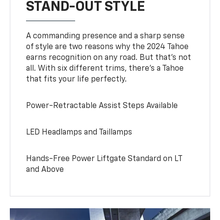
STAND-OUT STYLE
A commanding presence and a sharp sense
of style are two reasons why the 2024 Tahoe
earns recognition on any road. But that’s not
all. With six different trims, there’s a Tahoe
that fits your life perfectly.
Power-Retractable Assist Steps Available
LED Headlamps and Taillamps
Hands-Free Power Liftgate Standard on LT
and Above