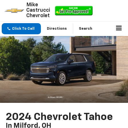
Mike
Castrucci
Chevrolet
Click To Call
Directions
Search
2024 Chevrolet Tahoe
In Milford, OH