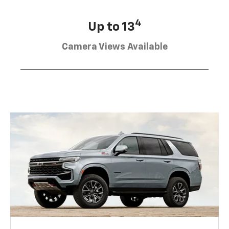
4
Up to 13
Camera Views Available