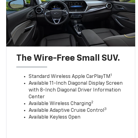
The Wire-Free Small SUV.
1
Standard Wireless Apple CarPlayTM
Available 11-Inch Diagonal Display Screen
with 8-Inch Diagonal Driver Information
Center
2
Available Wireless Charging
3
Available Adaptive Cruise Control
Available Keyless Open