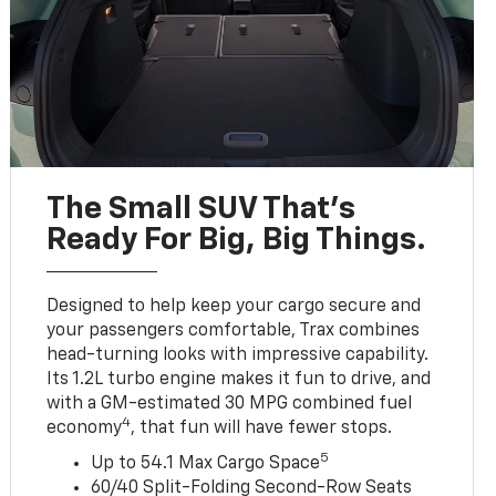
The Small SUV That's
Ready For Big, Big Things.
Designed to help keep your cargo secure and
your passengers comfortable, Trax combines
head-turning looks with impressive capability.
Its 1.2L turbo engine makes it fun to drive, and
with a GM-estimated 30 MPG combined fuel
4
economy
, that fun will have fewer stops.
5
Up to 54.1 Max Cargo Space
60/40 Split-Folding Second-Row Seats