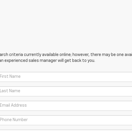
ch criteria currently available online; however, there may be one avail
an experienced sales manager will get back to you.