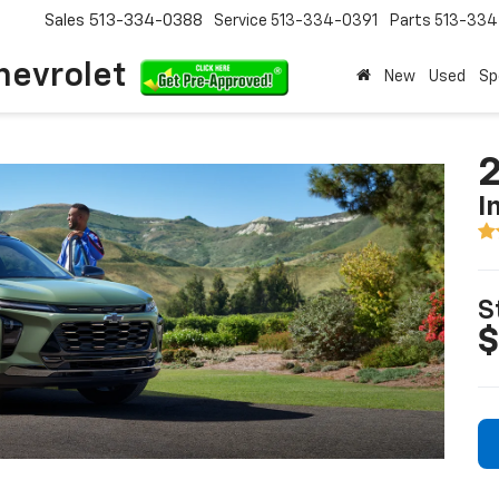
Sales
513-334-0388
Service
513-334-0391
Parts
513-33
hevrolet
New
Used
Sp
2
I
S
$