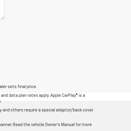
er sets final price.
and data plan rates apply. Apple CarPlay® is a
.
 and others require a special adaptor/back cover.
e manner. Read the vehicle Owner’s Manual for more