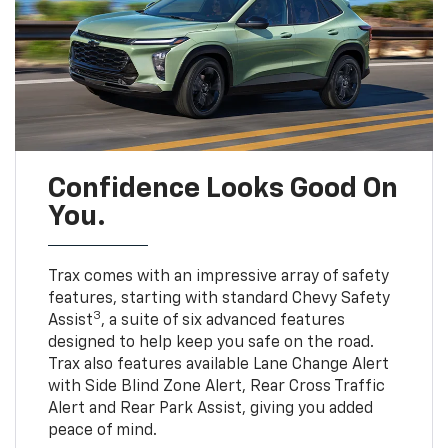
Confidence Looks Good On
You.
Trax comes with an impressive array of safety
features, starting with standard Chevy Safety
3
Assist
, a suite of six advanced features
designed to help keep you safe on the road.
Trax also features available Lane Change Alert
with Side Blind Zone Alert, Rear Cross Traffic
Alert and Rear Park Assist, giving you added
peace of mind.