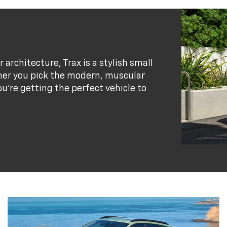
r architecture, Trax is a stylish small
her you pick the modern, muscular
ou’re getting the perfect vehicle to