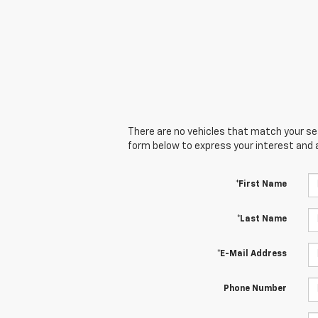
There are no vehicles that match your sear
form below to express your interest and 
*First Name
*Last Name
*E-Mail Address
Phone Number