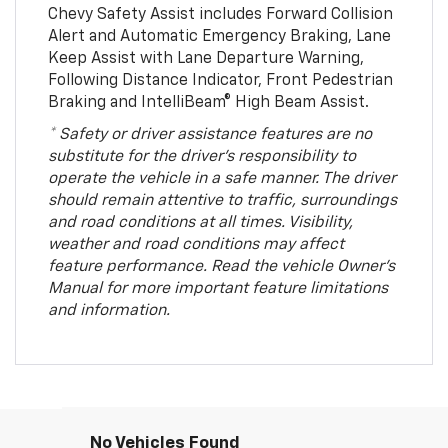
Chevy Safety Assist includes Forward Collision
Alert and Automatic Emergency Braking, Lane
Keep Assist with Lane Departure Warning,
Following Distance Indicator, Front Pedestrian
Braking and IntelliBeam® High Beam Assist.
* Safety or driver assistance features are no
substitute for the driver’s responsibility to
operate the vehicle in a safe manner. The driver
should remain attentive to traffic, surroundings
and road conditions at all times. Visibility,
weather and road conditions may affect
feature performance. Read the vehicle Owner’s
Manual for more important feature limitations
and information.
No Vehicles Found