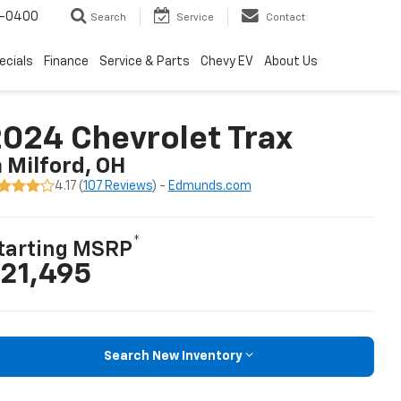
4-0400
Search
Service
Contact
ecials
Finance
Service & Parts
Chevy EV
About Us
024 Chevrolet Trax
n Milford, OH
4.17 (
107 Reviews
) -
Edmunds.com
*
tarting MSRP
21,495
Search New Inventory