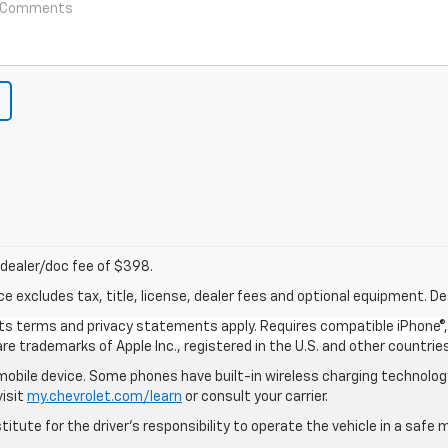
nd dealer/doc fee of $398.
excludes tax, title, license, dealer fees and optional equipment. Deal
 its terms and privacy statements apply. Requires compatible iPhone®, 
are trademarks of Apple Inc., registered in the U.S. and other countries
bile device. Some phones have built-in wireless charging technology
visit
my.chevrolet.com/learn
or consult your carrier.
itute for the driver’s responsibility to operate the vehicle in a saf