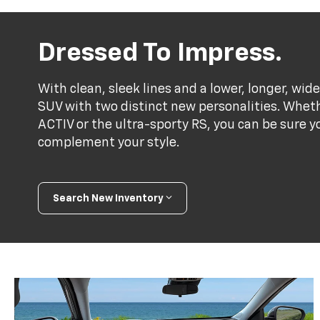
Dressed To Impress.
With clean, sleek lines and a lower, longer, wide
SUV with two distinct new personalities. Whet
ACTIV or the ultra-sporty RS, you can be sure y
complement your style.
Search New Inventory