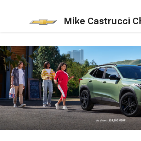
Mike Castrucci C