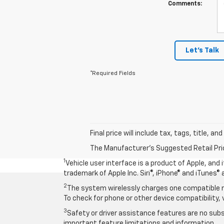
Comments:
Let's Talk
*Required Fields
Final price will include tax, tags, title, a
The Manufacturer's Suggested Retail Price 
1
Vehicle user interface is a product of Apple, and
trademark of Apple Inc. Siri®, iPhone® and iTunes® 
2
The system wirelessly charges one compatible mo
To check for phone or other device compatibility, 
3
Safety or driver assistance features are no subst
important feature limitations and information.