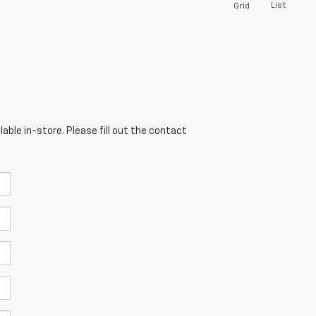
List
Grid
able in-store. Please fill out the contact