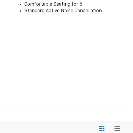
Comfortable Seating for 5
Standard Active Noise Cancellation