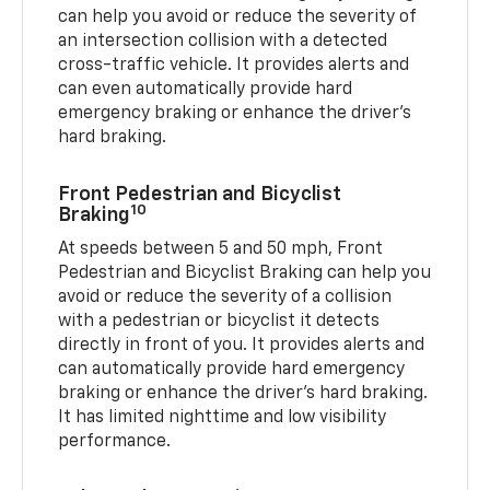
can help you avoid or reduce the severity of
an intersection collision with a detected
cross-traffic vehicle. It provides alerts and
can even automatically provide hard
emergency braking or enhance the driver’s
hard braking.
Front Pedestrian and Bicyclist
10
Braking
At speeds between 5 and 50 mph, Front
Pedestrian and Bicyclist Braking can help you
avoid or reduce the severity of a collision
with a pedestrian or bicyclist it detects
directly in front of you. It provides alerts and
can automatically provide hard emergency
braking or enhance the driver’s hard braking.
It has limited nighttime and low visibility
performance.