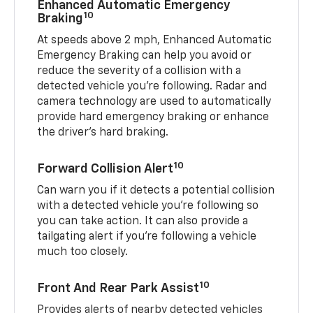
Enhanced Automatic Emergency
10
Braking
At speeds above 2 mph, Enhanced Automatic
Emergency Braking can help you avoid or
reduce the severity of a collision with a
detected vehicle you're following. Radar and
camera technology are used to automatically
provide hard emergency braking or enhance
the driver's hard braking.
10
Forward Collision Alert
Can warn you if it detects a potential collision
with a detected vehicle you’re following so
you can take action. It can also provide a
tailgating alert if you’re following a vehicle
much too closely.
10
Front And Rear Park Assist
Provides alerts of nearby detected vehicles