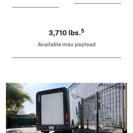
5
3,710 lbs.
Available max payload