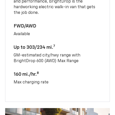
and performance, BrightDrop is the
hardworking electric walk-in van that gets
the job done.
FWD/AWD
Available
7
Up to 303/234 mi.
GM-estimated city/hwy range with
BrightDrop 600 (AWD) Max Range
8
160 mi./hr.
Max charging rate