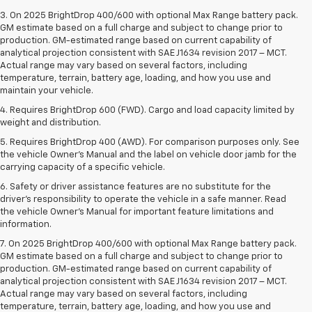
3. On 2025 BrightDrop 400/600 with optional Max Range battery pack.
GM estimate based on a full charge and subject to change prior to
production. GM-estimated range based on current capability of
analytical projection consistent with SAE J1634 revision 2017 – MCT.
Actual range may vary based on several factors, including
temperature, terrain, battery age, loading, and how you use and
maintain your vehicle.
4. Requires BrightDrop 600 (FWD). Cargo and load capacity limited by
weight and distribution.
5. Requires BrightDrop 400 (AWD). For comparison purposes only. See
the vehicle Owner’s Manual and the label on vehicle door jamb for the
carrying capacity of a specific vehicle.
6. Safety or driver assistance features are no substitute for the
driver’s responsibility to operate the vehicle in a safe manner. Read
the vehicle Owner’s Manual for important feature limitations and
information.
7. On 2025 BrightDrop 400/600 with optional Max Range battery pack.
GM estimate based on a full charge and subject to change prior to
production. GM-estimated range based on current capability of
analytical projection consistent with SAE J1634 revision 2017 – MCT.
Actual range may vary based on several factors, including
temperature, terrain, battery age, loading, and how you use and