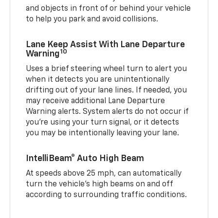
and objects in front of or behind your vehicle
to help you park and avoid collisions.
Lane Keep Assist With Lane Departure
10
Warning
Uses a brief steering wheel turn to alert you
when it detects you are unintentionally
drifting out of your lane lines. If needed, you
may receive additional Lane Departure
Warning alerts. System alerts do not occur if
you’re using your turn signal, or it detects
you may be intentionally leaving your lane.
IntelliBeam® Auto High Beam
At speeds above 25 mph, can automatically
turn the vehicle’s high beams on and off
according to surrounding traffic conditions.