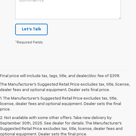
Let's Talk
*Required Fields
Final price will include tax, tags, title, and dealer/doc fee of $398.
The Manufacturer's Suggested Retail Price excludes tax, title, license,
dealer fees and optional equipment. Dealer sets final price.
1. The Manufacturer’s Suggested Retail Price excludes tax, title,
license, dealer fees and optional equipment. Dealer sets the final
price.
2. Not available with some other offers. Take new delivery by
September 30th, 2025. See dealer for details. The Manufacturer's
Suggested Retail Price excludes tax, title, license, dealer fees and
optional equipment. Dealer sets the final price.