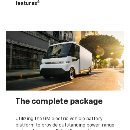
6
features
The complete package
Utilizing the GM electric vehicle battery
platform to provide outstanding power, range