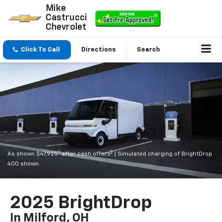
Mike
Castrucci
Chevrolet
Click To Call
Directions
Search
1
2
As shown $47,925
after cash offers
| Simulated charging of BrightDrop
400 shown.
2025 BrightDrop
In Milford, OH