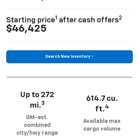
1
2
Starting price
after cash offers
$46,425
Search New Inventory
Up to 272
614.7 cu.
3
mi.
4
ft.
GM-est.
Available max
combined
cargo volume
city/hwy range