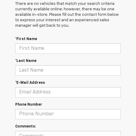
There are no vehicles that match your search criteria
currently available online; however, there may be one
available in-store. Please fill out the contact form below
to express your interest and an experienced sales
manager will get back to you.
*First Name
*Last Name
*E-Mail Address
Phone Number
Comments: