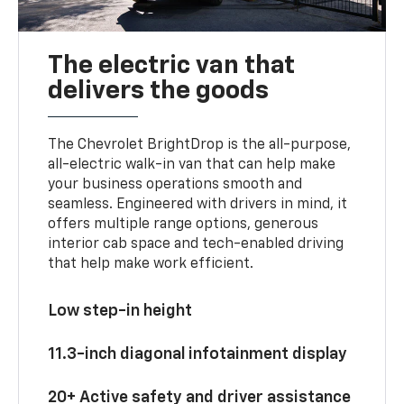
The electric van that
delivers the goods
The Chevrolet BrightDrop is the all-purpose,
all-electric walk-in van that can help make
your business operations smooth and
seamless. Engineered with drivers in mind, it
offers multiple range options, generous
interior cab space and tech-enabled driving
that help make work efficient.
Low step-in height
11.3-inch diagonal infotainment display
20+ Active safety and driver assistance