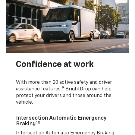
Confidence at work
With more than 20 active safety and driver
9
assistance features,
BrightDrop can help
protect your drivers and those around the
vehicle.
Intersection Automatic Emergency
10
Braking
Intersection Automatic Emergency Braking