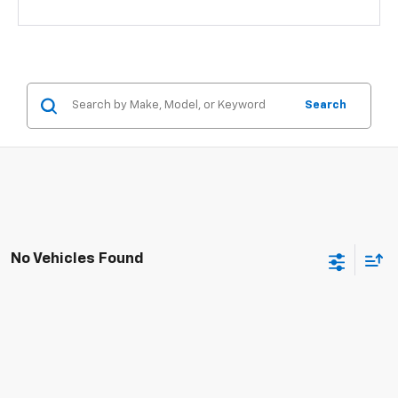
Search
No Vehicles Found