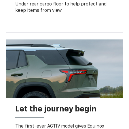
Under rear cargo floor to help protect and
keep items from view
Let the journey begin
The first-ever ACTIV model gives Equinox