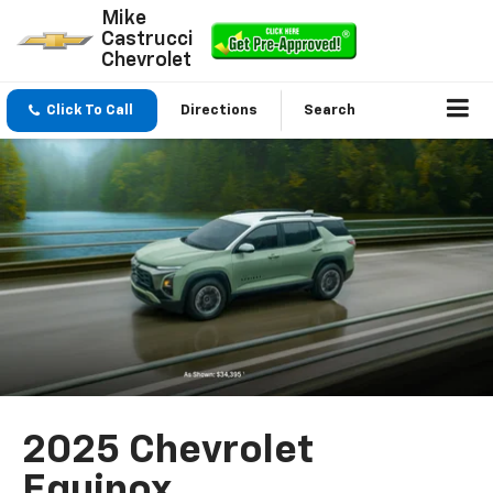
Mike
Castrucci
Chevrolet
Click To Call
Directions
Search
2025 Chevrolet
Equinox