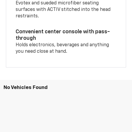
Evotex and sueded microfiber seating
surfaces with ACTIV stitched into the head
restraints.
Convenient center console with pass-
through
Holds electronics, beverages and anything
you need close at hand.
No Vehicles Found