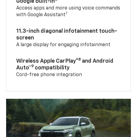
Google built-in
Access apps and more using voice commands
7
with Google Assistant
11.3-inch diagonal infotainment touch-
screen
A large display for engaging infotainment
8
Wireless Apple CarPlay®
and Android
9
Auto™
compatibility
Cord-free phone integration