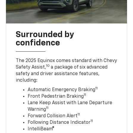
Surrounded by
confidence
The 2025 Equinox comes standard with Chevy
10
Safety Assist,
a package of six advanced
safety and driver assistance features,
including:
11
Automatic Emergency Braking
11
Front Pedestrian Braking
Lane Keep Assist with Lane Departure
11
Warning
11
Forward Collision Alert
11
Following Distance Indicator
IntelliBeam®