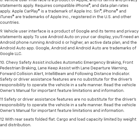
8. Vehicle user interface is a product of Apple, and its terms and privacy
statements apply. Requires compatible iPhone®, and data plan rates
apply. Apple CarPlay® is a trademark of Apple Inc. Siri®, iPhone® and
iTunes® are trademarks of Apple Inc., registered in the U.S. and other
countries.
9. Vehicle user interface is a product of Google and its terms and privacy
statements apply. To use Android Auto on your car display, you’ll need an
Android phone running Android 6 or higher, an active data plan, and the
Android Auto app. Google, Android and Android Auto are trademarks of
Google LLC.
10. Chevy Safety Assist includes Automatic Emergency Braking, Front
Pedestrian Braking, Lane Keep Assist with Lane Departure Warning,
Forward Collision Alert, IntelliBeam and Following Distance Indicator.
Safety or driver assistance features are no substitute for the driver's
responsibility to operate the vehicle in a safe manner. Read the vehicle
Owner’s Manual for important feature limitations and information.
11 Safety or driver assistance features are no substitute for the driver's
responsibility to operate the vehicle in a safe manner. Read the vehicle
Owner's Manual for important feature limitations and information.
12 With rear seats folded flat. Cargo and load capacity limited by weight
and distribution.