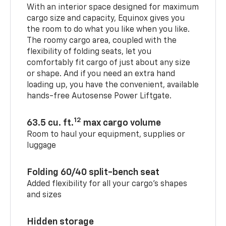
With an interior space designed for maximum
cargo size and capacity, Equinox gives you
the room to do what you like when you like.
The roomy cargo area, coupled with the
flexibility of folding seats, let you
comfortably fit cargo of just about any size
or shape. And if you need an extra hand
loading up, you have the convenient, available
hands-free Autosense Power Liftgate.
12
63.5 cu. ft.
max cargo volume
Room to haul your equipment, supplies or
luggage
Folding 60/40 split-bench seat
Added flexibility for all your cargo’s shapes
and sizes
Hidden storage