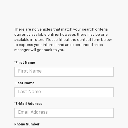
There are no vehicles that match your search criteria
currently available online; however, there may be one
available in-store. Please fill out the contact form below
to express your interest and an experienced sales
manager will get back to you.
*First Name
*Last Name
*E-Mail Address
Phone Number