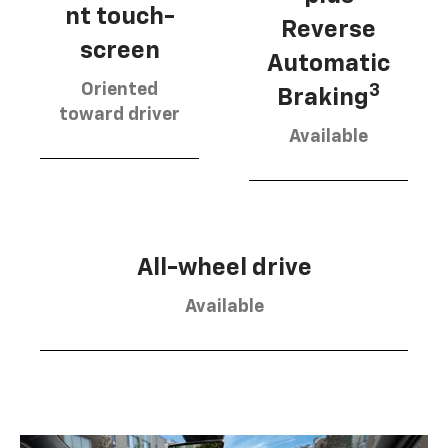
nt touch-
Reverse
screen
Automatic
Oriented
3
Braking
toward driver
Available
All-wheel drive
Available