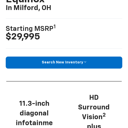
In Milford, OH
1
Starting MSRP
$29,995
Search New Inventory
HD
11.3-inch
Surround
diagonal
2
Vision
infotainme
plus