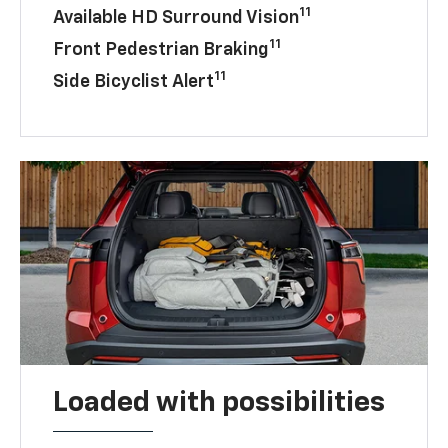
11
Available HD Surround Vision
11
Front Pedestrian Braking
11
Side Bicyclist Alert
Loaded with possibilities