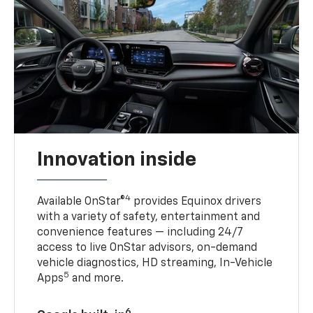
Innovation inside
4
Available OnStar®
provides Equinox drivers
with a variety of safety, entertainment and
convenience features — including 24/7
access to live OnStar advisors, on-demand
vehicle diagnostics, HD streaming, In-Vehicle
5
Apps
and more.
6