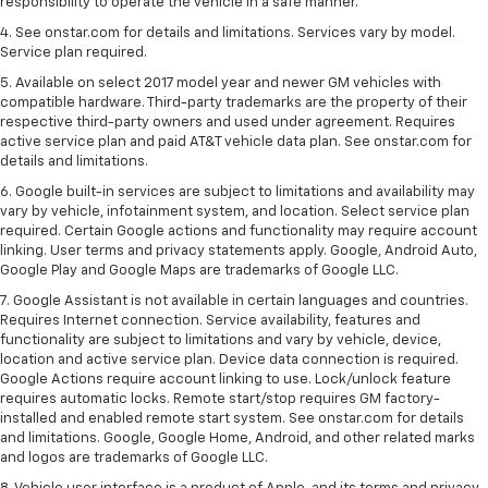
responsibility to operate the vehicle in a safe manner.
4. See onstar.com for details and limitations. Services vary by model.
Service plan required.
5. Available on select 2017 model year and newer GM vehicles with
compatible hardware. Third-party trademarks are the property of their
respective third-party owners and used under agreement. Requires
active service plan and paid AT&T vehicle data plan. See onstar.com for
details and limitations.
6. Google built-in services are subject to limitations and availability may
vary by vehicle, infotainment system, and location. Select service plan
required. Certain Google actions and functionality may require account
linking. User terms and privacy statements apply. Google, Android Auto,
Google Play and Google Maps are trademarks of Google LLC.
7. Google Assistant is not available in certain languages and countries.
Requires Internet connection. Service availability, features and
functionality are subject to limitations and vary by vehicle, device,
location and active service plan. Device data connection is required.
Google Actions require account linking to use. Lock/unlock feature
requires automatic locks. Remote start/stop requires GM factory-
installed and enabled remote start system. See onstar.com for details
and limitations. Google, Google Home, Android, and other related marks
and logos are trademarks of Google LLC.