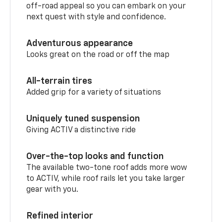
off-road appeal so you can embark on your
next quest with style and confidence.
Adventurous appearance
Looks great on the road or off the map
All-terrain tires
Added grip for a variety of situations
Uniquely tuned suspension
Giving ACTIV a distinctive ride
Over-the-top looks and function
The available two-tone roof adds more wow
to ACTIV, while roof rails let you take larger
gear with you.
Refined interior