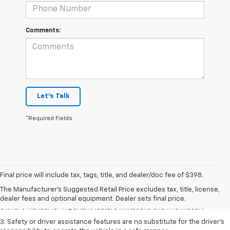
Comments:
Let's Talk
*Required Fields
1. The Manufacturer’s Suggested Retail Price excludes tax, title, license,
dealer fees and optional equipment. Dealer sets the final price.
Final price will include tax, tags, title, and dealer/doc fee of $398.
2. Safety or driver assistance features are no substitute for the driver's
The Manufacturer's Suggested Retail Price excludes tax, title, license,
responsibility to operate the vehicle in a safe manner. Read the vehicle
dealer fees and optional equipment. Dealer sets final price.
Owner's Manual for important feature limitations and information.
3. Safety or driver assistance features are no substitute for the driver's