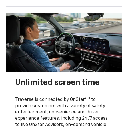
Unlimited screen time
10
Traverse is connected by OnStar®
to
provide customers with a variety of safety,
entertainment, convenience and driver
experience features, including 24/7 access
to live OnStar Advisors, on-demand vehicle