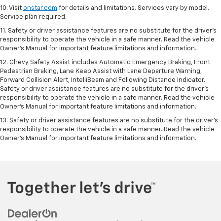
10. Visit
onstar.com
for details and limitations. Services vary by model.
Service plan required.
11. Safety or driver assistance features are no substitute for the driver's
responsibility to operate the vehicle in a safe manner. Read the vehicle
Owner's Manual for important feature limitations and information.
12. Chevy Safety Assist includes Automatic Emergency Braking, Front
Pedestrian Braking, Lane Keep Assist with Lane Departure Warning,
Forward Collision Alert, IntelliBeam and Following Distance Indicator.
Safety or driver assistance features are no substitute for the driver's
responsibility to operate the vehicle in a safe manner. Read the vehicle
Owner’s Manual for important feature limitations and information.
13. Safety or driver assistance features are no substitute for the driver's
responsibility to operate the vehicle in a safe manner. Read the vehicle
Owner's Manual for important feature limitations and information.