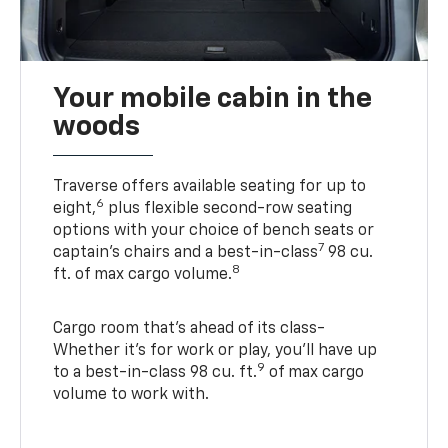
Your mobile cabin in the
woods
Traverse offers available seating for up to
6
eight,
plus flexible second-row seating
options with your choice of bench seats or
7
captain’s chairs and a best-in-class
98 cu.
8
ft. of max cargo volume.
Cargo room that’s ahead of its class-
Whether it’s for work or play, you’ll have up
9
to a best-in-class 98 cu. ft.
of max cargo
volume to work with.