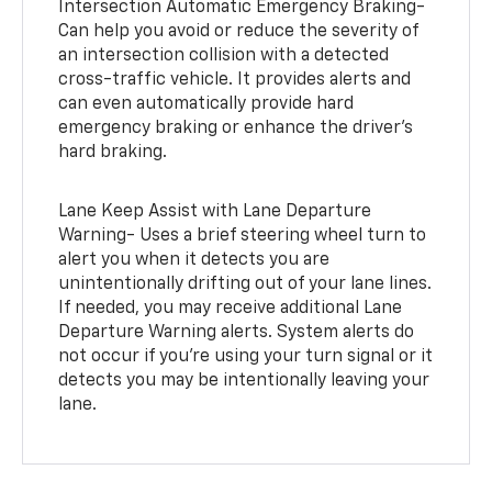
Intersection Automatic Emergency Braking-
Can help you avoid or reduce the severity of
an intersection collision with a detected
cross-traffic vehicle. It provides alerts and
can even automatically provide hard
emergency braking or enhance the driver’s
hard braking.
Lane Keep Assist with Lane Departure
Warning- Uses a brief steering wheel turn to
alert you when it detects you are
unintentionally drifting out of your lane lines.
If needed, you may receive additional Lane
Departure Warning alerts. System alerts do
not occur if you’re using your turn signal or it
detects you may be intentionally leaving your
lane.