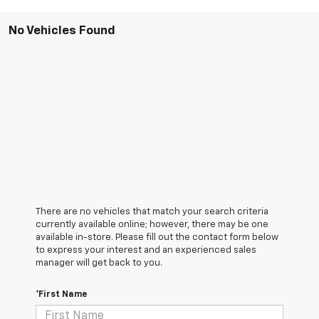
No Vehicles Found
There are no vehicles that match your search criteria
currently available online; however, there may be one
available in-store. Please fill out the contact form below
to express your interest and an experienced sales
manager will get back to you.
*First Name