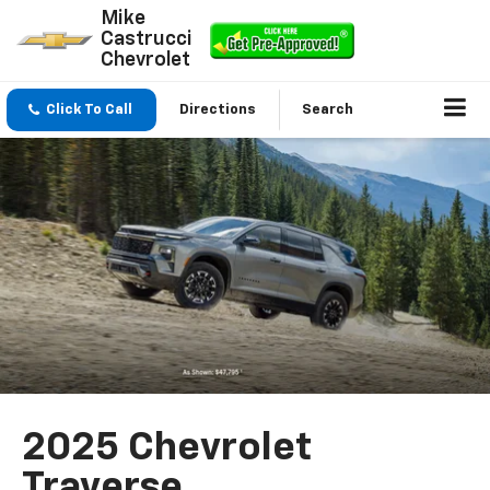
Mike
Castrucci
Chevrolet
Click To Call
Directions
Search
2025 Chevrolet
Traverse