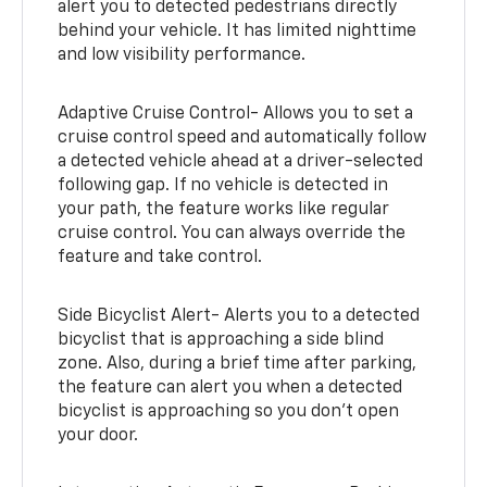
alert you to detected pedestrians directly
behind your vehicle. It has limited nighttime
and low visibility performance.
Adaptive Cruise Control- Allows you to set a
cruise control speed and automatically follow
a detected vehicle ahead at a driver-selected
following gap. If no vehicle is detected in
your path, the feature works like regular
cruise control. You can always override the
feature and take control.
Side Bicyclist Alert- Alerts you to a detected
bicyclist that is approaching a side blind
zone. Also, during a brief time after parking,
the feature can alert you when a detected
bicyclist is approaching so you don’t open
your door.