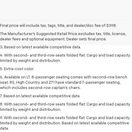
1. The Manufacturer’s Suggested Retail Price excludes tax, title, license,
dealer fees and optional equipment. Dealer sets the final price.
Final price will include tax, tags, title, and dealer/doc fee of $398.
2. Available on LT with second-row bench seat. RS, High Country and Z71
The Manufacturer's Suggested Retail Price excludes tax, title, license,
seat seven.
dealer fees and optional equipment. Dealer sets final price.
3. Based on latest available competitive data.
4. With second- and third-row seats folded flat. Cargo and load capacity
limited by weight and distribution.
5. Extra-cost color.
6. Available on LT. 8-passenger seating comes with second-row bench
seat. RS, High Country and Z71 have standard 7-passenger seating,
which includes second-row captain’s chairs.
7. Based on latest available competitive data.
8. With second- and third-row seats folded flat. Cargo and load capacity
limited by weight and distribution.
9. With second- and third-row seats folded flat. Cargo and load capacity
limited by weight and distribution. Based on latest available competitive
data.