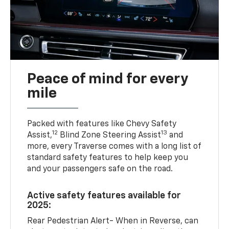
Peace of mind for every
mile
Packed with features like Chevy Safety
12
13
Assist,
Blind Zone Steering Assist
and
more, every Traverse comes with a long list of
standard safety features to help keep you
and your passengers safe on the road.
Active safety features available for
2025:
Rear Pedestrian Alert- When in Reverse, can