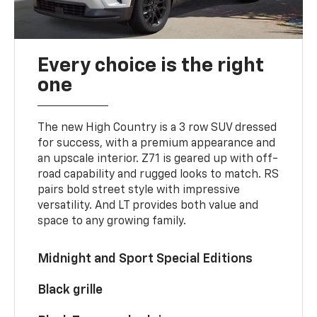
Every choice is the right
one
The new High Country is a 3 row SUV dressed
for success, with a premium appearance and
an upscale interior. Z71 is geared up with off-
road capability and rugged looks to match. RS
pairs bold street style with impressive
versatility. And LT provides both value and
space to any growing family.
Midnight and Sport Special Editions
Black grille