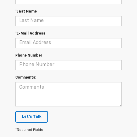
*Last Name
*E-Mail Address
Phone Number
Comments:
Let's Talk
*Required Fields