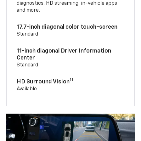
diagnostics, HD streaming, in-vehicle apps
and more.
17.7-inch diagonal color touch-screen
Standard
11-inch diagonal Driver Information
Center
Standard
11
HD Surround Vision
Available