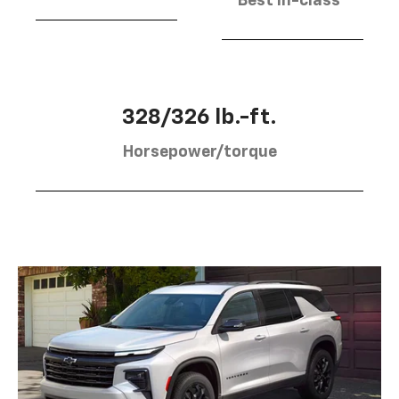
Best in-class
328/326 lb.-ft.
Horsepower/torque