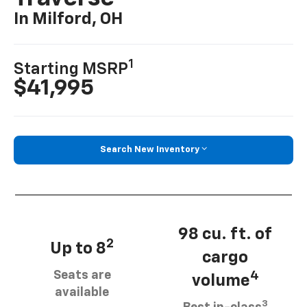
In Milford, OH
1
Starting MSRP
$41,995
Search New Inventory
98 cu. ft. of
2
Up to 8
cargo
Seats are
4
volume
available
3