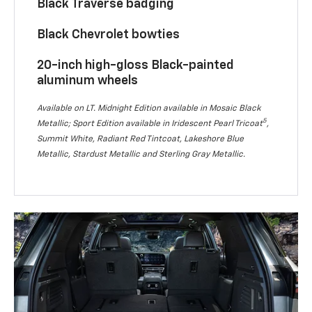
Black Traverse badging
Black Chevrolet bowties
20-inch high-gloss Black-painted
aluminum wheels
Available on LT. Midnight Edition available in Mosaic Black
5
Metallic; Sport Edition available in Iridescent Pearl Tricoat
,
Summit White, Radiant Red Tintcoat, Lakeshore Blue
Metallic, Stardust Metallic and Sterling Gray Metallic.