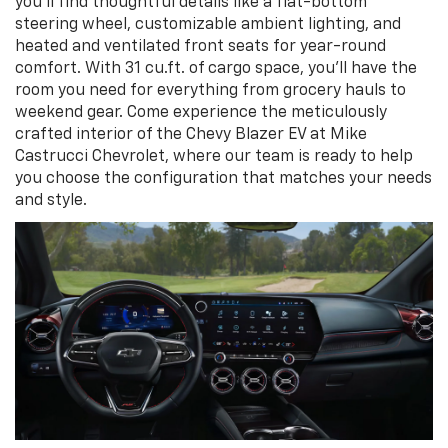
you’ll find thoughtful details like a flat-bottom
steering wheel, customizable ambient lighting, and
heated and ventilated front seats for year-round
comfort. With 31 cu.ft. of cargo space, you’ll have the
room you need for everything from grocery hauls to
weekend gear. Come experience the meticulously
crafted interior of the Chevy Blazer EV at Mike
Castrucci Chevrolet, where our team is ready to help
you choose the configuration that matches your needs
and style.