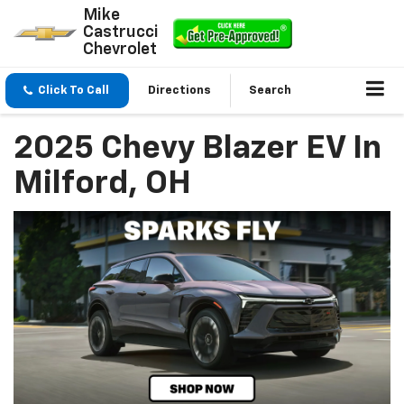
Mike
Castrucci
Chevrolet
Click To Call
Directions
Search
2025 Chevy Blazer EV In
Milford, OH