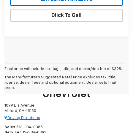
Click To Call
Final price will include tax, tags, title, and dealer/doc fee of $398.
The Manufacturer's Suggested Retail Price excludes tax, title,
Mike Castrucci
license, dealer fees and optional equipment. Dealer sets final
price.
Chevrolet
1099 Lila Avenue
Milford, OH 45150
Driving Directions
Sales
513-334-0388
Service
513-334-0391