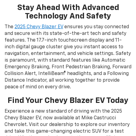
Stay Ahead With Advanced
Technology And Safety
The
2025 Chevy Blazer EV
ensures you stay connected
and secure with its state-of-the-art tech and safety
features. The 17.7-inch touchscreen display and 11-
inch digital gauge cluster give you instant access to
navigation, entertainment, and vehicle settings. Safety
is paramount, with standard features like Automatic
Emergency Braking, Front Pedestrian Braking, Forward
Collision Alert, IntelliBeam® headlights, and a Following
Distance Indicator, all working together to provide
peace of mind on every drive.
Find Your Chevy Blazer EV Today
Experience a new standard of driving with the 2025
Chevy Blazer EV, now available at Mike Castrucci
Chevrolet. Visit our dealership to explore our inventory
and take this game-changing electric SUV for a test