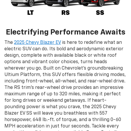
Electrifying Performance Awaits
The
2025 Chevy Blazer EV
is here to redefine what an
electric SUV can do. Its bold and aerodynamic exterior
design, complete with available black or white roof
options and vibrant color choices, turns heads
wherever you go. Built on Chevrolet’s groundbreaking
Ultium Platform, this SUV offers flexible driving modes,
including front-wheel, all-wheel, and rear-wheel drive.
The RS trim’s rear-wheel drive provides an impressive
maximum range of up to 320 miles, making it perfect
for long drives or weekend getaways. If heart-
pounding power is what you crave, the 2025 Chevy
Blazer EV SS will leave you breathless with 557
horsepower, 648 lb.-ft. of torque, and a thrilling 0-60
MPH acceleration in just four seconds. Tackle every