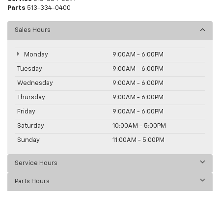
Parts
513-334-0400
Sales Hours
Monday
9:00AM - 6:00PM
Tuesday
9:00AM - 6:00PM
Wednesday
9:00AM - 6:00PM
Thursday
9:00AM - 6:00PM
Friday
9:00AM - 6:00PM
Saturday
10:00AM - 5:00PM
Sunday
11:00AM - 5:00PM
Service Hours
Parts Hours