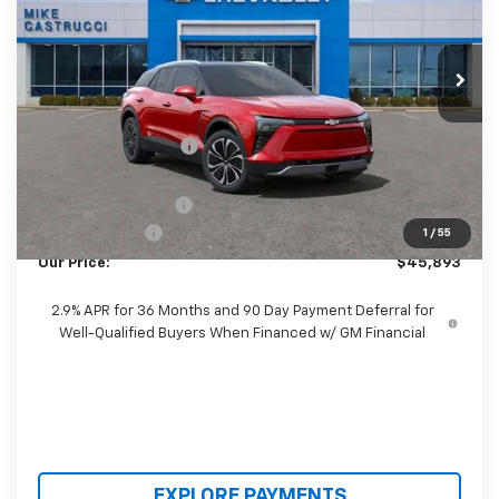
VIN:
3GNKDGRJ3SS157039
Stock:
SS157039
Model:
1MC26
Ext.
Int.
Courtesy Transportation Unit
Less
MSRP:
$55,690
Castrucci Discount 1
-$6,695
Our Price:
$48,995
Documentation Fee
+$398
Customer Cash
-$3,500
1
/
55
Our Price:
$45,893
2.9% APR for 36 Months and 90 Day Payment Deferral for
Well-Qualified Buyers When Financed w/ GM Financial
EXPLORE PAYMENTS