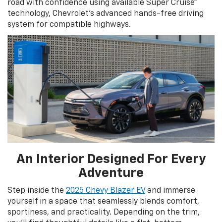
road with confidence using available Super Cruise™
technology, Chevrolet’s advanced hands-free driving
system for compatible highways.
An Interior Designed For Every
Adventure
Step inside the
2025 Chevy Blazer EV
and immerse
yourself in a space that seamlessly blends comfort,
sportiness, and practicality. Depending on the trim,