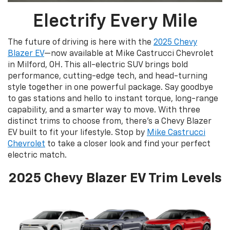
Electrify Every Mile
The future of driving is here with the
2025 Chevy
Blazer EV
—now available at Mike Castrucci Chevrolet
in Milford, OH. This all-electric SUV brings bold
performance, cutting-edge tech, and head-turning
style together in one powerful package. Say goodbye
to gas stations and hello to instant torque, long-range
capability, and a smarter way to move. With three
distinct trims to choose from, there’s a Chevy Blazer
EV built to fit your lifestyle. Stop by
Mike Castrucci
Chevrolet
to take a closer look and find your perfect
electric match.
2025 Chevy Blazer EV Trim Levels