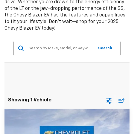
drive. Whether you’re drawn to the energy efficiency
of the LT or the jaw-dropping performance of the SS,
the Chevy Blazer EV has the features and capabilities
to fit your lifestyle. Don’t wait—shop for your 2025
Chevy Blazer EV today!
Search
Showing 1 Vehicle
Compare Vehicle
$45,495
New
2025
Chevrolet Blazer EV
LT
$10,195
SALE PRICE
SAVINGS
Price Drop