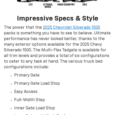
Impressive Specs & Style
The power that the
2025 Chevrolet Silverado 1500
packs is something you have to see to believe. Ultimate
performance has never looked better, thanks to the
many exterior options available for the 2025 Chevy
Silverado 1500. The Multi-Flex Tailgate is available for
all trim levels and provides a total of six configurations
to cater to any task at hand. The various truck bed
configurations include:
Primary Gate
Primary Gate Load Stop
Easy Access
Full-Width Step
Inner Gate Load Stop