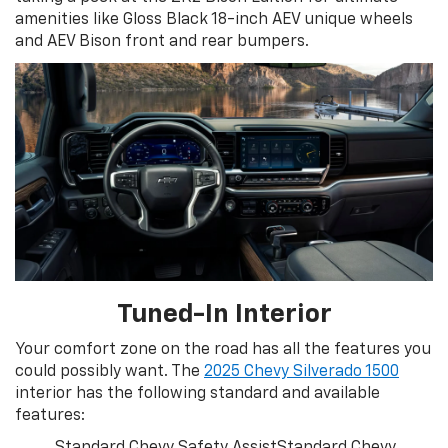
amenities like Gloss Black 18-inch AEV unique wheels
and AEV Bison front and rear bumpers.
Tuned-In Interior
Your comfort zone on the road has all the features you
could possibly want. The
2025 Chevy Silverado 1500
interior has the following standard and available
features:
Standard Chevy Safety AssistStandard Chevy