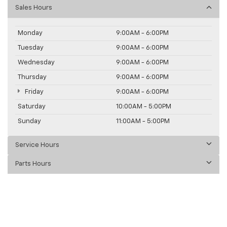
Sales Hours
Monday
9:00AM - 6:00PM
Tuesday
9:00AM - 6:00PM
Wednesday
9:00AM - 6:00PM
Thursday
9:00AM - 6:00PM
Friday
9:00AM - 6:00PM
Saturday
10:00AM - 5:00PM
Sunday
11:00AM - 5:00PM
Service Hours
Parts Hours