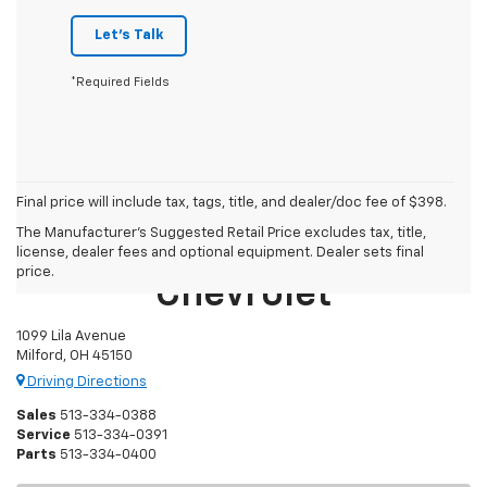
Let's Talk
*Required Fields
Final price will include tax, tags, title, and dealer/doc fee of $398.
The Manufacturer's Suggested Retail Price excludes tax, title,
Mike Castrucci
license, dealer fees and optional equipment. Dealer sets final
price.
Chevrolet
1099 Lila Avenue
Milford, OH 45150
Driving Directions
Sales
513-334-0388
Service
513-334-0391
Parts
513-334-0400