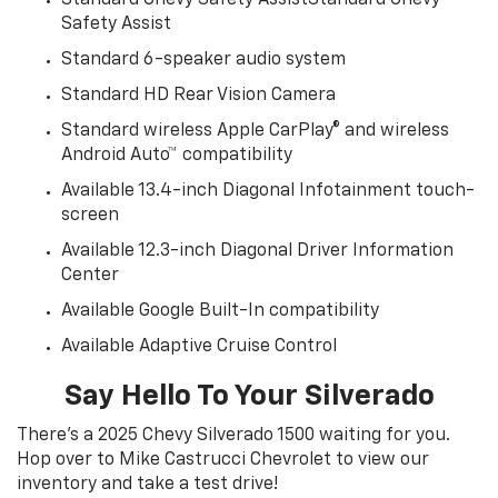
Safety Assist
Standard 6-speaker audio system
Standard HD Rear Vision Camera
Standard wireless Apple CarPlay® and wireless
Android Auto™ compatibility
Available 13.4-inch Diagonal Infotainment touch-
screen
Available 12.3-inch Diagonal Driver Information
Center
Available Google Built-In compatibility
Available Adaptive Cruise Control
Say Hello To Your Silverado
There’s a 2025 Chevy Silverado 1500 waiting for you.
Hop over to Mike Castrucci Chevrolet to view our
inventory and take a test drive!