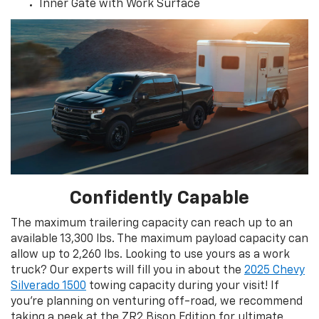
Inner Gate with Work Surface
Confidently Capable
The maximum trailering capacity can reach up to an
available 13,300 lbs. The maximum payload capacity can
allow up to 2,260 lbs. Looking to use yours as a work
truck? Our experts will fill you in about the
2025 Chevy
Silverado 1500
towing capacity during your visit! If
you’re planning on venturing off-road, we recommend
taking a peek at the ZR2 Bison Edition for ultimate