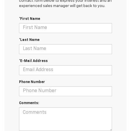
contact form below to express your interest and an
experienced sales manager will get back to you.
*First Name
*Last Name
*E-Mail Address
Phone Number
Comments: