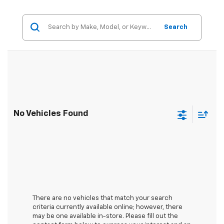
Search
No Vehicles Found
There are no vehicles that match your search
criteria currently available online; however, there
may be one available in-store. Please fill out the