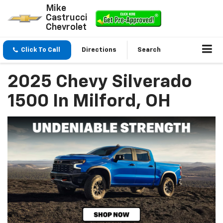
Mike
Castrucci
Chevrolet
Click To Call
Directions
Search
2025 Chevy Silverado
1500 In Milford, OH