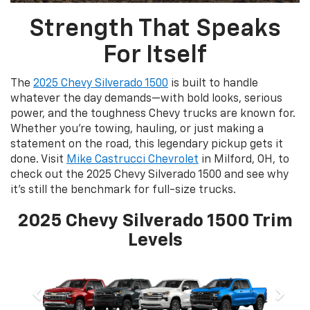
Strength That Speaks
For Itself
The
2025 Chevy Silverado 1500
is built to handle
whatever the day demands—with bold looks, serious
power, and the toughness Chevy trucks are known for.
Whether you're towing, hauling, or just making a
statement on the road, this legendary pickup gets it
done. Visit
Mike Castrucci Chevrolet
in Milford, OH, to
check out the 2025 Chevy Silverado 1500 and see why
it’s still the benchmark for full-size trucks.
2025 Chevy Silverado 1500 Trim
Levels