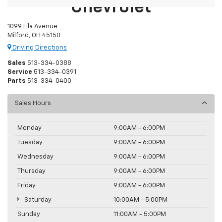
Chevrolet
1099 Lila Avenue
Milford, OH 45150
Driving Directions
Sales
513-334-0388
Service
513-334-0391
Parts
513-334-0400
Sales Hours
Monday
9:00AM - 6:00PM
Tuesday
9:00AM - 6:00PM
Wednesday
9:00AM - 6:00PM
Thursday
9:00AM - 6:00PM
Friday
9:00AM - 6:00PM
Saturday
10:00AM - 5:00PM
Sunday
11:00AM - 5:00PM