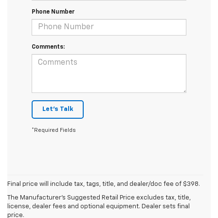
Phone Number
Comments:
Let's Talk
*Required Fields
Final price will include tax, tags, title, and dealer/doc fee of $398.
The Manufacturer's Suggested Retail Price excludes tax, title,
Mike Castrucci
license, dealer fees and optional equipment. Dealer sets final
price.