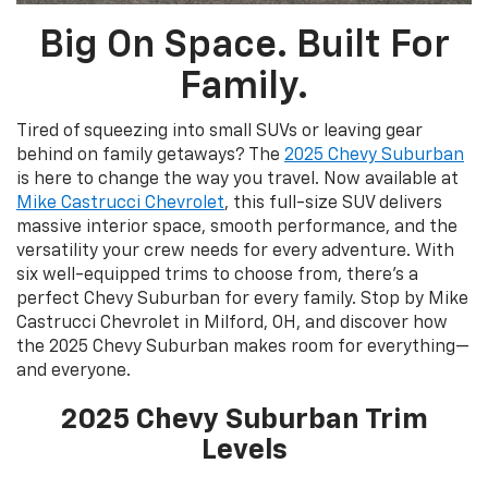
Big On Space. Built For
Family.
Tired of squeezing into small SUVs or leaving gear
behind on family getaways? The
2025 Chevy Suburban
is here to change the way you travel. Now available at
Mike Castrucci Chevrolet
, this full-size SUV delivers
massive interior space, smooth performance, and the
versatility your crew needs for every adventure. With
six well-equipped trims to choose from, there's a
perfect Chevy Suburban for every family. Stop by Mike
Castrucci Chevrolet in Milford, OH, and discover how
the 2025 Chevy Suburban makes room for everything—
and everyone.
2025 Chevy Suburban Trim
Levels