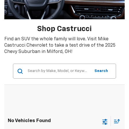
Shop Castrucci
Find an SUV the whole family will love. Visit Mike
Castrucci Chevrolet to take a test drive of the 2025
Chevy Suburban in Milford, OH!
Search
No Vehicles Found