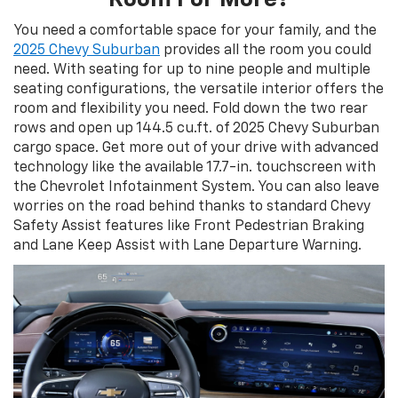
You need a comfortable space for your family, and the
2025 Chevy Suburban
provides all the room you could
need. With seating for up to nine people and multiple
seating configurations, the versatile interior offers the
room and flexibility you need. Fold down the two rear
rows and open up 144.5 cu.ft. of 2025 Chevy Suburban
cargo space. Get more out of your drive with advanced
technology like the available 17.7-in. touchscreen with
the Chevrolet Infotainment System. You can also leave
worries on the road behind thanks to standard Chevy
Safety Assist features like Front Pedestrian Braking
and Lane Keep Assist with Lane Departure Warning.