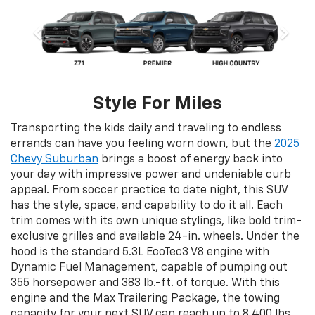
Style For Miles
Transporting the kids daily and traveling to endless
errands can have you feeling worn down, but the
2025
Chevy Suburban
brings a boost of energy back into
your day with impressive power and undeniable curb
appeal. From soccer practice to date night, this SUV
has the style, space, and capability to do it all. Each
trim comes with its own unique stylings, like bold trim-
exclusive grilles and available 24-in. wheels. Under the
hood is the standard 5.3L EcoTec3 V8 engine with
Dynamic Fuel Management, capable of pumping out
355 horsepower and 383 lb.-ft. of torque. With this
engine and the Max Trailering Package, the towing
capacity for your next SUV can reach up to 8,400 lbs.