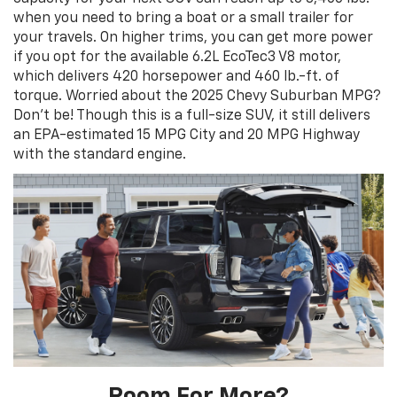
when you need to bring a boat or a small trailer for
your travels. On higher trims, you can get more power
if you opt for the available 6.2L EcoTec3 V8 motor,
which delivers 420 horsepower and 460 lb.-ft. of
torque. Worried about the 2025 Chevy Suburban MPG?
Don’t be! Though this is a full-size SUV, it still delivers
an EPA-estimated 15 MPG City and 20 MPG Highway
with the standard engine.
Room For More?