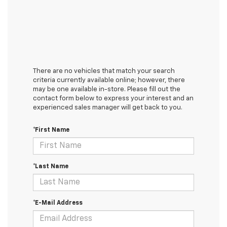
There are no vehicles that match your search
criteria currently available online; however, there
may be one available in-store. Please fill out the
contact form below to express your interest and an
experienced sales manager will get back to you.
*First Name
*Last Name
*E-Mail Address