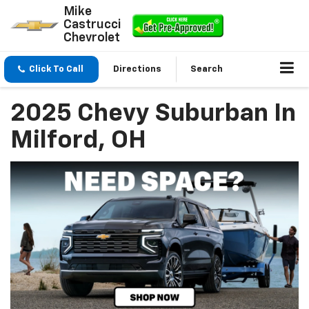
Mike
Castrucci
Chevrolet
Click To Call
Directions
Search
2025 Chevy Suburban In
Milford, OH