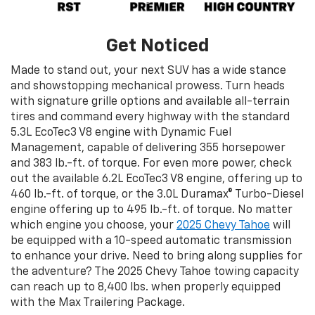
Get Noticed
Made to stand out, your next SUV has a wide stance
and showstopping mechanical prowess. Turn heads
with signature grille options and available all-terrain
tires and command every highway with the standard
5.3L EcoTec3 V8 engine with Dynamic Fuel
Management, capable of delivering 355 horsepower
and 383 lb.-ft. of torque. For even more power, check
out the available 6.2L EcoTec3 V8 engine, offering up to
460 lb.-ft. of torque, or the 3.0L Duramax® Turbo-Diesel
engine offering up to 495 lb.-ft. of torque. No matter
which engine you choose, your
2025 Chevy Tahoe
will
be equipped with a 10-speed automatic transmission
to enhance your drive. Need to bring along supplies for
the adventure? The 2025 Chevy Tahoe towing capacity
can reach up to 8,400 lbs. when properly equipped
with the Max Trailering Package.