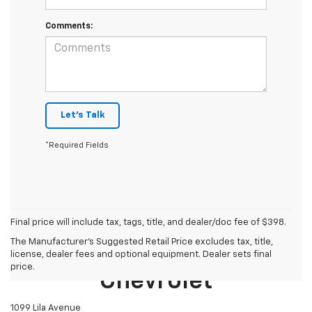
Comments:
Let's Talk
*Required Fields
Final price will include tax, tags, title, and dealer/doc fee of $398.
The Manufacturer's Suggested Retail Price excludes tax, title,
Mike Castrucci
license, dealer fees and optional equipment. Dealer sets final
price.
Chevrolet
1099 Lila Avenue