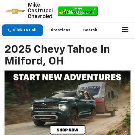
Mike
Castrucci
Chevrolet
Click To Call
Directions
Search
2025 Chevy Tahoe In
Milford, OH