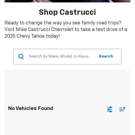
Shop Castrucci
Ready to change the way you see family road trips?
Visit Mike Castrucci Chevrolet to take a test drive of a
2025 Chevy Tahoe today!
Search
No Vehicles Found