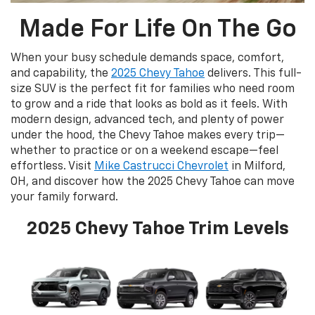
Made For Life On The Go
When your busy schedule demands space, comfort,
and capability, the
2025 Chevy Tahoe
delivers. This full-
size SUV is the perfect fit for families who need room
to grow and a ride that looks as bold as it feels. With
modern design, advanced tech, and plenty of power
under the hood, the Chevy Tahoe makes every trip—
whether to practice or on a weekend escape—feel
effortless. Visit
Mike Castrucci Chevrolet
in Milford,
OH, and discover how the 2025 Chevy Tahoe can move
your family forward.
2025 Chevy Tahoe Trim Levels