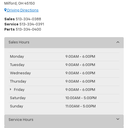
Milford, OH 45150
Driving Directions
Sales
513-334-0388
Service
513-334-0391
Parts
513-334-0400
Sales Hours
Monday
9:00AM - 6:00PM
Tuesday
9:00AM - 6:00PM
Wednesday
9:00AM - 6:00PM
Thursday
9:00AM - 6:00PM
Friday
9:00AM - 6:00PM
Saturday
10:00AM - 5:00PM
Sunday
11:00AM - 5:00PM
Service Hours