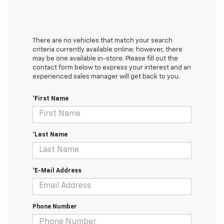
There are no vehicles that match your search
criteria currently available online; however, there
may be one available in-store. Please fill out the
contact form below to express your interest and an
experienced sales manager will get back to you.
*First Name
*Last Name
*E-Mail Address
Phone Number