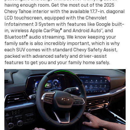
having enough room. Get the most out of the 2025
Chevy Tahoe interior with the available 17.7-in. diagonal
LCD touchscreen, equipped with the Chevrolet
Infotainment 3 System with features like Google built-
in, wireless Apple CarPlay® and Android Auto™, and
Bluetooth® audio streaming. We know keeping your
family safe is also incredibly important, which is why
each SUV comes with standard Chevy Safety Assist,
packed with advanced safety and driver-assist
features to get you and your family home safely.