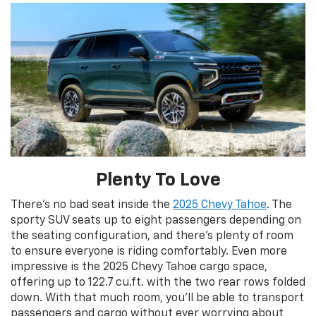
Plenty To Love
There’s no bad seat inside the
2025 Chevy Tahoe
. The
sporty SUV seats up to eight passengers depending on
the seating configuration, and there’s plenty of room
to ensure everyone is riding comfortably. Even more
impressive is the 2025 Chevy Tahoe cargo space,
offering up to 122.7 cu.ft. with the two rear rows folded
down. With that much room, you’ll be able to transport
passengers and cargo without ever worrying about