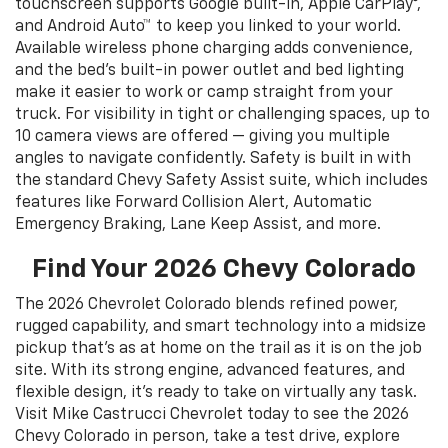
touchscreen supports Google built-in, Apple CarPlay®,
and Android Auto™ to keep you linked to your world.
Available wireless phone charging adds convenience,
and the bed’s built-in power outlet and bed lighting
make it easier to work or camp straight from your
truck. For visibility in tight or challenging spaces, up to
10 camera views are offered — giving you multiple
angles to navigate confidently. Safety is built in with
the standard Chevy Safety Assist suite, which includes
features like Forward Collision Alert, Automatic
Emergency Braking, Lane Keep Assist, and more.
Find Your 2026 Chevy Colorado
The 2026 Chevrolet Colorado blends refined power,
rugged capability, and smart technology into a midsize
pickup that’s as at home on the trail as it is on the job
site. With its strong engine, advanced features, and
flexible design, it’s ready to take on virtually any task.
Visit Mike Castrucci Chevrolet today to see the 2026
Chevy Colorado in person, take a test drive, explore