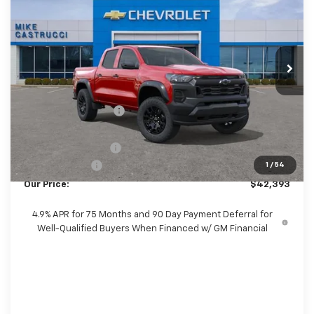
SALE PRICE
SAVINGS
Special Offer
Price Drop
VIN:
1GCPTEEK0T1294883
Stock:
T1294883
Model:
14E43
Ext.
Int.
In Stock
Less
MSRP:
$43,565
Castrucci Discount 1
-$1,070
Our Price:
$42,495
Documentation Fee
+$398
Customer Cash
-$500
1
/
54
Our Price:
$42,393
4.9% APR for 75 Months and 90 Day Payment Deferral for
Well-Qualified Buyers When Financed w/ GM Financial