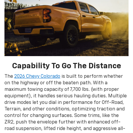
Capability To Go The Distance
The
2026 Chevy Colorado
is built to perform whether
on the highway or off the beaten path. With a
maximum towing capacity of 7,700 lbs. (with proper
equipment), it handles serious hauling duties. Multiple
drive modes let you dial in performance for Off-Road,
Terrain, and other conditions, optimizing traction and
control for changing surfaces. Some trims, like the
ZR2, push the envelope further with enhanced off-
road suspension, lifted ride height, and aggressive all-