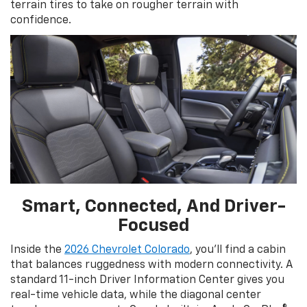
terrain tires to take on rougher terrain with
confidence.
Smart, Connected, And Driver-
Focused
Inside the
2026 Chevrolet Colorado
, you’ll find a cabin
that balances ruggedness with modern connectivity. A
standard 11-inch Driver Information Center gives you
real-time vehicle data, while the diagonal center