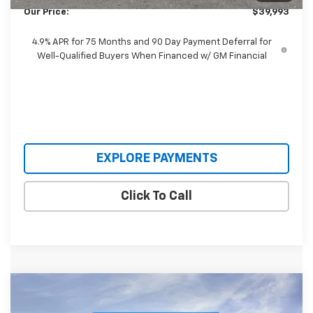
Our Price:
$39,993
4.9% APR for 75 Months and 90 Day Payment Deferral for
Well-Qualified Buyers When Financed w/ GM Financial
EXPLORE PAYMENTS
Click To Call
Compare Vehicle
$41,995
New
2026
Chevrolet Colorado
Trail Boss
$1,570