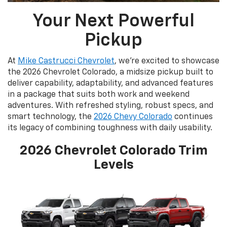
Your Next Powerful
Pickup
At
Mike Castrucci Chevrolet
, we’re excited to showcase
the 2026 Chevrolet Colorado, a midsize pickup built to
deliver capability, adaptability, and advanced features
in a package that suits both work and weekend
adventures. With refreshed styling, robust specs, and
smart technology, the
2026 Chevy Colorado
continues
its legacy of combining toughness with daily usability.
2026 Chevrolet Colorado Trim
Levels