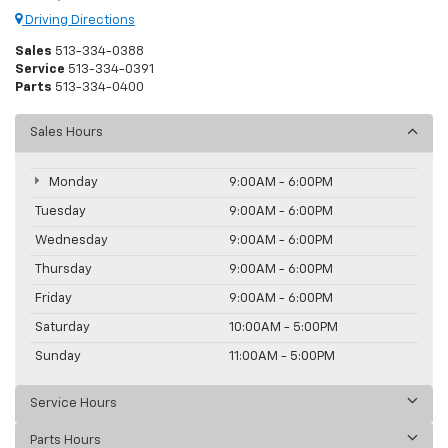
Driving Directions
Sales
513-334-0388
Service
513-334-0391
Parts
513-334-0400
Sales Hours
Monday
9:00AM - 6:00PM
Tuesday
9:00AM - 6:00PM
Wednesday
9:00AM - 6:00PM
Thursday
9:00AM - 6:00PM
Friday
9:00AM - 6:00PM
Saturday
10:00AM - 5:00PM
Sunday
11:00AM - 5:00PM
Service Hours
Parts Hours