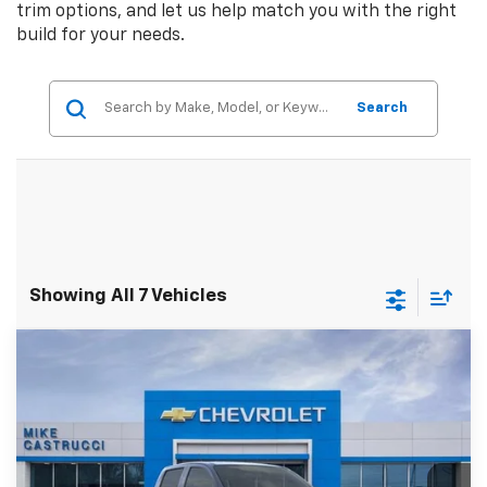
trim options, and let us help match you with the right
build for your needs.
Search
Showing All 7 Vehicles
Compare Vehicle
$41,264
New
2026
Chevrolet Colorado
LT
$5,271
SALE PRICE
SAVINGS
Special Offer
Price Drop
VIN:
1GCPTCEK5T1193018
Stock:
T1193018
Model:
14C43
Ext.
Int.
Courtesy Transportation Unit