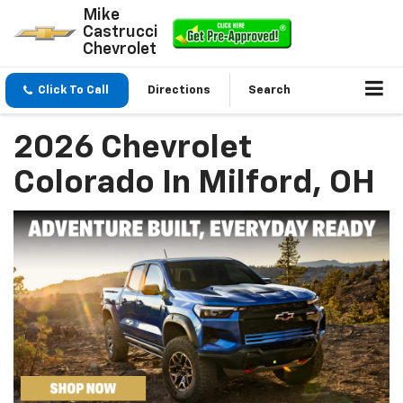
Mike
Castrucci
Chevrolet
Click To Call
Directions
Search
2026 Chevrolet
Colorado In Milford, OH