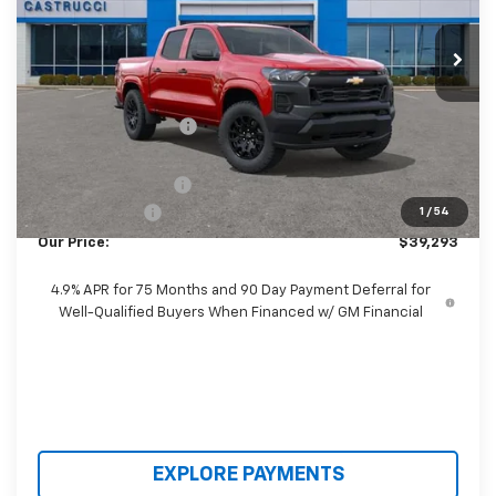
Ext.
Int.
In Stock
Less
MSRP:
$41,005
Castrucci Discount 1
-$1,110
Our Price:
$39,895
Documentation Fee
+$398
Customer Cash
-$1,000
1
/
54
Our Price:
$39,293
4.9% APR for 75 Months and 90 Day Payment Deferral for
Well-Qualified Buyers When Financed w/ GM Financial
EXPLORE PAYMENTS