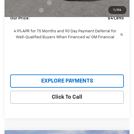
Documentation Fee
+$398
Customer Cash
-$500
1
/
54
Our Price:
$41,893
4.9% APR for 75 Months and 90 Day Payment Deferral for
Well-Qualified Buyers When Financed w/ GM Financial
EXPLORE PAYMENTS
Click To Call