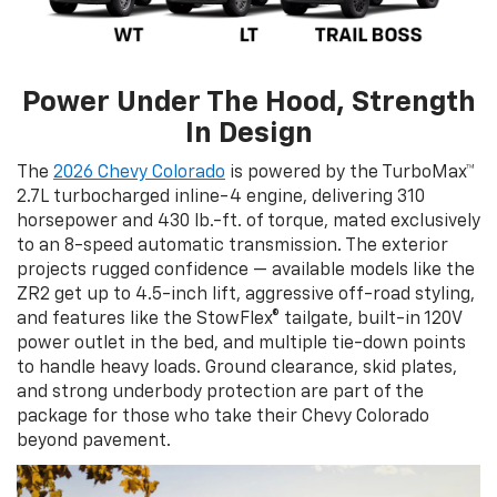
Power Under The Hood, Strength
In Design
The
2026 Chevy Colorado
is powered by the TurboMax™
2.7L turbocharged inline-4 engine, delivering 310
horsepower and 430 lb.-ft. of torque, mated exclusively
to an 8-speed automatic transmission. The exterior
projects rugged confidence — available models like the
ZR2 get up to 4.5-inch lift, aggressive off-road styling,
and features like the StowFlex® tailgate, built-in 120V
power outlet in the bed, and multiple tie-down points
to handle heavy loads. Ground clearance, skid plates,
and strong underbody protection are part of the
package for those who take their Chevy Colorado
beyond pavement.