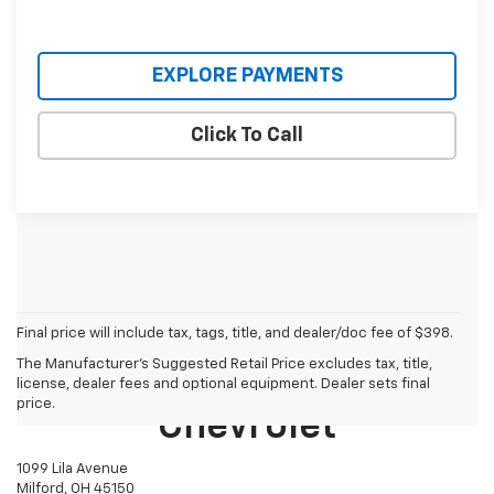
EXPLORE PAYMENTS
Click To Call
Final price will include tax, tags, title, and dealer/doc fee of $398.
The Manufacturer's Suggested Retail Price excludes tax, title,
Mike Castrucci
license, dealer fees and optional equipment. Dealer sets final
price.
Chevrolet
1099 Lila Avenue
Milford, OH 45150