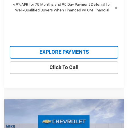
4.9% APR for 75 Months and 90 Day Payment Deferral for
Well-Qualified Buyers When Financed w/ GM Financial
EXPLORE PAYMENTS
Click To Call
Compare Vehicle
$38,895
New
2026
Chevrolet Colorado
WT
$2,110
SALE PRICE
SAVINGS
Special Offer
VIN:
1GCPTBEK8T1291194
Stock:
T1291194
Model:
14C43