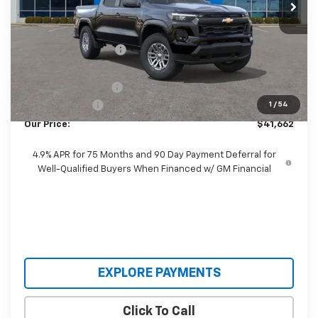
Less
MSRP:
$46,535
Castrucci Discount 1
-$4,271
Our Price:
$42,264
Documentation Fee
+$398
Customer Cash
-$1,000
1
/
54
Our Price:
$41,662
4.9% APR for 75 Months and 90 Day Payment Deferral for
Well-Qualified Buyers When Financed w/ GM Financial
EXPLORE PAYMENTS
Click To Call