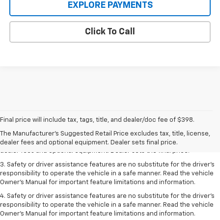
EXPLORE PAYMENTS
Click To Call
1. The Manufacturer’s Suggested Retail Price excludes tax, title, license,
Final price will include tax, tags, title, and dealer/doc fee of $398.
dealer fees and optional equipment. Dealer sets the final price.
The Manufacturer's Suggested Retail Price excludes tax, title, license,
2. The Manufacturer’s Suggested Retail Price excludes tax, title, license,
dealer fees and optional equipment. Dealer sets final price.
dealer fees and optional equipment. Dealer sets the final price.
3. Safety or driver assistance features are no substitute for the driver's
responsibility to operate the vehicle in a safe manner. Read the vehicle
Owner's Manual for important feature limitations and information.
4. Safety or driver assistance features are no substitute for the driver's
responsibility to operate the vehicle in a safe manner. Read the vehicle
Owner's Manual for important feature limitations and information.