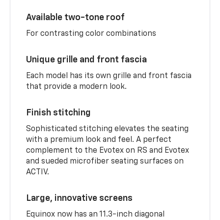
Available two-tone roof
For contrasting color combinations
Unique grille and front fascia
Each model has its own grille and front fascia
that provide a modern look.
Finish stitching
Sophisticated stitching elevates the seating
with a premium look and feel. A perfect
complement to the Evotex on RS and Evotex
and sueded microfiber seating surfaces on
ACTIV.
Large, innovative screens
Equinox now has an 11.3-inch diagonal