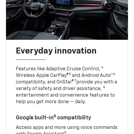
Everyday innovation
4
Features like Adaptive Cruise Control,
5
6
Wireless Apple CarPlay®
and Android Auto™
7
compatibility, and OnStar®
provide you with a
4
variety of safety and driver assistance,
entertainment and convenience features to
help you get more done — daily.
8
Google built-in
compatibility
Access apps and more using voice commands
9