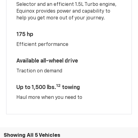
Selector and an efficient 1.5L Turbo engine,
Equinox provides power and capability to
help you get more out of your journey.
175 hp
Efficient performance
Available all-wheel drive
Traction on demand
12
Up to 1,500 lbs.
towing
Haul more when you need to
Showing All 5 Vehicles