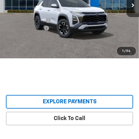
Less
MSRP:
$42,270
Castrucci Discount 1
-$3,852
Documentation Fee
+$398
Our Price:
$38,816
1.9% APR for 36 Months and 90 Day Payment Deferral for Well-
1
/
54
Qualified Buyers When Financed w/ GM Financial
EXPLORE PAYMENTS
Click To Call