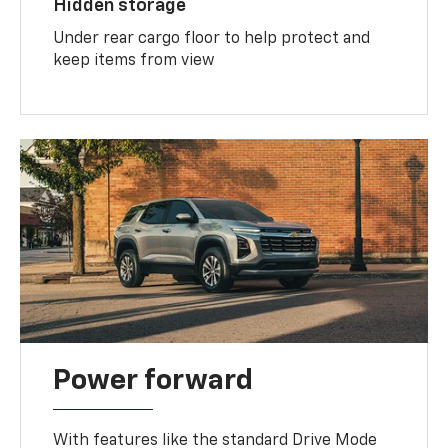
Hidden storage
Under rear cargo floor to help protect and
keep items from view
Power forward
With features like the standard Drive Mode