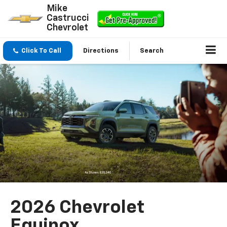
Mike
Castrucci
Chevrolet
Click To Call
Directions
Search
2026 Chevrolet
Equinox