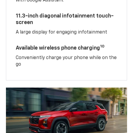
with Google Assistant
11.3-inch diagonal infotainment touch-
screen
A large display for engaging infotainment
10
Available wireless phone charging
Conveniently charge your phone while on the
go