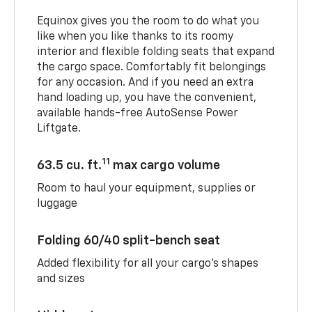
Equinox gives you the room to do what you
like when you like thanks to its roomy
interior and flexible folding seats that expand
the cargo space. Comfortably fit belongings
for any occasion. And if you need an extra
hand loading up, you have the convenient,
available hands-free AutoSense Power
Liftgate.
11
63.5 cu. ft.
max cargo volume
Room to haul your equipment, supplies or
luggage
Folding 60/40 split-bench seat
Added flexibility for all your cargo’s shapes
and sizes