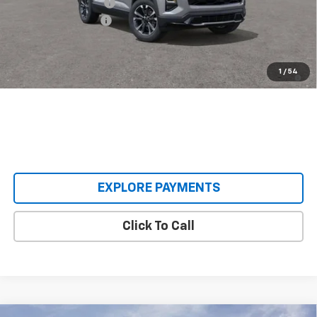
Castrucci Discount 1
-$3,390
Documentation Fee
+$398
Our Price:
$32,603
1.9% APR for 36 Months and 90 Day Payment Deferral for Well-
1
/
54
Qualified Buyers When Financed w/ GM Financial
EXPLORE PAYMENTS
Click To Call