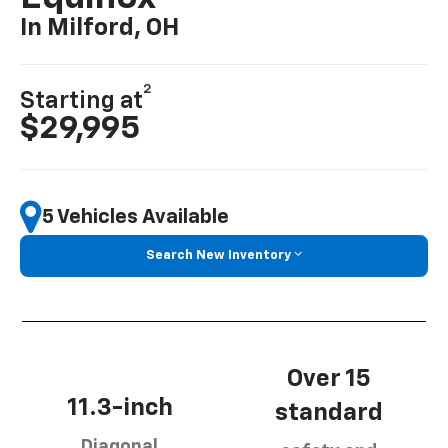
In Milford, OH
2
Starting at
$29,995
5 Vehicles Available
Search New Inventory
Over 15
11.3-inch
standard
Diagonal