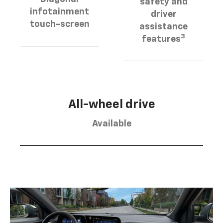
safety and
infotainment
driver
touch-screen
assistance
3
features
All-wheel drive
Available