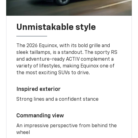
Unmistakable style
The 2026 Equinox, with its bold grille and
sleek taillamps, is a standout. The sporty RS
and adventure-ready ACTIV complement a
variety of lifestyles, making Equinox one of
the most exciting SUVs to drive.
Inspired exterior
Strong lines and a confident stance
Commanding view
An impressive perspective from behind the
wheel