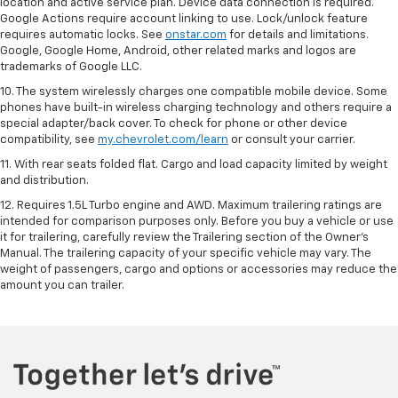
location and active service plan. Device data connection is required.
Google Actions require account linking to use. Lock/unlock feature
requires automatic locks. See
onstar.com
for details and limitations.
Google, Google Home, Android, other related marks and logos are
trademarks of Google LLC.
10. The system wirelessly charges one compatible mobile device. Some
phones have built-in wireless charging technology and others require a
special adapter/back cover. To check for phone or other device
compatibility, see
my.chevrolet.com/learn
or consult your carrier.
11. With rear seats folded flat. Cargo and load capacity limited by weight
and distribution.
12. Requires 1.5L Turbo engine and AWD. Maximum trailering ratings are
intended for comparison purposes only. Before you buy a vehicle or use
it for trailering, carefully review the Trailering section of the Owner’s
Manual. The trailering capacity of your specific vehicle may vary. The
weight of passengers, cargo and options or accessories may reduce the
amount you can trailer.