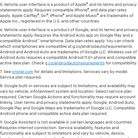
5. Vehicle user interface is a product of Apple®, and its terms and privacy
statements apply. Requires compatible iPhone®, and data plan rates
apply. Apple CarPlay®, Siri®, iPhone® and Apple Music® are trademarks of
Apple Inc., registered in the U.S. and other countries.
6. Vehicle user interface is a product of Google, and its terms and privacy
statements apply. Requires the Android Auto app on Google Play and a
compatible Android™ smartphone. Data plan rates apply. You can check
which smartphones are compatible at g.co/androidauto/requirements.
Android and Android Auto are trademarks of Google LLC. Wireless use of
Android Auto requires a compatible Android 11.0+ phone and compatible
active data plan. Check
g.co/androidauto/requirements
for compatibility.
7. See
onstar.com
for details and limitations. Services vary by model.
Service plan required.
8. Google built-in services are subject to limitations, and availability may
vary by vehicle, infotainment system and location. Select service plan
required. Certain Google Actions and functionality may require account
linking. User terms and privacy statements apply. Google, Android Auto,
Google Play and Google Maps are trademarks of Google LLC. Compatible
Android phone and compatible active data plan required.
9. Google Assistant is not available in certain languages and countries.
Requires internet connection. Service availability, features and
functionality are subject to limitations and vary by vehicle, device,