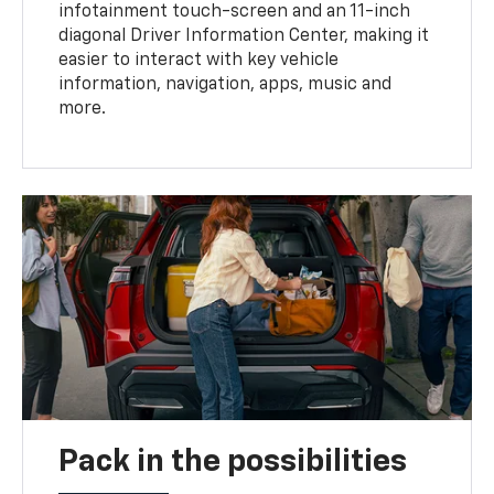
infotainment touch-screen and an 11-inch
diagonal Driver Information Center, making it
easier to interact with key vehicle
information, navigation, apps, music and
more.
Pack in the possibilities