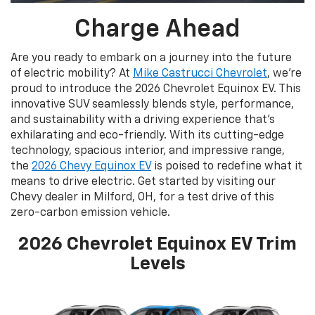
Charge Ahead
Are you ready to embark on a journey into the future
of electric mobility? At
Mike Castrucci Chevrolet
, we’re
proud to introduce the 2026 Chevrolet Equinox EV. This
innovative SUV seamlessly blends style, performance,
and sustainability with a driving experience that's
exhilarating and eco-friendly. With its cutting-edge
technology, spacious interior, and impressive range,
the
2026 Chevy Equinox EV
is poised to redefine what it
means to drive electric. Get started by visiting our
Chevy dealer in Milford, OH, for a test drive of this
zero-carbon emission vehicle.
2026 Chevrolet Equinox EV Trim
Levels