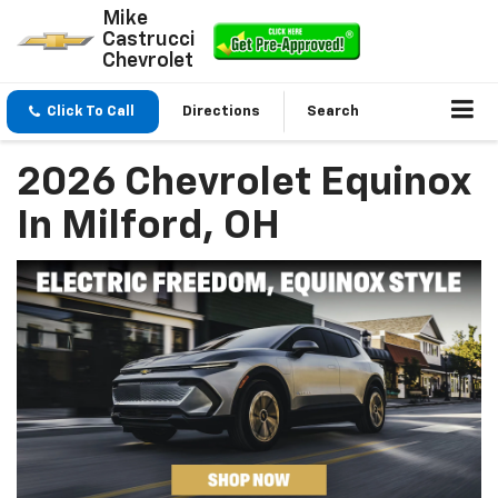
Mike
Castrucci
Chevrolet
Click To Call
Directions
Search
2026 Chevrolet Equinox
In Milford, OH