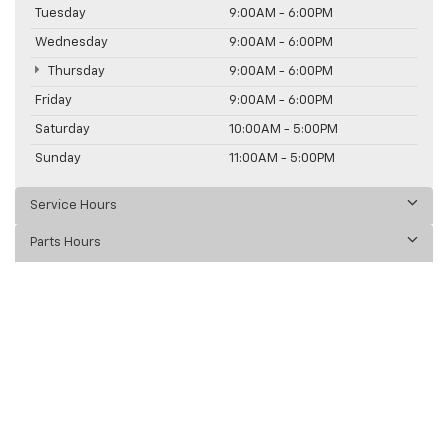
Tuesday
9:00AM - 6:00PM
Wednesday
9:00AM - 6:00PM
Thursday
9:00AM - 6:00PM
Friday
9:00AM - 6:00PM
Saturday
10:00AM - 5:00PM
Sunday
11:00AM - 5:00PM
Service Hours
Parts Hours