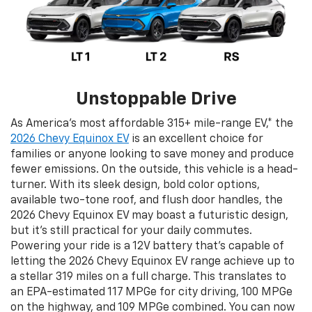
Unstoppable Drive
As America’s most affordable 315+ mile-range EV,* the
2026 Chevy Equinox EV
is an excellent choice for
families or anyone looking to save money and produce
fewer emissions. On the outside, this vehicle is a head-
turner. With its sleek design, bold color options,
available two-tone roof, and flush door handles, the
2026 Chevy Equinox EV may boast a futuristic design,
but it’s still practical for your daily commutes.
Powering your ride is a 12V battery that’s capable of
letting the 2026 Chevy Equinox EV range achieve up to
a stellar 319 miles on a full charge. This translates to
an EPA-estimated 117 MPGe for city driving, 100 MPGe
on the highway, and 109 MPGe combined. You can now