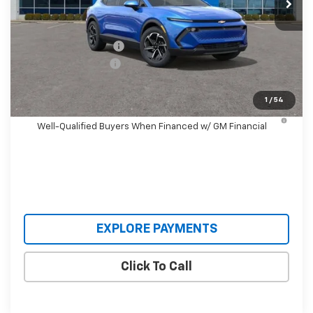
Less
MSRP:
$36,495
Castrucci Discount 1
-$3,500
Documentation Fee
+$398
Our Price:
$33,393
1
/
54
2.9% APR for 36 Months and 90 Day Payment Deferral for
Well-Qualified Buyers When Financed w/ GM Financial
EXPLORE PAYMENTS
Click To Call