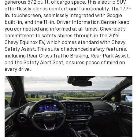
generous 57.2 cu.ft. of cargo space, this electric SUV
effortlessly blends comfort and functionality. The 17.7-
in. touchscreen, seamlessly integrated with Google
built-in, and the 11-in. Driver Information Center keep
you connected and informed at all times. Chevrolet's
commitment to safety shines through in the 2026
Chevy Equinox EV, which comes standard with Chevy
Safety Assist. This suite of advanced safety features,
including Rear Cross Traffic Braking, Rear Park Assist,
and the Safety Alert Seat, ensures peace of mind on
every drive.