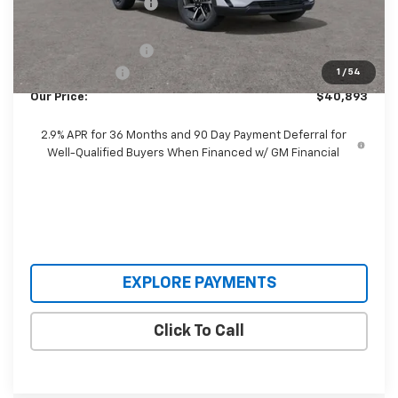
Castrucci Discount 1
-$5,100
Our Price:
$41,495
Documentation Fee
+$398
Customer Cash
-$1,000
1
/
54
Our Price:
$40,893
2.9% APR for 36 Months and 90 Day Payment Deferral for
Well-Qualified Buyers When Financed w/ GM Financial
EXPLORE PAYMENTS
Click To Call