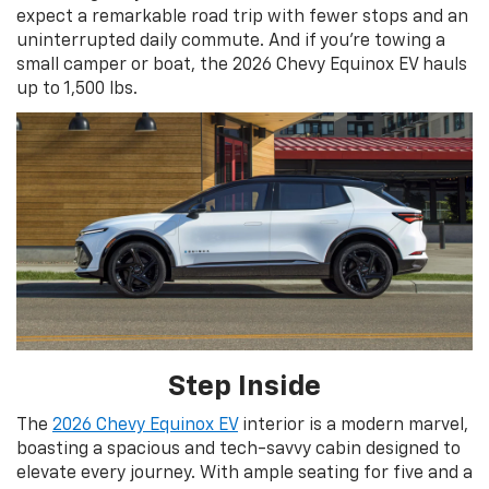
expect a remarkable road trip with fewer stops and an
uninterrupted daily commute. And if you’re towing a
small camper or boat, the 2026 Chevy Equinox EV hauls
up to 1,500 lbs.
Step Inside
The
2026 Chevy Equinox EV
interior is a modern marvel,
boasting a spacious and tech-savvy cabin designed to
elevate every journey. With ample seating for five and a