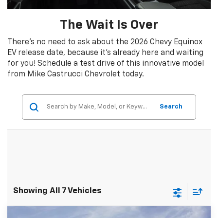
The Wait Is Over
There’s no need to ask about the 2026 Chevy Equinox
EV release date, because it’s already here and waiting
for you! Schedule a test drive of this innovative model
from Mike Castrucci Chevrolet today.
Search
Showing All 7 Vehicles