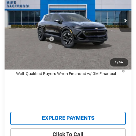
VIN:
3GN7DMRP3TS140414
Stock:
TS140414
Model:
1MB48
Ext.
Int.
Courtesy Transportation Unit
Less
MSRP:
$36,495
Castrucci Discount 1
-$3,000
Documentation Fee
+$398
Our Price:
$33,893
1
/
54
2.9% APR for 36 Months and 90 Day Payment Deferral for
Well-Qualified Buyers When Financed w/ GM Financial
EXPLORE PAYMENTS
Click To Call