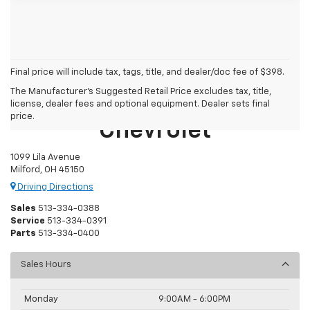
Final price will include tax, tags, title, and dealer/doc fee of $398.
The Manufacturer's Suggested Retail Price excludes tax, title,
Mike Castrucci
license, dealer fees and optional equipment. Dealer sets final
price.
Chevrolet
1099 Lila Avenue
Milford, OH 45150
Driving Directions
Sales
513-334-0388
Service
513-334-0391
Parts
513-334-0400
Sales Hours
Monday
9:00AM - 6:00PM