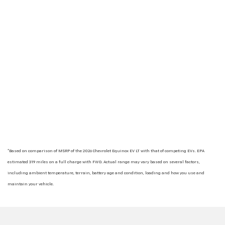
*Based on comparison of MSRP of the 2026 Chevrolet Equinox EV LT with that of competing EVs. EPA
estimated 319 miles on a full charge with FWD. Actual range may vary based on several factors,
including ambient temperature, terrain, battery age and condition, loading and how you use and
maintain your vehicle.