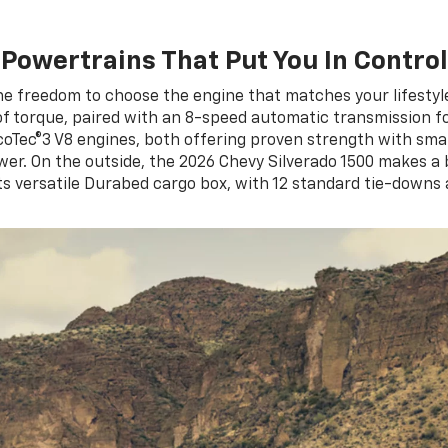
Powertrains That Put You In Control
he freedom to choose the engine that matches your lifesty
of torque, paired with an 8-speed automatic transmission
EcoTec®3 V8 engines, both offering proven strength with sma
r. On the outside, the 2026 Chevy Silverado 1500 makes a bol
ts versatile Durabed cargo box, with 12 standard tie-downs