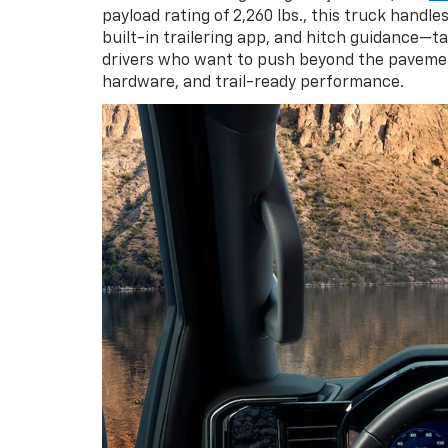
payload rating of 2,260 lbs., this truck handl
built-in trailering app, and hitch guidance—ta
drivers who want to push beyond the pavement,
hardware, and trail-ready performance.