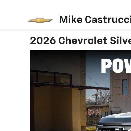
Mike Castrucci
2026 Chevrolet Silv