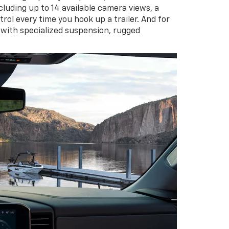
cluding up to 14 available camera views, a
rol every time you hook up a trailer. And for
 with specialized suspension, rugged