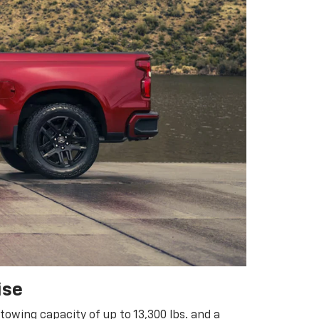
ise
owing capacity of up to 13,300 lbs. and a