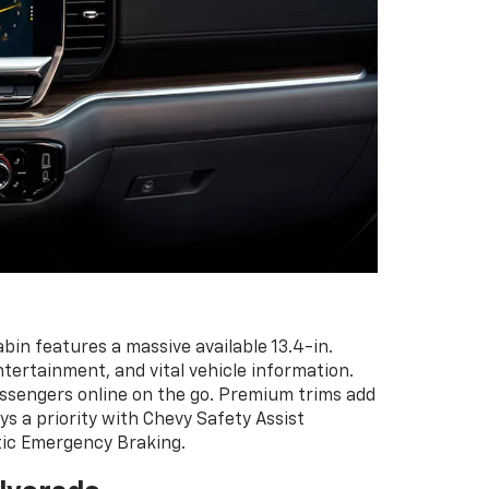
in features a massive available 13.4-in.
entertainment, and vital vehicle information.
passengers online on the go. Premium trims add
ys a priority with Chevy Safety Assist
atic Emergency Braking.