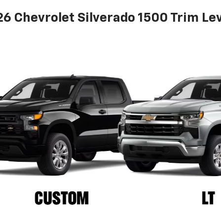
6 Chevrolet Silverado 1500 Trim Le