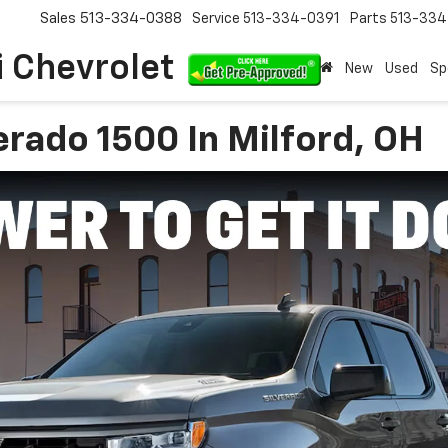
Sales
513-334-0388
Service
513-334-0391
Parts
513-33
 Chevrolet
New
Used
Sp
erado 1500 In Milford, OH