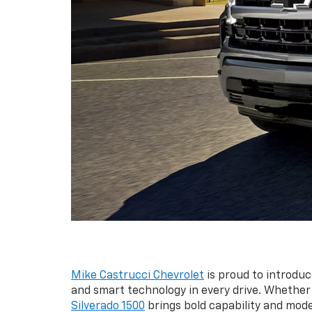
Mike Castrucci Chevrolet
is proud to introduc
and smart technology in every drive. Whether 
Silverado 1500
brings bold capability and mod