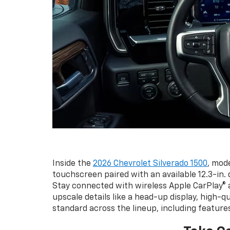
Inside the
2026 Chevrolet Silverado 1500
, mod
touchscreen paired with an available 12.3-in. d
Stay connected with wireless Apple CarPlay® a
upscale details like a head-up display, high-q
standard across the lineup, including feature