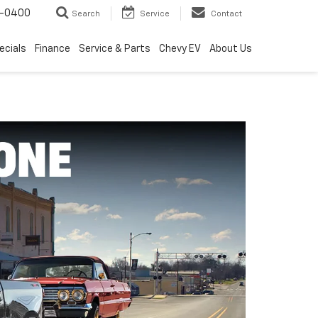
4-0400
Search
Service
Contact
ecials
Finance
Service & Parts
Chevy EV
About Us