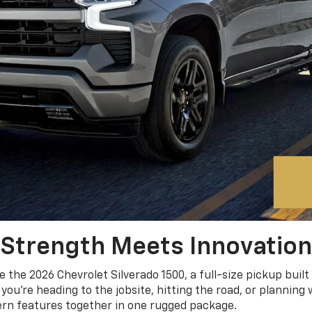
Strength Meets Innovation
e the 2026 Chevrolet Silverado 1500, a full-size pickup built
you’re heading to the jobsite, hitting the road, or plannin
ern features together in one rugged package.