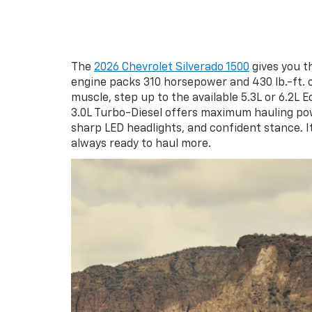
The
2026 Chevrolet Silverado 1500
gives you t
engine packs 310 horsepower and 430 lb.-ft. 
muscle, step up to the available 5.3L or 6.2L 
3.0L Turbo-Diesel offers maximum hauling powe
sharp LED headlights, and confident stance. I
always ready to haul more.