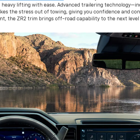
es heavy lifting with ease. Advanced trailering technology—in
kes the stress out of towing, giving you confidence and cont
 the ZR2 trim brings off-road capability to the next level