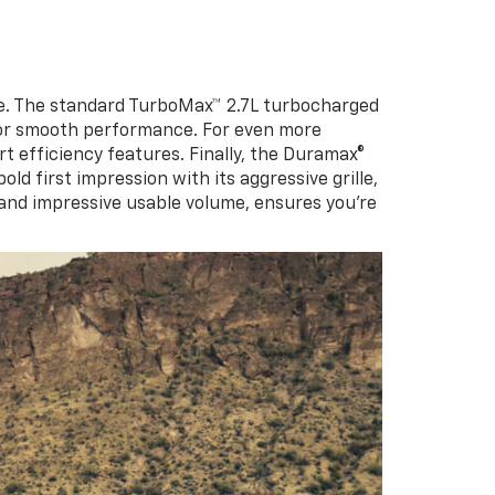
le. The standard TurboMax™ 2.7L turbocharged
 for smooth performance. For even more
rt efficiency features. Finally, the Duramax®
d first impression with its aggressive grille,
 and impressive usable volume, ensures you’re