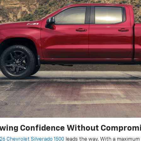
wing Confidence Without Comprom
26 Chevrolet Silverado 1500
leads the way. With a maximum t