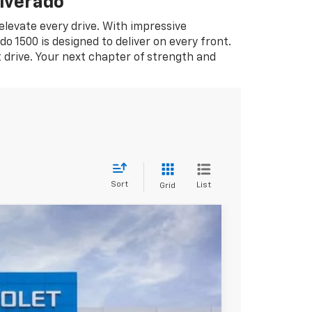
lverado
 elevate every drive. With impressive
o 1500 is designed to deliver on every front.
t drive. Your next chapter of strength and
Sort
List
Grid
$37,956
SALE PRICE
Ext.
Int.