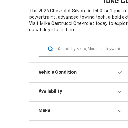
Take C
The 2026 Chevrolet Silverado 1500 isn’t just a
powertrains, advanced towing tech, a bold exte
Visit Mike Castrucci Chevrolet today to explor
capability starts here.
Vehicle Condition
Availability
Make