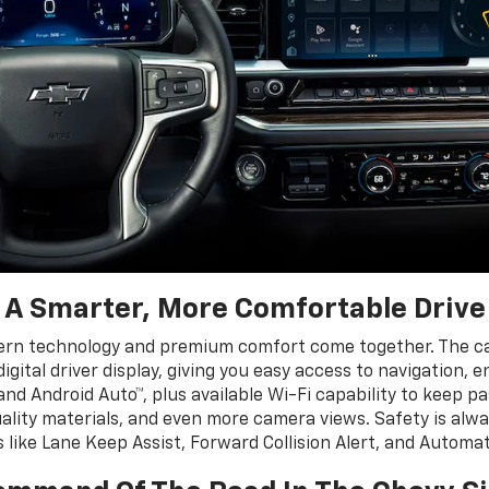
A Smarter, More Comfortable Drive
ern technology and premium comfort come together. The cab
igital driver display, giving you easy access to navigation, 
nd Android Auto™, plus available Wi-Fi capability to keep 
uality materials, and even more camera views. Safety is alwa
s like Lane Keep Assist, Forward Collision Alert, and Autom