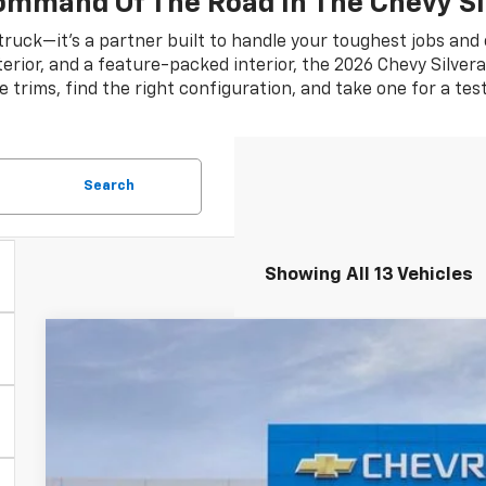
ommand Of The Road In The Chevy Si
 truck—it’s a partner built to handle your toughest jobs and
rior, and a feature-packed interior, the 2026 Chevy Silverad
e trims, find the right configuration, and take one for a tes
Search
Showing All 13 Vehicles
New
2026
Chevrolet Silverado 1500
WT
$5,584
Special Offer
SAVINGS
VIN:
3GCNKAEK2TG331582
Stock:
TG331582
Model:
CK10703
Courtesy Transportation Unit