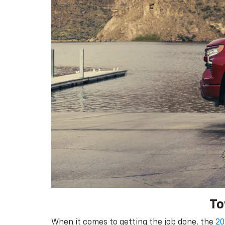
To
When it comes to getting the job done, the
20