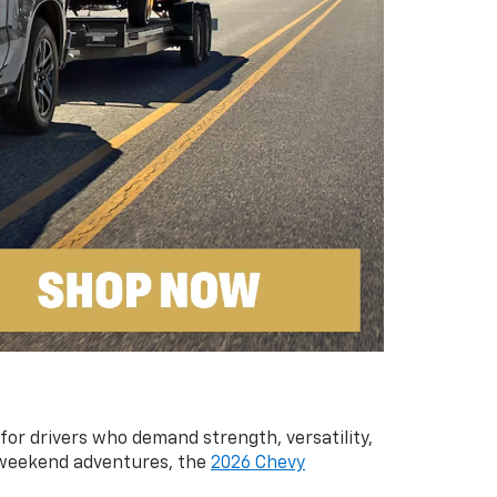
 for drivers who demand strength, versatility,
g weekend adventures, the
2026 Chevy