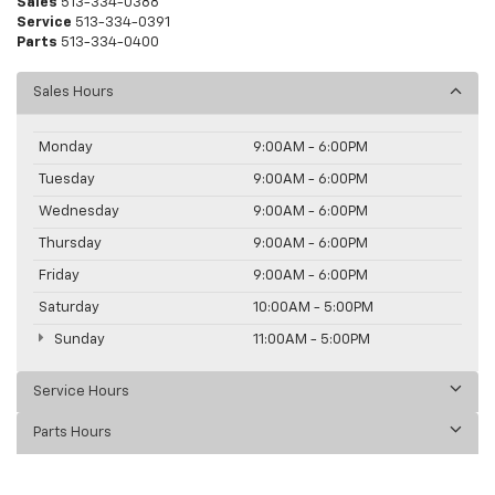
Sales
513-334-0388
Service
513-334-0391
Parts
513-334-0400
Sales Hours
Monday
9:00AM - 6:00PM
Tuesday
9:00AM - 6:00PM
Wednesday
9:00AM - 6:00PM
Thursday
9:00AM - 6:00PM
Friday
9:00AM - 6:00PM
Saturday
10:00AM - 5:00PM
Sunday
11:00AM - 5:00PM
Service Hours
Parts Hours