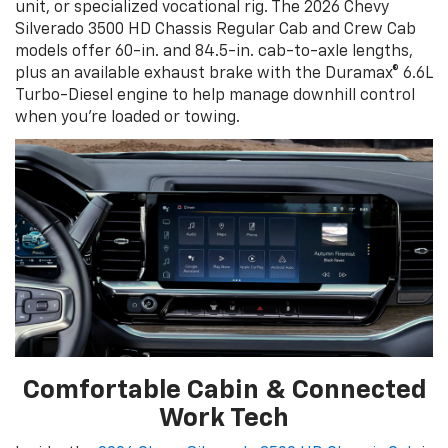
unit, or specialized vocational rig. The 2026 Chevy
Silverado 3500 HD Chassis Regular Cab and Crew Cab
models offer 60-in. and 84.5-in. cab-to-axle lengths,
plus an available exhaust brake with the Duramax® 6.6L
Turbo-Diesel engine to help manage downhill control
when you’re loaded or towing.
Comfortable Cabin & Connected
Work Tech