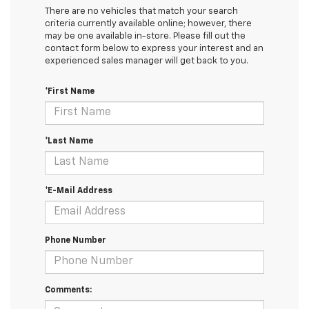
There are no vehicles that match your search
criteria currently available online; however, there
may be one available in-store. Please fill out the
contact form below to express your interest and an
experienced sales manager will get back to you.
*First Name
*Last Name
*E-Mail Address
Phone Number
Comments: