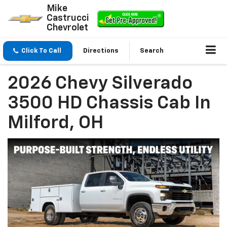
Mike
Castrucci
Chevrolet
Click To Call
Directions
Search
2026 Chevy Silverado
3500 HD Chassis Cab In
Milford, OH