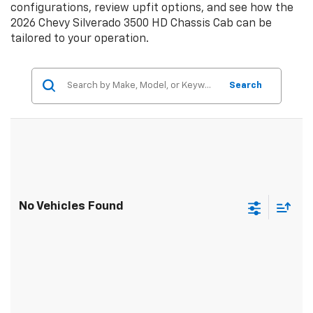
configurations, review upfit options, and see how the
2026 Chevy Silverado 3500 HD Chassis Cab can be
tailored to your operation.
Search
No Vehicles Found