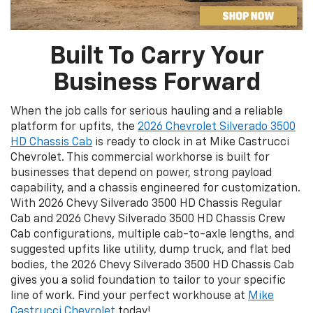
Built To Carry Your
Business Forward
When the job calls for serious hauling and a reliable
platform for upfits, the
2026 Chevrolet Silverado 3500
HD Chassis Cab
is ready to clock in at Mike Castrucci
Chevrolet. This commercial workhorse is built for
businesses that depend on power, strong payload
capability, and a chassis engineered for customization.
With 2026 Chevy Silverado 3500 HD Chassis Regular
Cab and 2026 Chevy Silverado 3500 HD Chassis Crew
Cab configurations, multiple cab-to-axle lengths, and
suggested upfits like utility, dump truck, and flat bed
bodies, the 2026 Chevy Silverado 3500 HD Chassis Cab
gives you a solid foundation to tailor to your specific
line of work. Find your perfect workhouse at
Mike
Castrucci Chevrolet
today!