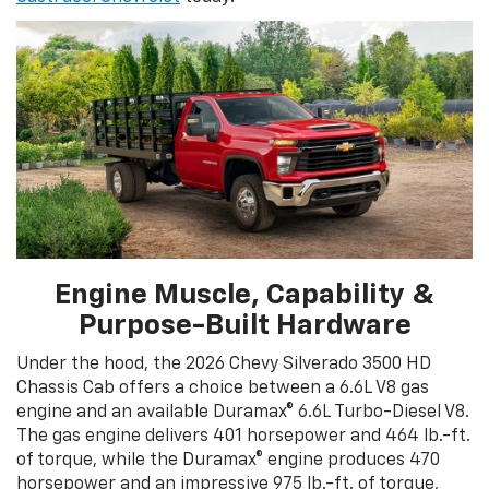
Engine Muscle, Capability &
Purpose-Built Hardware
Under the hood, the 2026 Chevy Silverado 3500 HD
Chassis Cab offers a choice between a 6.6L V8 gas
engine and an available Duramax® 6.6L Turbo-Diesel V8.
The gas engine delivers 401 horsepower and 464 lb.-ft.
of torque, while the Duramax® engine produces 470
horsepower and an impressive 975 lb.-ft. of torque,