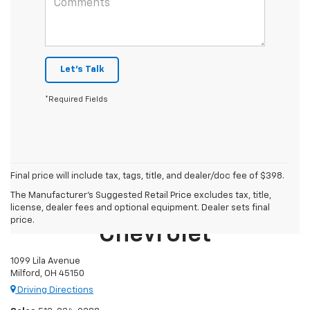
Let's Talk
*Required Fields
Final price will include tax, tags, title, and dealer/doc fee of $398.
The Manufacturer's Suggested Retail Price excludes tax, title,
Mike Castrucci
license, dealer fees and optional equipment. Dealer sets final
price.
Chevrolet
1099 Lila Avenue
Milford, OH 45150
Driving Directions