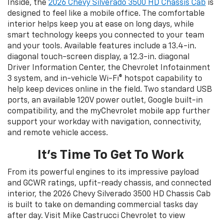
Inside, the
2026 Chevy Silverado 3500 HD Chassis Cab
is
designed to feel like a mobile office. The comfortable
interior helps keep you at ease on long days, while
smart technology keeps you connected to your team
and your tools. Available features include a 13.4-in.
diagonal touch-screen display, a 12.3-in. diagonal
Driver Information Center, the Chevrolet Infotainment
3 system, and in-vehicle Wi-Fi® hotspot capability to
help keep devices online in the field. Two standard USB
ports, an available 120V power outlet, Google built-in
compatibility, and the myChevrolet mobile app further
support your workday with navigation, connectivity,
and remote vehicle access.
It’s Time To Get To Work
From its powerful engines to its impressive payload
and GCWR ratings, upfit-ready chassis, and connected
interior, the 2026 Chevy Silverado 3500 HD Chassis Cab
is built to take on demanding commercial tasks day
after day. Visit Mike Castrucci Chevrolet to view