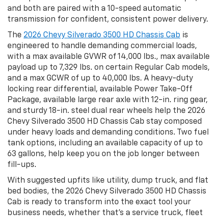
and both are paired with a 10-speed automatic
transmission for confident, consistent power delivery.
The
2026 Chevy Silverado 3500 HD Chassis Cab
is
engineered to handle demanding commercial loads,
with a max available GVWR of 14,000 lbs., max available
payload up to 7,329 lbs. on certain Regular Cab models,
and a max GCWR of up to 40,000 lbs. A heavy-duty
locking rear differential, available Power Take-Off
Package, available large rear axle with 12-in. ring gear,
and sturdy 18-in. steel dual rear wheels help the 2026
Chevy Silverado 3500 HD Chassis Cab stay composed
under heavy loads and demanding conditions. Two fuel
tank options, including an available capacity of up to
63 gallons, help keep you on the job longer between
fill-ups.
With suggested upfits like utility, dump truck, and flat
bed bodies, the 2026 Chevy Silverado 3500 HD Chassis
Cab is ready to transform into the exact tool your
business needs, whether that’s a service truck, fleet