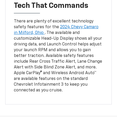
Tech That Commands
There are plenty of excellent technology
safety features for the
2024 Chevy Camaro
in Milford, Ohio
. The available and
customizable Head-Up Display shows all your
driving data, and Launch Control helps adjust
your launch RPM and allows you to gain
better traction. Available safety features
include Rear Cross Traffic Alert, Lane Change
Alert with Side Blind Zone Alert, and more.
Apple CarPlay® and Wireless Android Auto™
are available features on the standard
Chevrolet Infotainment 3 to keep you
connected as you cruise.