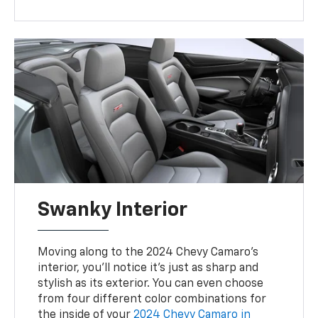
Swanky Interior
Moving along to the 2024 Chevy Camaro’s
interior, you’ll notice it’s just as sharp and
stylish as its exterior. You can even choose
from four different color combinations for
the inside of your
2024 Chevy Camaro in