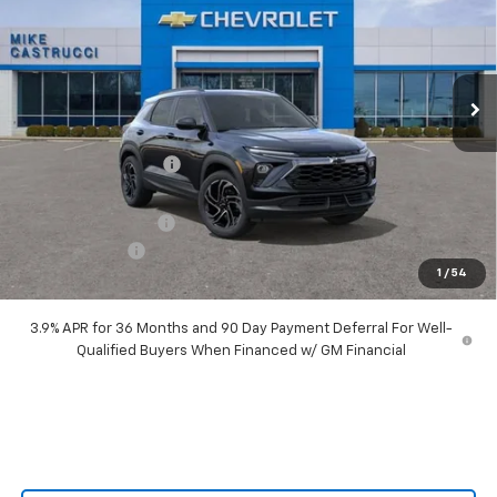
Special Offer
Price Drop
VIN:
KL79MTSL8TB066726
Stock:
TB066726
Model:
1TT56
Ext.
Int.
Courtesy Transportation Unit
Less
MSRP:
$34,260
Castrucci Discount 1
-$2,890
Our Price:
$31,370
Documentation Fee
+$398
Customer Cash
-$750
1
/
54
Our Price:
$31,018
3.9% APR for 36 Months and 90 Day Payment Deferral For Well-
Qualified Buyers When Financed w/ GM Financial