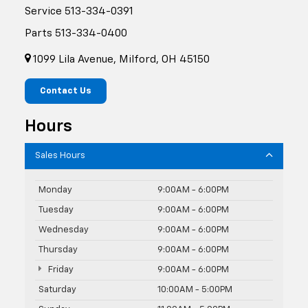
Service
513-334-0391
Parts
513-334-0400
1099 Lila Avenue, Milford, OH 45150
Contact Us
Hours
Sales Hours
Monday
9:00AM - 6:00PM
Tuesday
9:00AM - 6:00PM
Wednesday
9:00AM - 6:00PM
Thursday
9:00AM - 6:00PM
Friday
9:00AM - 6:00PM
Saturday
10:00AM - 5:00PM