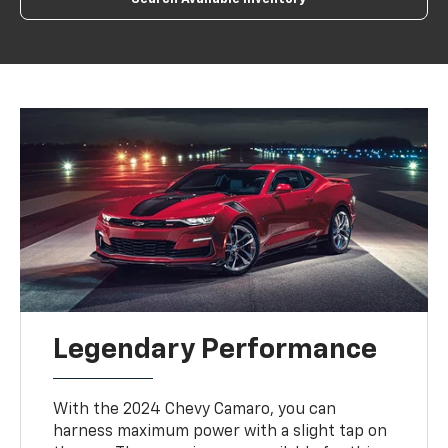
Legendary Performance
With the 2024 Chevy Camaro, you can
harness maximum power with a slight tap on