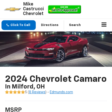
Mike
Castrucci
Chevrolet
Click To Call
Directions
Search
2024 Chevrolet Camaro
In Milford, OH
5 (
8 Reviews
) -
Edmunds.com
MSRP