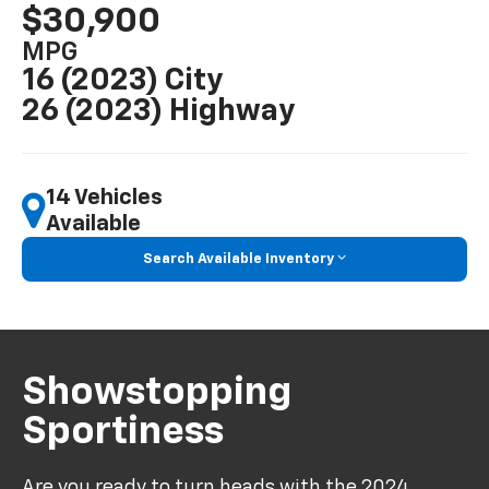
$30,900
MPG
16 (2023) City
26 (2023) Highway
14 Vehicles
Available
Search Available Inventory
Showstopping
Sportiness
Are you ready to turn heads with the
2024