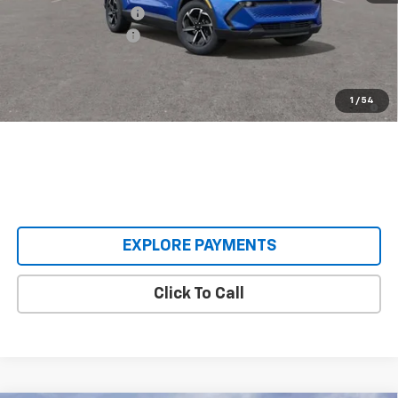
Castrucci Discount 1
-$3,500
Documentation Fee
+$398
Our Price:
$33,393
2.9% APR for 36 Months and 90 Day Payment Deferral for Well-
1
/
54
Qualified Buyers When Financed w/ GM Financial
EXPLORE PAYMENTS
Click To Call