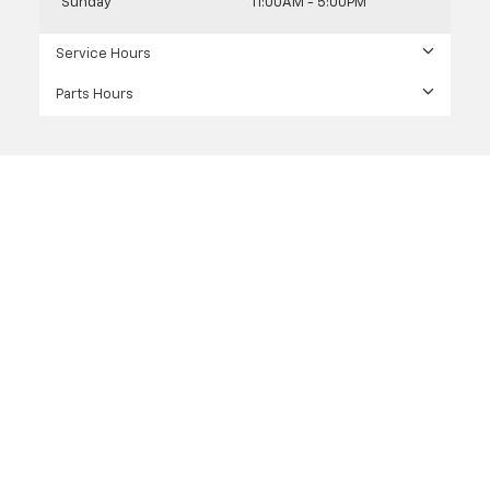
Sunday
11:00AM - 5:00PM
Service Hours
Parts Hours