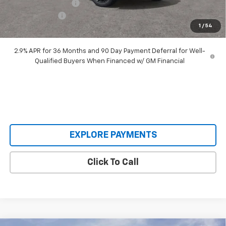
Documentation Fee
+$398
Customer Cash
-$1,000
1
/
54
Our Price:
$48,393
2.9% APR for 36 Months and 90 Day Payment Deferral for Well-
Qualified Buyers When Financed w/ GM Financial
EXPLORE PAYMENTS
Click To Call