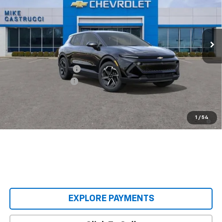
VIN:
3GN7DMRP9TS136254
Stock:
TS136254
Model:
1MB48
Ext.
Int.
Courtesy Transportation Unit
Less
MSRP:
$38,495
Castrucci Discount 1
-$4,500
Documentation Fee
+$398
Our Price:
$34,393
2.9% APR for 36 Months and 90 Day Payment Deferral for Well-
1
/
54
Qualified Buyers When Financed w/ GM Financial
EXPLORE PAYMENTS