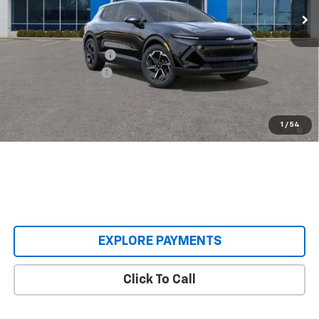
Less
MSRP:
$36,495
Castrucci Discount 1
-$3,000
Documentation Fee
+$398
Our Price:
$33,893
2.9% APR for 36 Months and 90 Day Payment Deferral for Well-
1
/
54
Qualified Buyers When Financed w/ GM Financial
EXPLORE PAYMENTS
Click To Call