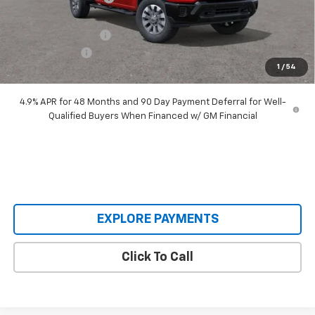
Our Price:
$64,515
Documentation Fee
+$398
Customer Cash
-$1,000
1
/
54
Our Price:
$63,913
4.9% APR for 48 Months and 90 Day Payment Deferral for Well-
Qualified Buyers When Financed w/ GM Financial
EXPLORE PAYMENTS
Click To Call