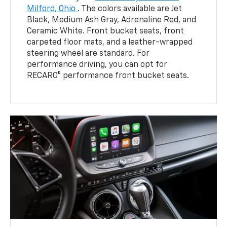
Milford, Ohio
. The colors available are Jet
Black, Medium Ash Gray, Adrenaline Red, and
Ceramic White. Front bucket seats, front
carpeted floor mats, and a leather-wrapped
steering wheel are standard. For
performance driving, you can opt for
RECARO® performance front bucket seats.