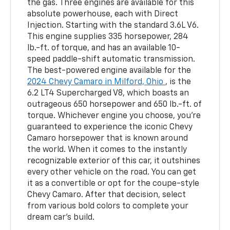
the gas. Three engines are available for this
absolute powerhouse, each with Direct
Injection. Starting with the standard 3.6L V6.
This engine supplies 335 horsepower, 284
lb.-ft. of torque, and has an available 10-
speed paddle-shift automatic transmission.
The best-powered engine available for the
2024 Chevy Camaro in Milford, Ohio
, is the
6.2 LT4 Supercharged V8, which boasts an
outrageous 650 horsepower and 650 lb.-ft. of
torque. Whichever engine you choose, you’re
guaranteed to experience the iconic Chevy
Camaro horsepower that is known around
the world. When it comes to the instantly
recognizable exterior of this car, it outshines
every other vehicle on the road. You can get
it as a convertible or opt for the coupe-style
Chevy Camaro. After that decision, select
from various bold colors to complete your
dream car’s build.