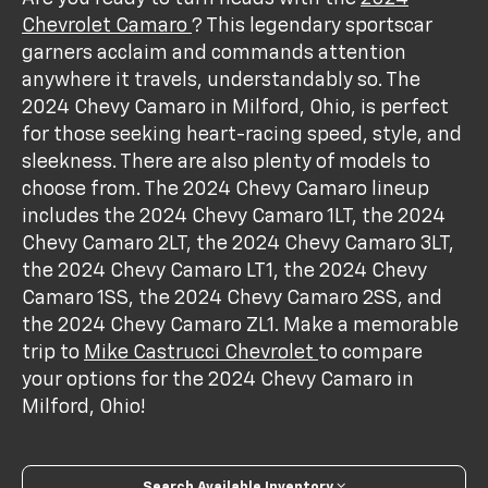
Chevrolet Camaro
? This legendary sportscar
garners acclaim and commands attention
anywhere it travels, understandably so. The
2024 Chevy Camaro in Milford, Ohio, is perfect
for those seeking heart-racing speed, style, and
sleekness. There are also plenty of models to
choose from. The 2024 Chevy Camaro lineup
includes the 2024 Chevy Camaro 1LT, the 2024
Chevy Camaro 2LT, the 2024 Chevy Camaro 3LT,
the 2024 Chevy Camaro LT1, the 2024 Chevy
Camaro 1SS, the 2024 Chevy Camaro 2SS, and
the 2024 Chevy Camaro ZL1. Make a memorable
trip to
Mike Castrucci Chevrolet
to compare
your options for the 2024 Chevy Camaro in
Milford, Ohio!
Search Available Inventory