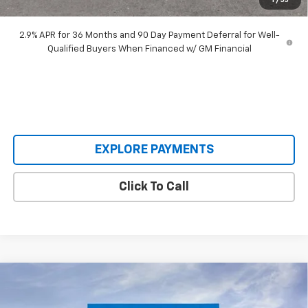
1
/
55
Our Price:
$45,893
2.9% APR for 36 Months and 90 Day Payment Deferral for Well-
Qualified Buyers When Financed w/ GM Financial
EXPLORE PAYMENTS
Click To Call
Compare Vehicle
$30,620
New
2026
Chevrolet Trailblazer
RS
$3,640
SALE PRICE
SAVINGS