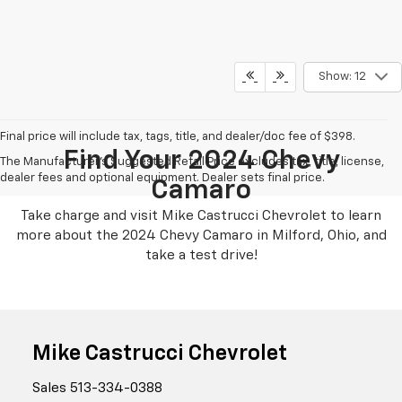
Show: 12
Final price will include tax, tags, title, and dealer/doc fee of $398.
Find Your 2024 Chevy
The Manufacturer's Suggested Retail Price excludes tax, title, license,
dealer fees and optional equipment. Dealer sets final price.
Camaro
Take charge and visit Mike Castrucci Chevrolet to learn
more about the 2024 Chevy Camaro in Milford, Ohio, and
take a test drive!
Mike Castrucci Chevrolet
Sales
513-334-0388