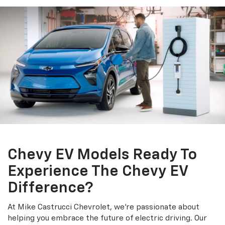
Chevy EV Models Ready To
Experience The Chevy EV
Difference?
At Mike Castrucci Chevrolet, we're passionate about
helping you embrace the future of electric driving. Our