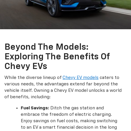
Beyond The Models:
Exploring The Benefits Of
Chevy EVs
While the diverse lineup of
Chevy EV models
caters to
various needs, the advantages extend far beyond the
vehicle itself. Owning a Chevy EV model unlocks a world
of benefits, including:
Fuel Savings:
Ditch the gas station and
embrace the freedom of electric charging.
Enjoy savings on fuel costs, making switching
to an EV a smart financial decision in the long