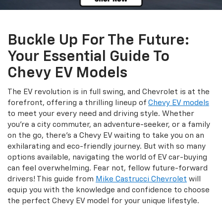
Buckle Up For The Future:
Your Essential Guide To
Chevy EV Models
The EV revolution is in full swing, and Chevrolet is at the
forefront, offering a thrilling lineup of
Chevy EV models
to meet your every need and driving style. Whether
you're a city commuter, an adventure-seeker, or a family
on the go, there's a Chevy EV waiting to take you on an
exhilarating and eco-friendly journey. But with so many
options available, navigating the world of EV car-buying
can feel overwhelming. Fear not, fellow future-forward
drivers! This guide from
Mike Castrucci Chevrolet
will
equip you with the knowledge and confidence to choose
the perfect Chevy EV model for your unique lifestyle.