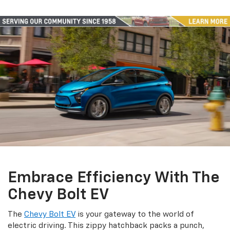
Embrace Efficiency With The
Chevy Bolt EV
The
Chevy Bolt EV
is your gateway to the world of
electric driving. This zippy hatchback packs a punch,