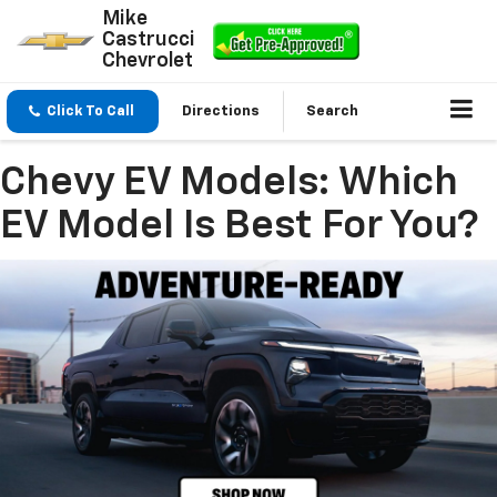
Mike
Castrucci
Chevrolet
Click To Call
Directions
Search
Chevy EV Models: Which
EV Model Is Best For You?