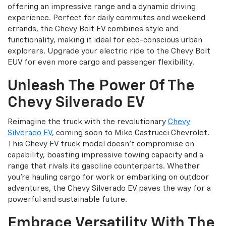
offering an impressive range and a dynamic driving
experience. Perfect for daily commutes and weekend
errands, the Chevy Bolt EV combines style and
functionality, making it ideal for eco-conscious urban
explorers. Upgrade your electric ride to the Chevy Bolt
EUV for even more cargo and passenger flexibility.
Unleash The Power Of The
Chevy Silverado EV
Reimagine the truck with the revolutionary
Chevy
Silverado EV
, coming soon to Mike Castrucci Chevrolet.
This Chevy EV truck model doesn't compromise on
capability, boasting impressive towing capacity and a
range that rivals its gasoline counterparts. Whether
you're hauling cargo for work or embarking on outdoor
adventures, the Chevy Silverado EV paves the way for a
powerful and sustainable future.
Embrace Versatility With The