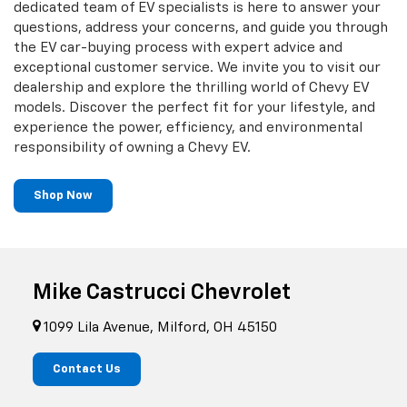
dedicated team of EV specialists is here to answer your
questions, address your concerns, and guide you through
the EV car-buying process with expert advice and
exceptional customer service. We invite you to visit our
dealership and explore the thrilling world of Chevy EV
models. Discover the perfect fit for your lifestyle, and
experience the power, efficiency, and environmental
responsibility of owning a Chevy EV.
Shop Now
Mike Castrucci Chevrolet
1099 Lila Avenue, Milford, OH 45150
Contact Us