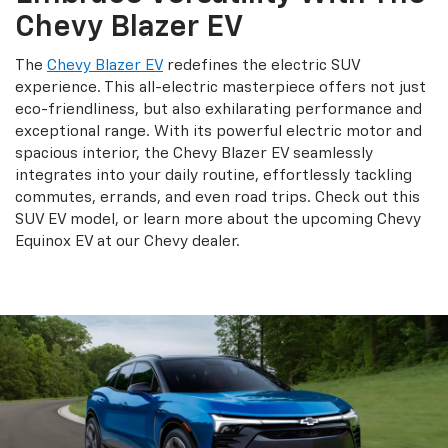
Chevy Blazer EV
The
Chevy Blazer EV
redefines the electric SUV
experience. This all-electric masterpiece offers not just
eco-friendliness, but also exhilarating performance and
exceptional range. With its powerful electric motor and
spacious interior, the Chevy Blazer EV seamlessly
integrates into your daily routine, effortlessly tackling
commutes, errands, and even road trips. Check out this
SUV EV model, or learn more about the upcoming Chevy
Equinox EV at our Chevy dealer.