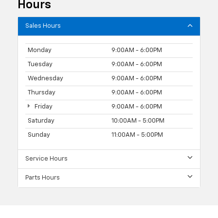
Hours
Sales Hours
Monday
9:00AM - 6:00PM
Tuesday
9:00AM - 6:00PM
Wednesday
9:00AM - 6:00PM
Thursday
9:00AM - 6:00PM
Friday
9:00AM - 6:00PM
Saturday
10:00AM - 5:00PM
Sunday
11:00AM - 5:00PM
Service Hours
Parts Hours