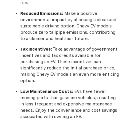
run.
Reduced Emissions:
Make a positive
environmental impact by choosing a clean and
sustainable driving option. Chevy EV models
produce zero tailpipe emissions, contributing
to a cleaner and healthier future.
Tax Incentives:
Take advantage of government
incentives and tax credits available for
purchasing an EV. These incentives can
significantly reduce the initial purchase price,
making Chevy EV models an even more enticing
option.
Low Maintenance Costs:
EVs have fewer
moving parts than gasoline vehicles, resulting
in less frequent and expensive maintenance
needs. Enjoy the convenience and cost savings
associated with owning an EV.